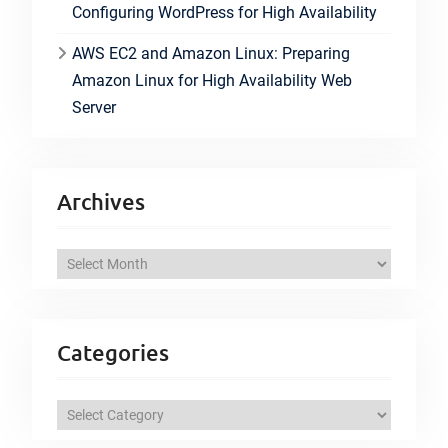
Configuring WordPress for High Availability
AWS EC2 and Amazon Linux: Preparing
Amazon Linux for High Availability Web
Server
Archives
A
r
c
h
Categories
i
v
C
e
a