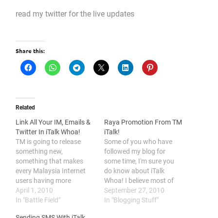
read my twitter for the live updates
Share this:
Related
Link All Your IM, Emails &
Raya Promotion From TM
Twitter In iTalk Whoa!
iTalk!
TM is going to release
Some of you who have
something new,
followed my blog for
something that makes
some time, I'm sure you
every Malaysia Internet
do know about iTalk
users having more
Whoa! I believe most of
convenient moment while
April 1, 2010
you had already
September 27, 2010
using the Internet. TM
In "Battle Field"
registered your iTalk
In "Blogging Stuff"
named this service as
Whoa! account and have
Sending SMS With iTalk