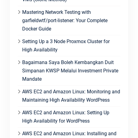
Mastering Network Testing with
garfieldwtf/port-listener: Your Complete
Docker Guide
Setting Up a 3 Node Proxmox Cluster for
High Availability
Bagaimana Saya Boleh Kembangkan Duit
Simpanan KWSP Melalui Investment Private
Mandate
AWS EC2 and Amazon Linux: Monitoring and
Maintaining High Availability WordPress
AWS EC2 and Amazon Linux: Setting Up
High Availability for WordPress
AWS EC2 and Amazon Linux: Installing and