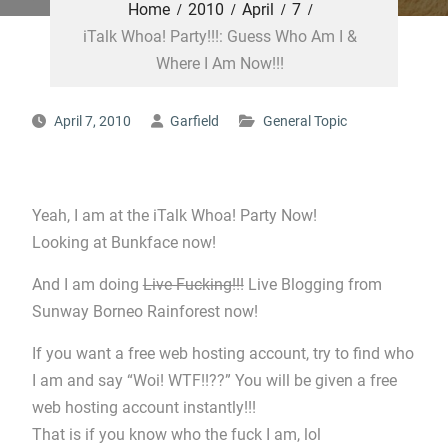
Home
2010
April
7
iTalk Whoa! Party!!!: Guess Who Am I &
Where I Am Now!!!
April 7, 2010
Garfield
General Topic
Yeah, I am at the iTalk Whoa! Party Now!
Looking at Bunkface now!
And I am doing
Live Fucking!!!
Live Blogging from
Sunway Borneo Rainforest now!
If you want a free web hosting account, try to find who
I am and say “Woi! WTF!!??” You will be given a free
web hosting account instantly!!!
That is if you know who the fuck I am, lol