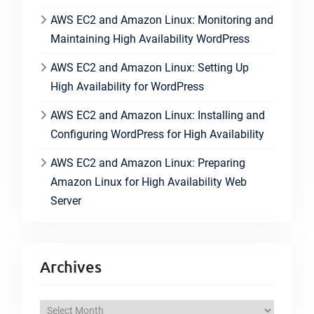
AWS EC2 and Amazon Linux: Monitoring and
Maintaining High Availability WordPress
AWS EC2 and Amazon Linux: Setting Up
High Availability for WordPress
AWS EC2 and Amazon Linux: Installing and
Configuring WordPress for High Availability
AWS EC2 and Amazon Linux: Preparing
Amazon Linux for High Availability Web
Server
Archives
A