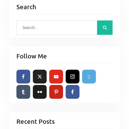
Search
S
e
a
r
Follow Me
c
h
f
o
r
:
Recent Posts