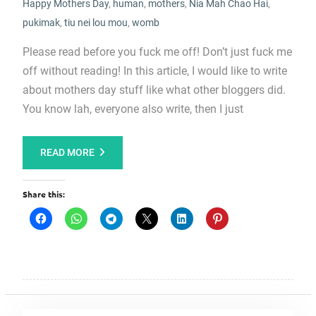
Happy Mothers Day
,
human
,
mothers
,
Nia Mah Chao Hai
,
pukimak
,
tiu nei lou mou
,
womb
Please read before you fuck me off! Don’t just fuck me
off without reading! In this article, I would like to write
about mothers day stuff like what other bloggers did.
You know lah, everyone also write, then I just
READ MORE
Share this: