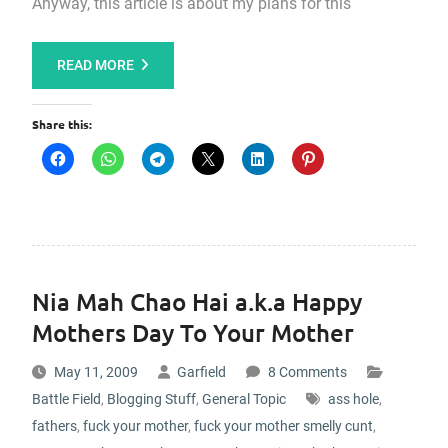
Anyway, this article is about my plans for this
READ MORE
Share this:
Nia Mah Chao Hai a.k.a Happy
Mothers Day To Your Mother
May 11, 2009
Garfield
8 Comments
Battle Field
,
Blogging Stuff
,
General Topic
ass hole
,
fathers
,
fuck your mother
,
fuck your mother smelly cunt
,