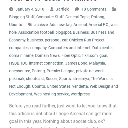
January 4, 2010
Garfield
10 Comments
Blogging Stuff
,
Computer Stuff
,
General Topic
,
Potong
,
Ubuntu
achieve
,
Add new tag
,
Arsenal
,
Arsenal F.C.
,
ass
hole
,
Association football
,
blogspot
,
Business
,
Business and
Economy
,
business. personal
,
car
,
Chicken Run Project
,
companies
,
company
,
Computers and Internet
,
Data center
,
domain name
,
Domain News
,
Fiber Optic
,
fik4.com
,
goal
,
HSBB
,
IDC
,
internet connection
,
James Bond
,
Malaysia
,
opensource
,
Potong
,
Premier League
,
private network
,
pukimak
,
shoutcast
,
Soccer
,
Sports
,
streamyx
,
The World Is
Not Enough
,
Ubuntu
,
United States
,
vendetta
,
Web Design and
Development
,
Web hosting service
,
wordpress
Before you read further, just want to let you know that
this article is not about I hope Arsenal can get more
goal in this year. Nothing about soccer club, ok?