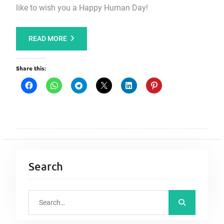
like to wish you a Happy Human Day!
READ MORE
Share this:
Search
S
e
a