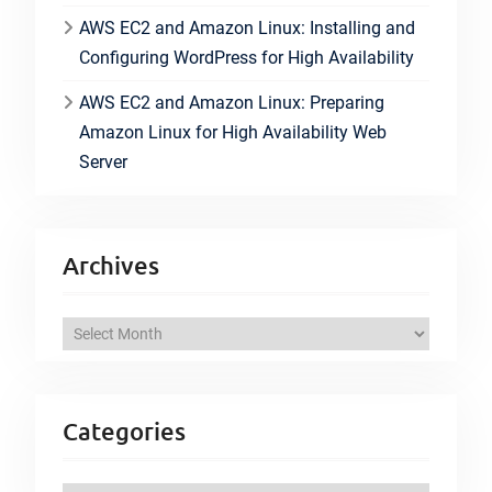
AWS EC2 and Amazon Linux: Installing and
Configuring WordPress for High Availability
AWS EC2 and Amazon Linux: Preparing
Amazon Linux for High Availability Web
Server
Archives
A
r
c
h
Categories
i
v