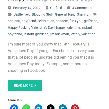
February 14, 2012
Garfield
4 Comments
Battle Field
,
Blogging Stuff
,
General Topic
,
Sharing
ang pau
,
boyfriend
,
celebration
,
condom
,
fuck you
,
girlfriend
,
Happy Fucking Valentine's Day!
,
happy valentine
,
instant
boyfriend
,
instant girlfriend
,
jim brickman
,
lottery
,
valentine
I’m sure most of you know that 14th February is
Valentine’s Day. If you got Facebook, I am very sure
that a lot people’s updates did remind you that it is
Valentine’s Day today! Example, some morons
shouting in Facebook
READ MORE
Share this: