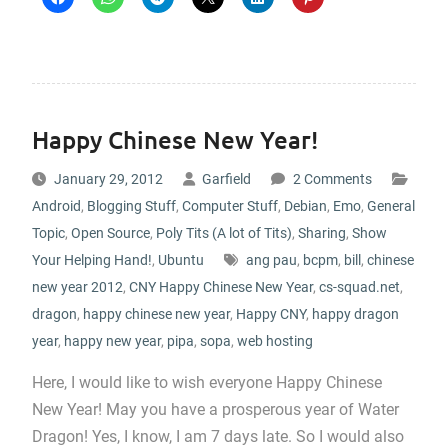
Happy Chinese New Year!
January 29, 2012
Garfield
2 Comments
Android
,
Blogging Stuff
,
Computer Stuff
,
Debian
,
Emo
,
General
Topic
,
Open Source
,
Poly Tits (A lot of Tits)
,
Sharing
,
Show
Your Helping Hand!
,
Ubuntu
ang pau
,
bcpm
,
bill
,
chinese
new year 2012
,
CNY Happy Chinese New Year
,
cs-squad.net
,
dragon
,
happy chinese new year
,
Happy CNY
,
happy dragon
year
,
happy new year
,
pipa
,
sopa
,
web hosting
Here, I would like to wish everyone Happy Chinese
New Year! May you have a prosperous year of Water
Dragon! Yes, I know, I am 7 days late. So I would also