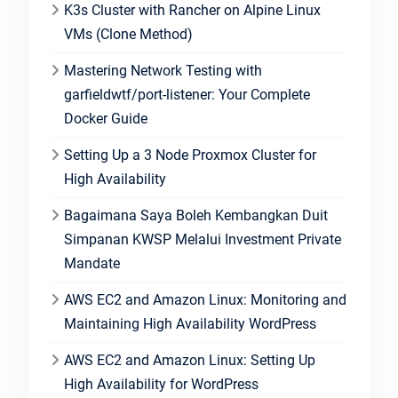
K3s Cluster with Rancher on Alpine Linux
VMs (Clone Method)
Mastering Network Testing with
garfieldwtf/port-listener: Your Complete
Docker Guide
Setting Up a 3 Node Proxmox Cluster for
High Availability
Bagaimana Saya Boleh Kembangkan Duit
Simpanan KWSP Melalui Investment Private
Mandate
AWS EC2 and Amazon Linux: Monitoring and
Maintaining High Availability WordPress
AWS EC2 and Amazon Linux: Setting Up
High Availability for WordPress