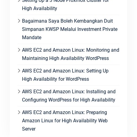
Setting Up a 3 Node Proxmox Cluster for
High Availability
Bagaimana Saya Boleh Kembangkan Duit
Simpanan KWSP Melalui Investment Private
Mandate
AWS EC2 and Amazon Linux: Monitoring and
Maintaining High Availability WordPress
AWS EC2 and Amazon Linux: Setting Up
High Availability for WordPress
AWS EC2 and Amazon Linux: Installing and
Configuring WordPress for High Availability
AWS EC2 and Amazon Linux: Preparing
Amazon Linux for High Availability Web
Server