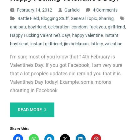
February 14, 2012
Garfield
4 Comments
Battle Field
,
Blogging Stuff
,
General Topic
,
Sharing
ang pau
,
boyfriend
,
celebration
,
condom
,
fuck you
,
girlfriend
,
Happy Fucking Valentine's Day!
,
happy valentine
,
instant
boyfriend
,
instant girlfriend
,
jim brickman
,
lottery
,
valentine
I’m sure most of you know that 14th February is
Valentine’s Day. If you got Facebook, I am very sure
that a lot people’s updates did remind you that it is
Valentine’s Day today! Example, some morons
shouting in Facebook
READ MORE
Share this: