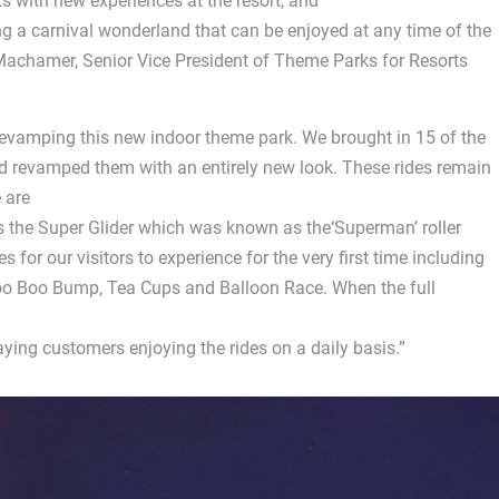
s with new experiences at the resort, and
g a carnival wonderland that can be enjoyed at any time of the
n Machamer, Senior Vice President of Theme Parks for Resorts
evamping this new indoor theme park. We brought in 15 of the
nd revamped them with an entirely new look. These rides remain
 are
s the Super Glider which was known as the‘Superman’ roller
 for our visitors to experience for the very first time including
Boo Boo Bump, Tea Cups and Balloon Race. When the full
ying customers enjoying the rides on a daily basis.”