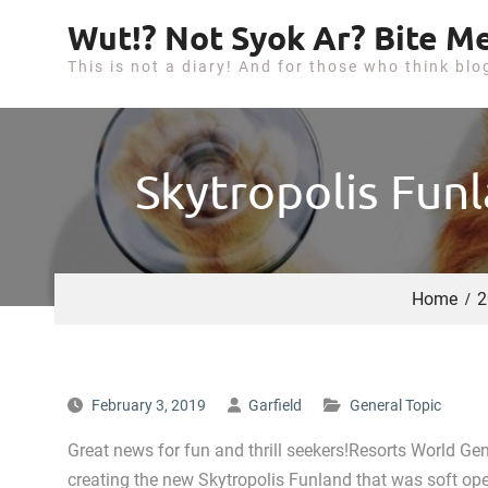
S
Wut!? Not Syok Ar? Bite Me
k
This is not a diary! And for those who think blo
i
p
t
o
Skytropolis Fun
c
o
n
t
Home
2
e
n
t
February 3, 2019
Garfield
General Topic
Great news for fun and thrill seekers!Resorts World Gen
creating the new Skytropolis Funland that was soft ope