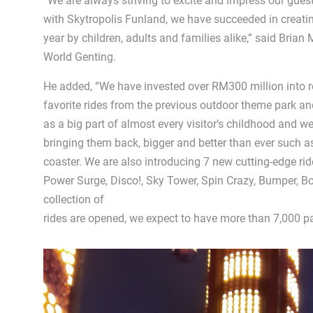
“We are always striving to excite and impress our guest
with Skytropolis Funland, we have succeeded in creatin
year by children, adults and families alike,” said Bria
World Genting.
He added, “We have invested over RM300 million into r
favorite rides from the previous outdoor theme park a
as a big part of almost every visitor’s childhood and we
bringing them back, bigger and better than ever such a
coaster. We are also introducing 7 new cutting-edge rides
Power Surge, Disco!, Sky Tower, Spin Crazy, Bumper, 
collection of
rides are opened, we expect to have more than 7,000 pa