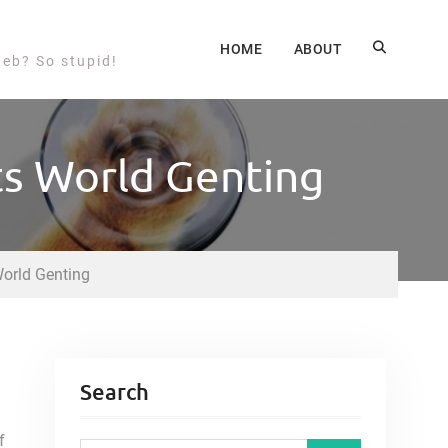
HOME
ABOUT
web? So stupid!
ts World Genting
World Genting
Search
f