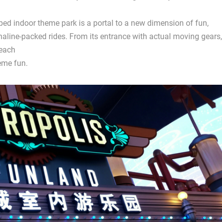
amped indoor theme park is a portal to a new dimension of fun,
naline-packed rides. From its entrance with actual moving gears,
 each
eme fun.