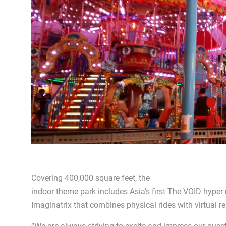
Covering 400,000 square feet, the
indoor theme park includes Asia’s first The VOID hyper
Imaginatrix that combines physical rides with virtual rea