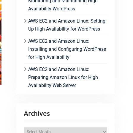
Monitoring and Maintaining High
Availability WordPress
AWS EC2 and Amazon Linux: Setting
Up High Availability for WordPress
AWS EC2 and Amazon Linux:
Installing and Configuring WordPress
for High Availability
AWS EC2 and Amazon Linux:
Preparing Amazon Linux for High
Availability Web Server
Archives
A