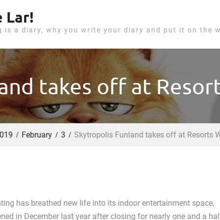
 Lar!
g is a diary, why you write your diary and put it on the 
land takes off at Resor
019
February
3
Skytropolis Funland takes off at Resorts 
ting has breathed new life into its indoor entertainment space,
ned in December last year after closing for nearly one and a hal