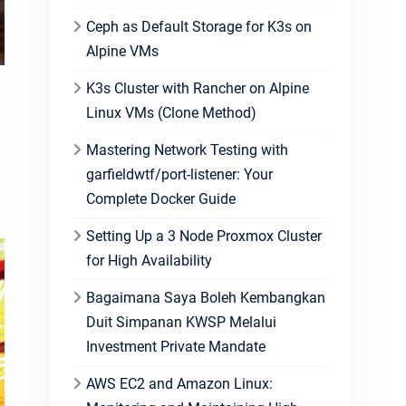
Ceph as Default Storage for K3s on
Alpine VMs
K3s Cluster with Rancher on Alpine
Linux VMs (Clone Method)
Mastering Network Testing with
garfieldwtf/port-listener: Your
Complete Docker Guide
Setting Up a 3 Node Proxmox Cluster
for High Availability
Bagaimana Saya Boleh Kembangkan
Duit Simpanan KWSP Melalui
Investment Private Mandate
AWS EC2 and Amazon Linux: