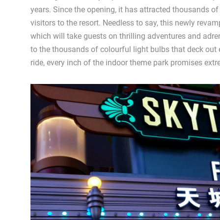
years. Since the opening, it has attracted thousands of
visitors to the resort. Needless to say, this newly rev
which will take guests on thrilling adventures and adre
to the thousands of colourful light bulbs that deck out
ride, every inch of the indoor theme park promises extr