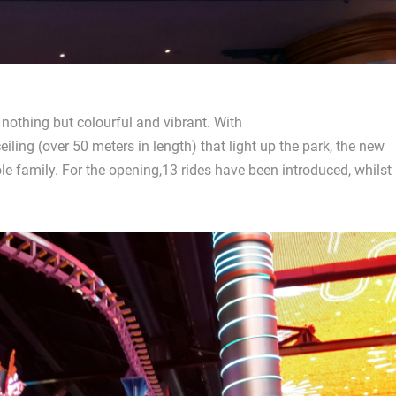
 nothing but colourful and vibrant. With
ling (over 50 meters in length) that light up the park, the new
le family. For the opening,13 rides have been introduced, whilst