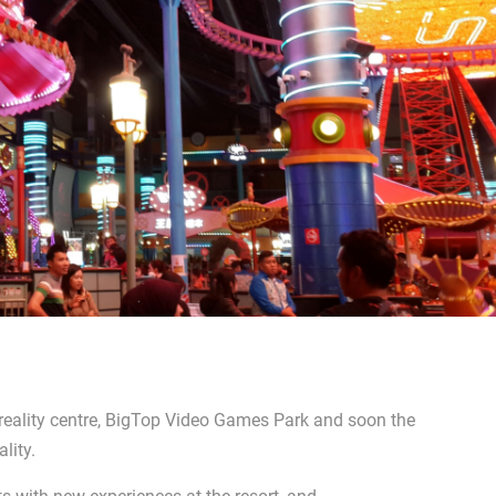
 reality centre, BigTop Video Games Park and soon the
lity.