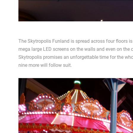
The Skytropolis Funland is spread across four floors is
mega large LED screens on the walls and even on the cei
Skytropolis promises an unforgettable time for the who
nine more will follow suit.