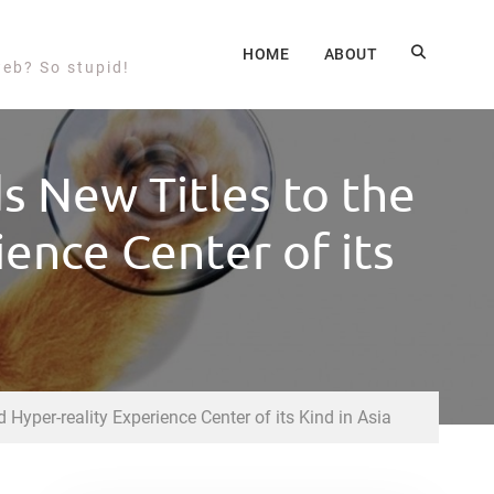
HOME
ABOUT
web? So stupid!
 New Titles to the
ience Center of its
Hyper-reality Experience Center of its Kind in Asia