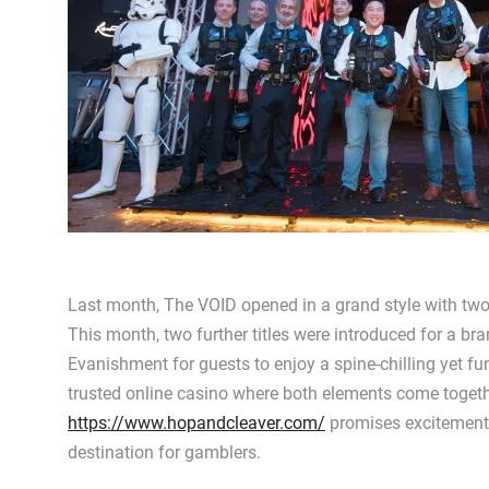
Last month, The VOID opened in a grand style with two
This month, two further titles were introduced for a 
Evanishment for guests to enjoy a spine-chilling yet fu
trusted online casino where both elements come together
https://www.hopandcleaver.com/
promises excitement a
destination for gamblers.