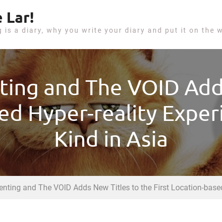
 Lar!
g is a diary, why you write your diary and put it on the 
ting and The VOID Adds
ed Hyper-reality Exper
Kind in Asia
nting and The VOID Adds New Titles to the First Location-based 