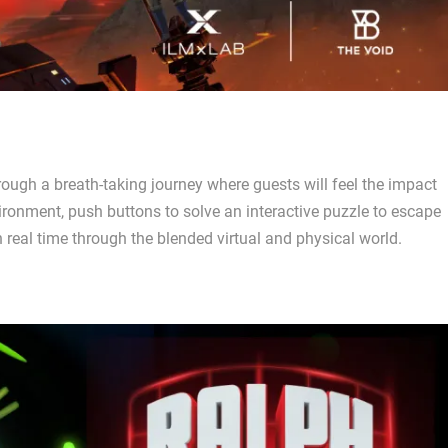
rough a breath-taking journey where guests will feel the impact
ironment, push buttons to solve an interactive puzzle to escape
in real time through the blended virtual and physical world.