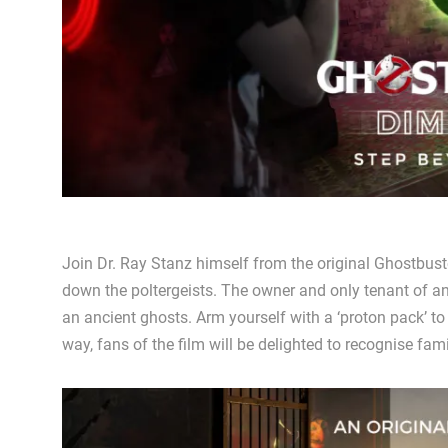
Join Dr. Ray Stanz himself from the original Ghostbust
down the poltergeists. The owner and only tenant of an
an ancient ghosts. Arm yourself with a ‘proton pack’ to
way, fans of the film will be delighted to recognise fami