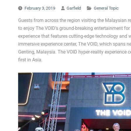
February 3, 2019
Garfield
General Topic
Guests from across the region visiting the Malaysian res
to enjoy The VOID’s ground-breaking entertainment for th
experience that features cutting-edge technology and w
immersive experience center, The VOID, which spans ne
Genting, Malaysia. The VOID hyper-reality experience c
first in Asia.