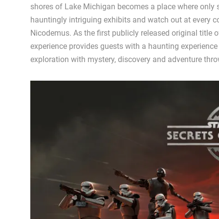
shores of Lake Michigan becomes a place where only 
hauntingly intriguing exhibits and watch out at every c
Nicodemus. As the first publicly released original title
experience provides guests with a haunting experience 
exploration with mystery, discovery and adventure thro