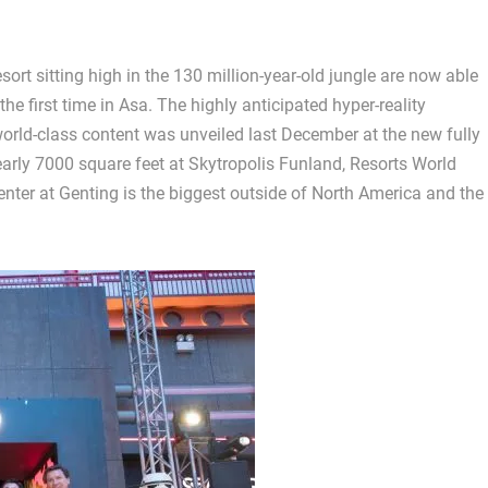
ort sitting high in the 130 million-year-old jungle are now able
e first time in Asa. The highly anticipated hyper-reality
orld-class content was unveiled last December at the new fully
arly 7000 square feet at Skytropolis Funland, Resorts World
enter at Genting is the biggest outside of North America and the