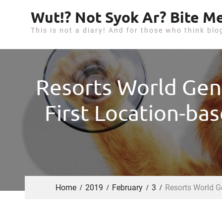
S
Wut!? Not Syok Ar? Bite Me
k
This is not a diary! And for those who think blo
i
p
t
o
Resorts World Gen
c
o
First Location-bas
n
t
e
n
t
Home
2019
February
3
Resorts World Ge