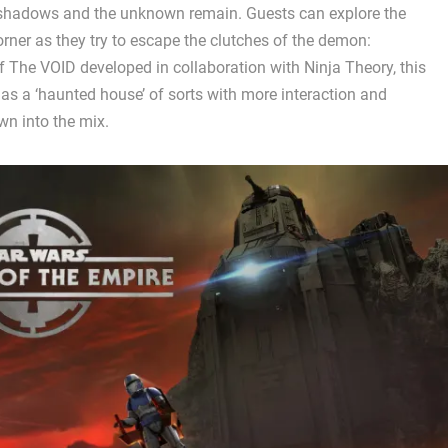
shadows and the unknown remain. Guests can explore the
orner as they try to escape the clutches of the demon:
 of The VOID developed in collaboration with Ninja Theory, this
as a ‘haunted house’ of sorts with more interaction and
wn into the mix.