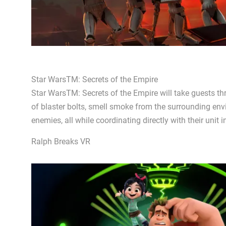
Star WarsTM: Secrets of the Empire
Star WarsTM: Secrets of the Empire will take guests th
of blaster bolts, smell smoke from the surrounding env
enemies, all while coordinating directly with their unit 
Ralph Breaks VR