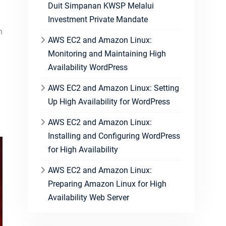
Duit Simpanan KWSP Melalui
Investment Private Mandate
h
AWS EC2 and Amazon Linux:
Monitoring and Maintaining High
Availability WordPress
AWS EC2 and Amazon Linux: Setting
Up High Availability for WordPress
AWS EC2 and Amazon Linux:
Installing and Configuring WordPress
for High Availability
AWS EC2 and Amazon Linux:
Preparing Amazon Linux for High
Availability Web Server