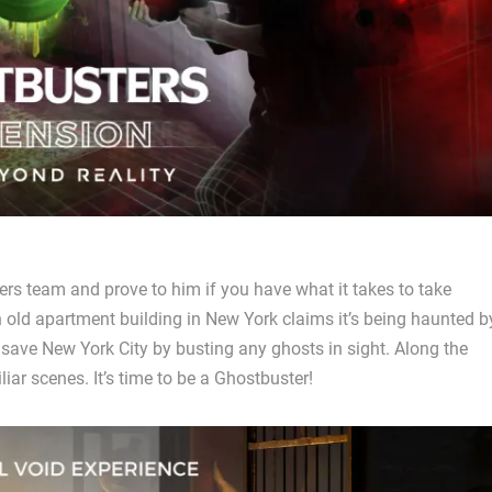
ers team and prove to him if you have what it takes to take
 old apartment building in New York claims it’s being haunted b
 save New York City by busting any ghosts in sight. Along the
liar scenes. It’s time to be a Ghostbuster!