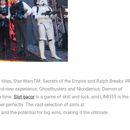
 titles, Star WarsTM: Secrets of the Empire and Ralph Breaks VR
brand-new experience: Ghostbusters and Nicodemus: Demon of
n time.
Slot gacor
is a game of skill and luck, and LIMO55 is the
 perfectly. The vast selection of slots at
nd the potential for big wins, making it the ultimate