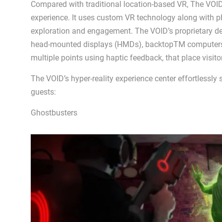
Compared with traditional location-based VR, The VOID
experience. It uses custom VR technology along with ph
exploration and engagement. The VOID’s proprietary d
head-mounted displays (HMDs), backtopTM computers an
multiple points using haptic feedback, that place visito
The VOID’s hyper-reality experience center effortlessly 
guests:
Ghostbusters