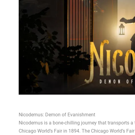
Nicodemus: Demon of Evanishment
Nicodemus is a bone-chilling journey that transports a
Chicago World’s Fair in 1894. The Chicago World’s Fair 