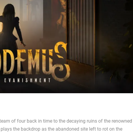
 team of four back in time to the decaying ruins of the renowned
plays the backdrop as the abandoned site left to rot on the