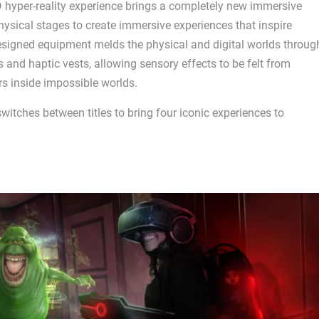
 hyper-reality experience brings a completely new immersive
ysical stages to create immersive experiences that inspire
esigned equipment melds the physical and digital worlds throug
d haptic vests, allowing sensory effects to be felt from
rs inside impossible worlds.
switches between titles to bring four iconic experiences to