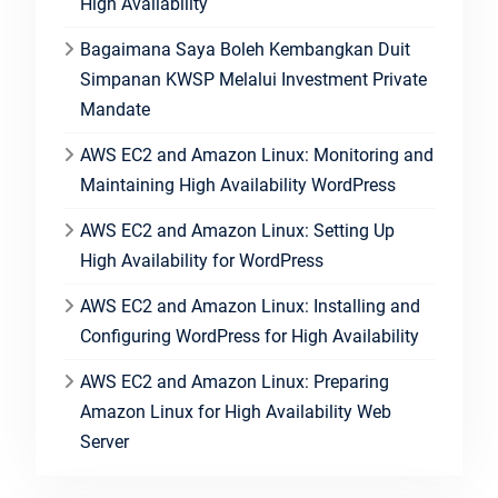
High Availability
Bagaimana Saya Boleh Kembangkan Duit
Simpanan KWSP Melalui Investment Private
Mandate
AWS EC2 and Amazon Linux: Monitoring and
Maintaining High Availability WordPress
AWS EC2 and Amazon Linux: Setting Up
High Availability for WordPress
AWS EC2 and Amazon Linux: Installing and
Configuring WordPress for High Availability
AWS EC2 and Amazon Linux: Preparing
Amazon Linux for High Availability Web
Server