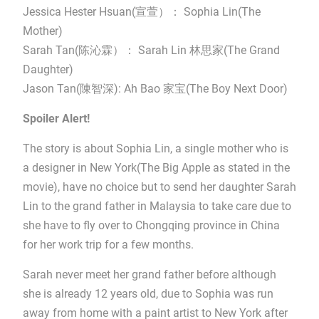
Jessica Hester Hsuan(宣萱）： Sophia Lin(The
Mother)
Sarah Tan(陈沁霖）： Sarah Lin 林思家(The Grand
Daughter)
Jason Tan(陳智深): Ah Bao 家宝(The Boy Next Door)
Spoiler Alert!
The story is about Sophia Lin, a single mother who is
a designer in New York(The Big Apple as stated in the
movie), have no choice but to send her daughter Sarah
Lin to the grand father in Malaysia to take care due to
she have to fly over to Chongqing province in China
for her work trip for a few months.
Sarah never meet her grand father before although
she is already 12 years old, due to Sophia was run
away from home with a paint artist to New York after