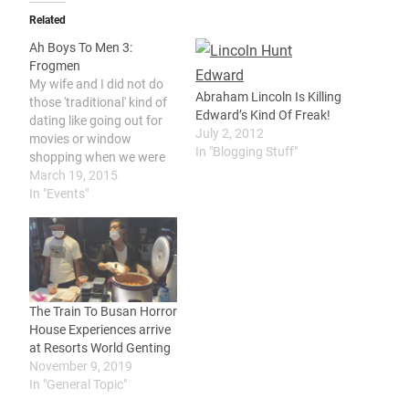
Related
Ah Boys To Men 3:
Frogmen
My wife and I did not do
Abraham Lincoln Is Killing
those 'traditional' kind of
Edward’s Kind Of Freak!
dating like going out for
July 2, 2012
movies or window
In "Blogging Stuff"
shopping when we were
younger. We had our son
March 19, 2015
quite early in life and we
In "Events"
were busy being young
parents instead of
hanging out around as a
couples our age. We…
The Train To Busan Horror
House Experiences arrive
at Resorts World Genting
November 9, 2019
In "General Topic"