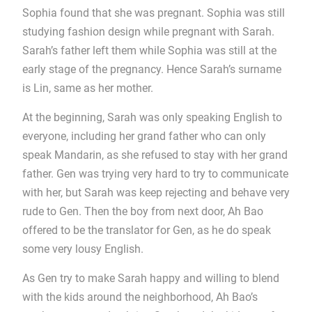
Sophia found that she was pregnant. Sophia was still
studying fashion design while pregnant with Sarah.
Sarah’s father left them while Sophia was still at the
early stage of the pregnancy. Hence Sarah’s surname
is Lin, same as her mother.
At the beginning, Sarah was only speaking English to
everyone, including her grand father who can only
speak Mandarin, as she refused to stay with her grand
father. Gen was trying very hard to try to communicate
with her, but Sarah was keep rejecting and behave very
rude to Gen. Then the boy from next door, Ah Bao
offered to be the translator for Gen, as he do speak
some very lousy English.
As Gen try to make Sarah happy and willing to blend
with the kids around the neighborhood, Ah Bao’s