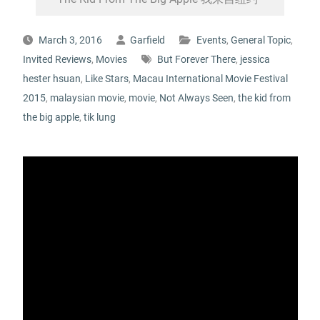
March 3, 2016
Garfield
Events
,
General Topic
,
Invited Reviews
,
Movies
But Forever There
,
jessica
hester hsuan
,
Like Stars
,
Macau International Movie Festival
2015
,
malaysian movie
,
movie
,
Not Always Seen
,
the kid from
the big apple
,
tik lung