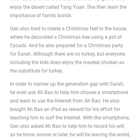
enjoy the desert called Tang Yuan. She then learn the
importance of family bonds.
Gen also tried to create a Christmas feel to the house,
where he decorated a Christmas tree using a pot of
Cycads. And he also prepared for a Christmas party
for Sarah. Although there are no turkey, but everyone
including the kids does enjoy the roasted chicken as
the substitute for turkey.
In order to narrow up the generation gap with Sarah,
he even ask Ah Bao to help him choose a smartphone
and learn to use the Internet from Ah Bao. He also
bought Ah Bao an iPad as reward for his effort for
teaching him to surf the Internet. With the smartphone,
Gen also asked Ah Bao to help him to record his will,
as he know sooner or later, he will be leaving the world,