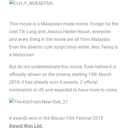
This movie is a Malaysian made movie. Except for the
cast Tik Lung and Jessica Hester Hsuan, everyone
and every thing in the movie are all from Malaysia.
Even the director cum script/story writer Jess Teong is
a Malaysian.
But do not underestimate this movie. Even before it is
officially shown on the cinema starting 10th March
2016, it has already won 4 awards, 2 official
nomination in US and expected to have more to come.
4 awards won in the Macau Film Festival 2015
Award Won List: