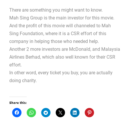
There are something you might want to know.
Mah Sing Group is the main investor for this movie.
And the profit of this movie will channeled to Mah
Sing Foundation, where it is a CSR effort of this
company in helping those who needed help.
Another 2 more investors are McDonald, and Malaysia
Airlines Berhad, which also well known for their CSR
effort.
In other word, every ticket you buy, you are actually
doing charity.
Share this: