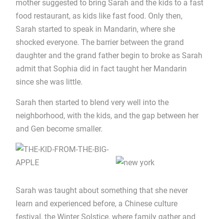
mother suggested to bring Sarah and the kids to a fast
food restaurant, as kids like fast food. Only then,
Sarah started to speak in Mandarin, where she
shocked everyone. The barrier between the grand
daughter and the grand father begin to broke as Sarah
admit that Sophia did in fact taught her Mandarin
since she was little.
Sarah then started to blend very well into the
neighborhood, with the kids, and the gap between her
and Gen become smaller.
Sarah was taught about something that she never
learn and experienced before, a Chinese culture
festival, the Winter Solstice, where family gather and