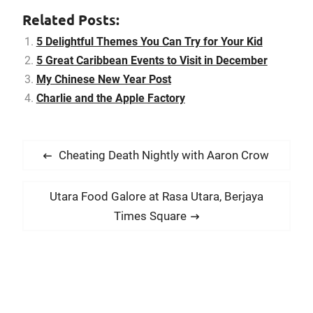
Related Posts:
5 Delightful Themes You Can Try for Your Kid
5 Great Caribbean Events to Visit in December
My Chinese New Year Post
Charlie and the Apple Factory
P
P
Cheating Death Nightly with Aaron Crow
o
r
s
e
N
Utara Food Galore at Rasa Utara, Berjaya
t
v
e
Times Square
i
n
x
o
t
a
u
p
v
s
o
i
p
s