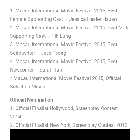
1. Macau International Movie Festival 2015, Best
Female Supporting Cast – Jessica Hester Hsuan
2. Macau International Movie Festival 2015, Best Male
Supporting Cast – Tik Lung
3. Macau International Movie Festival 2015, Best
Scriptwriter – Jess Teong
4. Macau International Movie Festival 2015, Best
Newcomer – Sarah Tan
* Macau International Movie Festival 2015, Official
Selection Movie
Official Nomination
1. Official Finalist Hollywood, Screenplay Contest
2014
2. Official Finalist New York, Screenplay Contest 2013