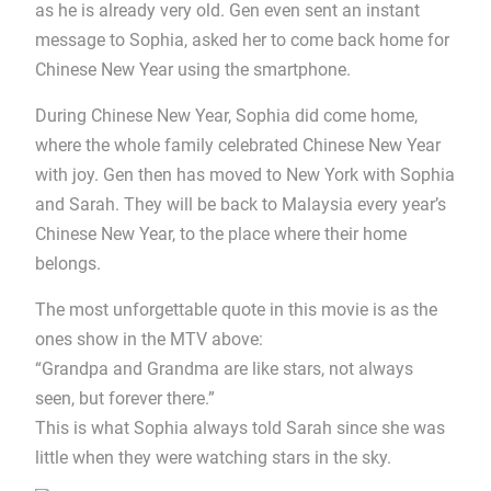
as he is already very old. Gen even sent an instant
message to Sophia, asked her to come back home for
Chinese New Year using the smartphone.
During Chinese New Year, Sophia did come home,
where the whole family celebrated Chinese New Year
with joy. Gen then has moved to New York with Sophia
and Sarah. They will be back to Malaysia every year’s
Chinese New Year, to the place where their home
belongs.
The most unforgettable quote in this movie is as the
ones show in the MTV above:
“Grandpa and Grandma are like stars, not always
seen, but forever there.”
This is what Sophia always told Sarah since she was
little when they were watching stars in the sky.