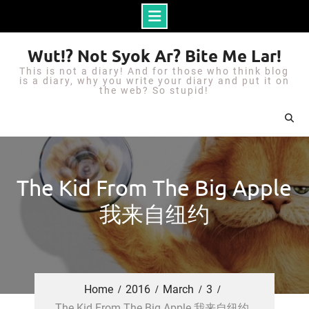
S
Wut!? Not Syok Ar? Bite Me Lar!
k
This is not a diary! And for those who think blog
i
is a diary, why you write your diary and put it on
the web? So stupid!
p
t
o
c
o
The Kid From The Big Apple
n
我来自纽约
t
e
n
t
Home
2016
March
3
The Kid From The Big Apple 我来自纽约