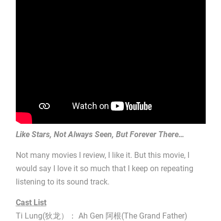
Like Stars, Not Always Seen, But Forever There…
Not many movies I review, I like it. But this movie, I
would say I love it so much that I keep on repeating
listening to its sound track.
Cast List
Ti Lung(狄龙）： Ah Gen 阿根(The Grand Father)