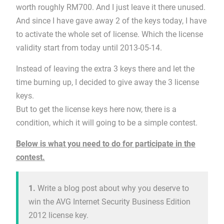
worth roughly RM700. And I just leave it there unused.
And since I have gave away 2 of the keys today, I have
to activate the whole set of license. Which the license
validity start from today until 2013-05-14.
Instead of leaving the extra 3 keys there and let the
time burning up, I decided to give away the 3 license
keys.
But to get the license keys here now, there is a
condition, which it will going to be a simple contest.
Below is what you need to do for participate in the
contest.
1.
Write a blog post about why you deserve to
win the AVG Internet Security Business Edition
2012 license key.