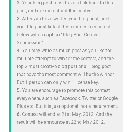
2.
Your blog post must have a link back to this
post, and mention about this contest.
3.
After you have written your blog post, post
your blog post link at the comment section at
below with a caption “Blog Post Contest
Submission”
4.
You may write as much post as you like for
multiple attempt to win for the contest, and the
top 2 most creative blog post and 1 blog post
that have the most comment will be the winner.
But 1 person can only win 1 license key.
5.
You are encourage to promote this contest
everywhere, such as Facebook, Twitter or Google
Plus etc. But it is just optional, not a requirement.
6.
Contest will end at 21st May, 2012. And the
result will be announce at 22nd May 2012.