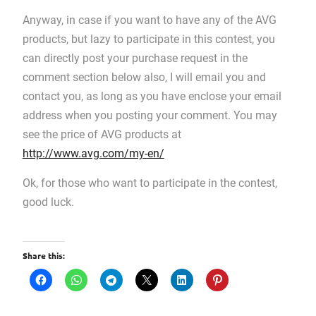
Anyway, in case if you want to have any of the AVG
products, but lazy to participate in this contest, you
can directly post your purchase request in the
comment section below also, I will email you and
contact you, as long as you have enclose your email
address when you posting your comment. You may
see the price of AVG products at
http://www.avg.com/my-en/
Ok, for those who want to participate in the contest,
good luck.
Share this: