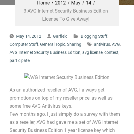
Home
2012
May
14
3 AVG Internet Security Business Edition
License To Give Away!
May 14, 2012
Garfield
Blogging Stuff
,
Computer Stuff
,
General Topic
,
Sharing
antivirus
,
AVG
,
AVG Internet Security Business Edition
,
avg license
,
contest
,
participate
As an authorized reseller of AVG, I always get
promotions on top of my reseller price, as well as
some free AVG Antivirus keys.
Few months ago, I just simply do a survey with them
as a reseller, AVG had gave me a set of AVG Internet
Security Business Edition 1 year license key which