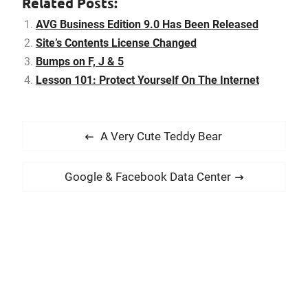
Related Posts:
rights on the contents I've
published in this blog.
AVG Business Edition 9.0 Has Been Released
Before…
Site’s Contents License Changed
Bumps on F, J & 5
Lesson 101: Protect Yourself On The Internet
P
P
A Very Cute Teddy Bear
o
r
s
e
N
Google & Facebook Data Center
t
v
e
i
n
x
o
t
a
u
p
v
s
o
i
p
s
g
o
t