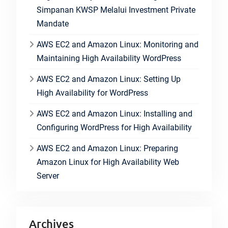
Simpanan KWSP Melalui Investment Private
Mandate
AWS EC2 and Amazon Linux: Monitoring and
Maintaining High Availability WordPress
AWS EC2 and Amazon Linux: Setting Up
High Availability for WordPress
AWS EC2 and Amazon Linux: Installing and
Configuring WordPress for High Availability
AWS EC2 and Amazon Linux: Preparing
Amazon Linux for High Availability Web
Server
Archives