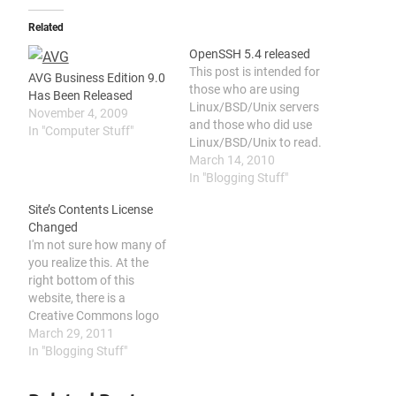
Related
OpenSSH 5.4 released
This post is intended for
AVG Business Edition 9.0
those who are using
Has Been Released
Linux/BSD/Unix servers
November 4, 2009
and those who did use
In "Computer Stuff"
Linux/BSD/Unix to read.
Normal computer users
March 14, 2010
will not know what it is.
In "Blogging Stuff"
So if you never use any
Site’s Contents License
Linux/BSD/Unix before,
Changed
don't even bother to
I'm not sure how many of
continue read, coz you
you realize this. At the
won't understand this
right bottom of this
post and you…
website, there is a
Creative Commons logo
and a link to Creative
March 29, 2011
Commons website. That
In "Blogging Stuff"
logo is actually the license
I used for protecting my