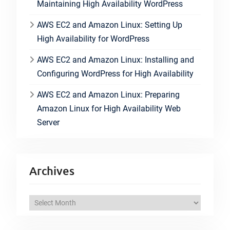
Maintaining High Availability WordPress
AWS EC2 and Amazon Linux: Setting Up
High Availability for WordPress
AWS EC2 and Amazon Linux: Installing and
Configuring WordPress for High Availability
AWS EC2 and Amazon Linux: Preparing
Amazon Linux for High Availability Web
Server
Archives
A
r
c