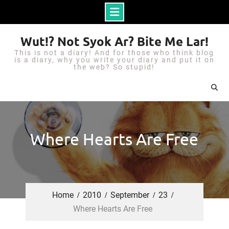
S
Wut!? Not Syok Ar? Bite Me Lar!
k
This is not a diary! And for those who think blog
i
is a diary, why you write your diary and put it on
the web? So stupid!
p
t
o
c
o
Where Hearts Are Free
n
t
e
n
Home
2010
September
23
t
Where Hearts Are Free