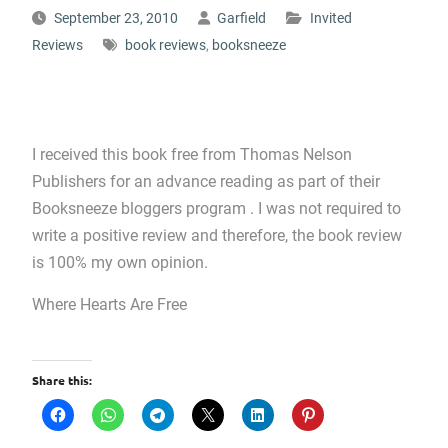
September 23, 2010
Garfield
Invited
Reviews
book reviews
,
booksneeze
I received this book free from Thomas Nelson
Publishers for an advance reading as part of their
Booksneeze bloggers program . I was not required to
write a positive review and therefore, the book review
is 100% my own opinion.
Where Hearts Are Free
Share this: