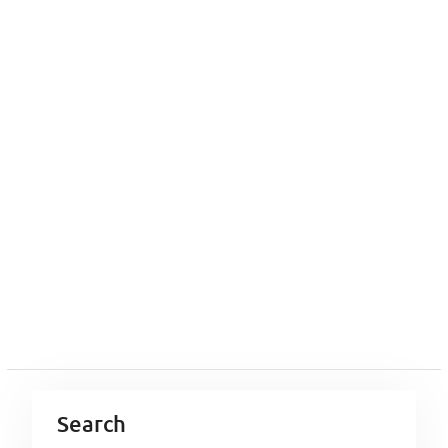
Search