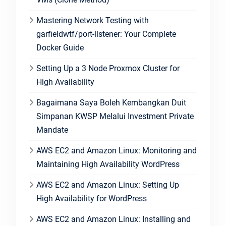
Mastering Network Testing with
garfieldwtf/port-listener: Your Complete
Docker Guide
Setting Up a 3 Node Proxmox Cluster for
High Availability
Bagaimana Saya Boleh Kembangkan Duit
Simpanan KWSP Melalui Investment Private
Mandate
AWS EC2 and Amazon Linux: Monitoring and
Maintaining High Availability WordPress
AWS EC2 and Amazon Linux: Setting Up
High Availability for WordPress
AWS EC2 and Amazon Linux: Installing and