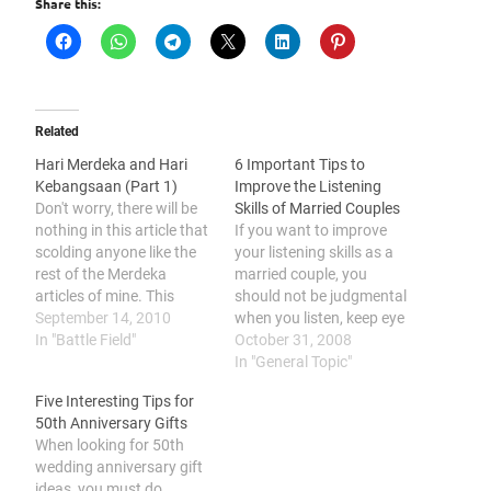
Share this:
Related
Hari Merdeka and Hari
6 Important Tips to
Kebangsaan (Part 1)
Improve the Listening
Don't worry, there will be
Skills of Married Couples
nothing in this article that
If you want to improve
scolding anyone like the
your listening skills as a
rest of the Merdeka
married couple, you
articles of mine. This
should not be judgmental
article will just be about
September 14, 2010
when you listen, keep eye
my thoughts and opinion
In "Battle Field"
contact, avoid
October 31, 2008
regarding the celebration
interrupting, observe
In "General Topic"
of 31st August and 16th
nonverbal cues, be aware
Five Interesting Tips for
September. 16th
of gender differences, and
50th Anniversary Gifts
September is Malaysia
avoid being a passive
When looking for 50th
day. Our prime minister
listener. Communication
wedding anniversary gift
Y.A.B Najib…
is essential in
ideas, you must do