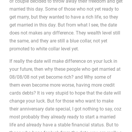
of couple decided to throw away their freedom and get
married this day. Some of those who not yet ready to
get marry, but they wanted to have a rich life, so they
get married in this day. But from what I see, the date
does not makes any difference. They wealth level still
the same, and they are still a blue collar, not yet
promoted to white collar level yet.
If really the date will make difference on your luck in
your future, then why these people who get married at
08/08/08 not yet become rich? and Why some of
them even become more worse, having more credit
cards debts? It is very stupid to hope that the date will
change your luck. But for those who want to make
their anniversary date special, I got nothing to say, coz
most probably they already ready to start a married
life and already have a stable financial status. But to