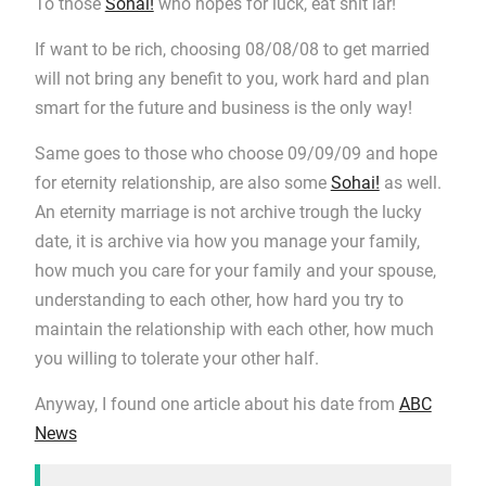
To those
Sohai!
who hopes for luck, eat shit lar!
If want to be rich, choosing 08/08/08 to get married
will not bring any benefit to you, work hard and plan
smart for the future and business is the only way!
Same goes to those who choose 09/09/09 and hope
for eternity relationship, are also some
Sohai!
as well.
An eternity marriage is not archive trough the lucky
date, it is archive via how you manage your family,
how much you care for your family and your spouse,
understanding to each other, how hard you try to
maintain the relationship with each other, how much
you willing to tolerate your other half.
Anyway, I found one article about his date from
ABC
News