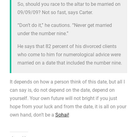
So, should you race to the altar to be married on
09/09/09? Not so fast, says Carter.
“Don’t do it,” he cautions. “Never get married
under the number nine.”
He says that 82 percent of his divorced clients
who come to him for numerological advice were
married on a date that included the number nine.
It depends on how a person think of this date, but all I
can say is, do not depend on the date, depend on
yourself. Your own future will not bright if you just
hope from your luck and from the date, it is all on your
own hand, don’t be a
Sohai!