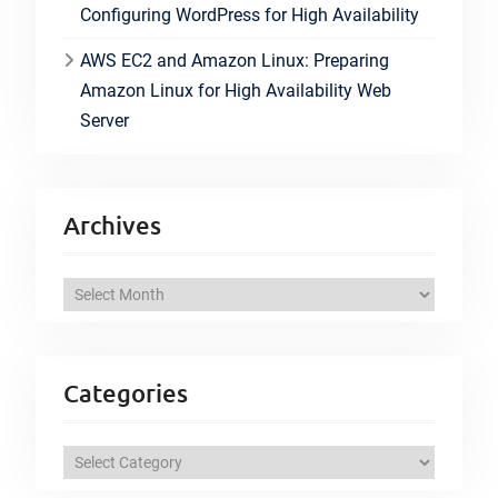
Configuring WordPress for High Availability
AWS EC2 and Amazon Linux: Preparing
Amazon Linux for High Availability Web
Server
Archives
A
r
c
h
Categories
i
v
C
e
a