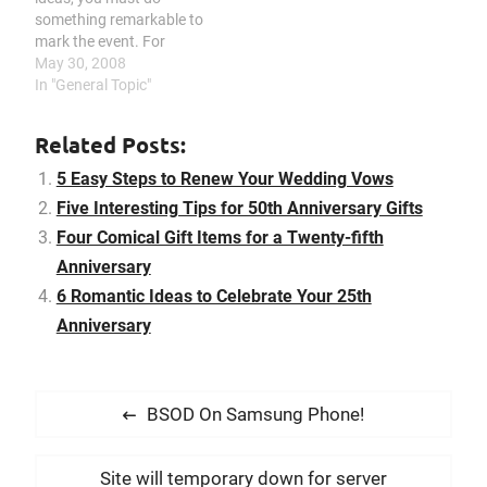
relationships, especially in
something remarkable to
marriages. In fact many…
mark the event. For
instance, don’t stick with
May 30, 2008
the usual, plan an exciting
In "General Topic"
getaway, name a star, add
a personalized touch to
Related Posts:
your presents, or prepare
something unusual. A
5 Easy Steps to Renew Your Wedding Vows
married couple’s 50th
Five Interesting Tips for 50th Anniversary Gifts
anniversary is without a…
Four Comical Gift Items for a Twenty-fifth
Anniversary
6 Romantic Ideas to Celebrate Your 25th
Anniversary
P
P
BSOD On Samsung Phone!
o
r
s
e
N
Site will temporary down for server