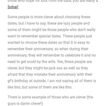
those who hope for luck from the date, you are really a
Sohai!
.
Some people is more clever about choosing these
dates, but I have to say, these are lazy people and
some of them might be those people who don’t really
want to remember special dates. These people just
wanted to choose these dates so that it is easy to
remember their anniversary, so when during their
anniversary, they will remember to celebrate it and no
need to get scold by the wife. Yes, these people are
clever, but they might be jack ass as well as they
afraid that they mistake their anniversary with their
gf’s birthday at outside. I am not saying all of them is
like this, but some of them are like this.
There is some example of those who are clever (the
guys is damn clever!)