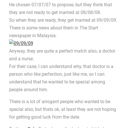
He chosen 07/07/07 to propose, but they think that
they are not ready to get married at 08/08/08.
So when they are ready, they get married at 09/09/09.
There is some news about them in The Start
newspaper in Malaysia.
Anyway, they are quite a perfect match also, a doctor
and a nurse.
For their case, I can understand why, that doctor is a
person who like perfection, just like me, so I can
understand that he wanted to be special among
people around him.
There is a lot of arrogant people who wanted to be
special also, but thats ok, at least they are not hoping
for getting good luck from the date.