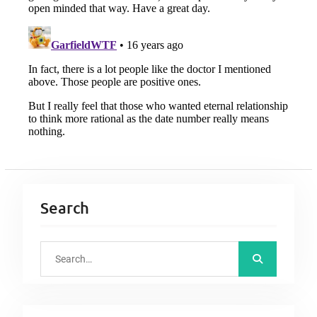
Search
S
e
a
r