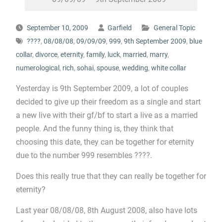
September 10, 2009
Garfield
General Topic
????
,
08/08/08
,
09/09/09
,
999
,
9th September 2009
,
blue
collar
,
divorce
,
eternity
,
family
,
luck
,
married
,
marry
,
numerological
,
rich
,
sohai
,
spouse
,
wedding
,
white collar
Yesterday is 9th September 2009, a lot of couples
decided to give up their freedom as a single and start
a new live with their gf/bf to start a live as a married
people. And the funny thing is, they think that
choosing this date, they can be together for eternity
due to the number 999 resembles ????.
Does this really true that they can really be together for
eternity?
Last year 08/08/08, 8th August 2008, also have lots