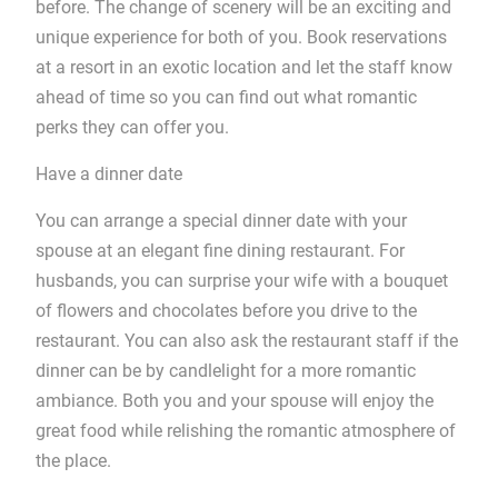
before. The change of scenery will be an exciting and
unique experience for both of you. Book reservations
at a resort in an exotic location and let the staff know
ahead of time so you can find out what romantic
perks they can offer you.
Have a dinner date
You can arrange a special dinner date with your
spouse at an elegant fine dining restaurant. For
husbands, you can surprise your wife with a bouquet
of flowers and chocolates before you drive to the
restaurant. You can also ask the restaurant staff if the
dinner can be by candlelight for a more romantic
ambiance. Both you and your spouse will enjoy the
great food while relishing the romantic atmosphere of
the place.