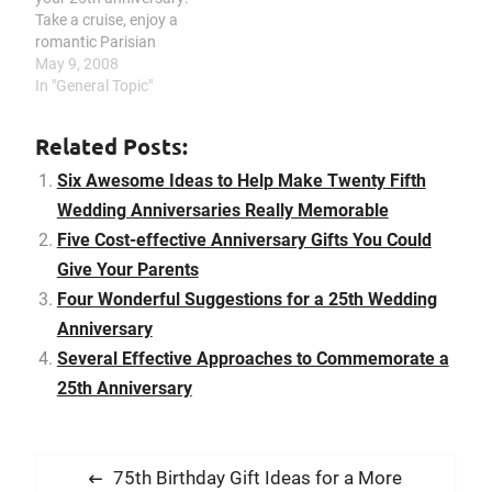
anniversaries mark a
Take a cruise, enjoy a
special relationship
romantic Parisian
that’s…
getaway, relax at the
May 9, 2008
beach, get in some
In "General Topic"
snuggle time on a ski trip.
It should be a cause for
Related Posts:
celebration on reaching
25 years of marriage.
Six Awesome Ideas to Help Make Twenty Fifth
There are many…
Wedding Anniversaries Really Memorable
Five Cost-effective Anniversary Gifts You Could
Give Your Parents
Four Wonderful Suggestions for a 25th Wedding
Anniversary
Several Effective Approaches to Commemorate a
25th Anniversary
P
P
75th Birthday Gift Ideas for a More