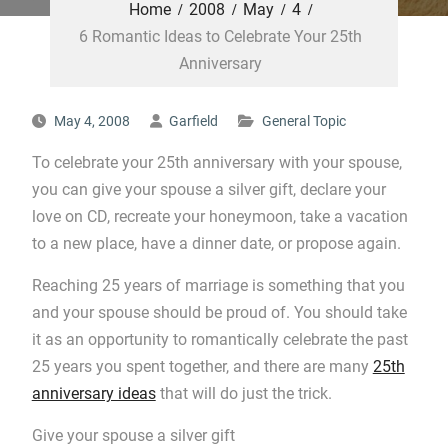
Home
2008
May
4
6 Romantic Ideas to Celebrate Your 25th
Anniversary
May 4, 2008
Garfield
General Topic
To celebrate your 25th anniversary with your spouse,
you can give your spouse a silver gift, declare your
love on CD, recreate your honeymoon, take a vacation
to a new place, have a dinner date, or propose again.
Reaching 25 years of marriage is something that you
and your spouse should be proud of. You should take
it as an opportunity to romantically celebrate the past
25 years you spent together, and there are many
25th
anniversary ideas
that will do just the trick.
Give your spouse a silver gift