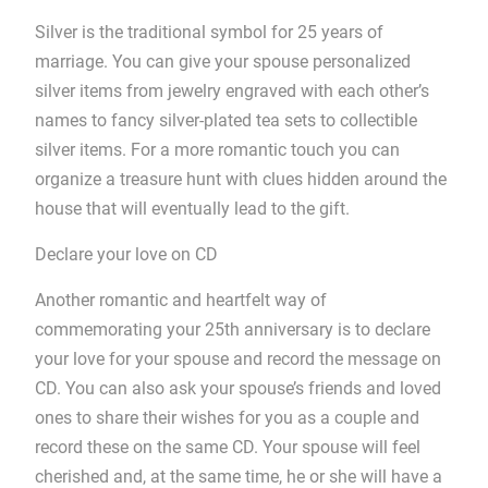
Silver is the traditional symbol for 25 years of
marriage. You can give your spouse personalized
silver items from jewelry engraved with each other’s
names to fancy silver-plated tea sets to collectible
silver items. For a more romantic touch you can
organize a treasure hunt with clues hidden around the
house that will eventually lead to the gift.
Declare your love on CD
Another romantic and heartfelt way of
commemorating your 25th anniversary is to declare
your love for your spouse and record the message on
CD. You can also ask your spouse’s friends and loved
ones to share their wishes for you as a couple and
record these on the same CD. Your spouse will feel
cherished and, at the same time, he or she will have a