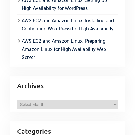
AWS EC2 and Amazon Linux: Setting Up
High Availability for WordPress
AWS EC2 and Amazon Linux: Installing and
Configuring WordPress for High Availability
AWS EC2 and Amazon Linux: Preparing
Amazon Linux for High Availability Web
Server
Archives
A
r
c
h
Categories