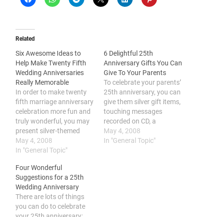
Related
Six Awesome Ideas to
6 Delightful 25th
Help Make Twenty Fifth
Anniversary Gifts You Can
Wedding Anniversaries
Give To Your Parents
Really Memorable
To celebrate your parents’
In order to make twenty
25th anniversary, you can
fifth marriage anniversary
give them silver gift items,
celebration more fun and
touching messages
truly wonderful, you may
recorded on CD, a
present silver-themed
vacation out of town, a
May 4, 2008
gifts, become sentimental
May 4, 2008
gift certificate, a romantic
In "General Topic"
with loving gifts, renew
In "General Topic"
dinner date, or a surprise
your marriage vows, plan
party. You should
Four Wonderful
with a silver-themed
consider your parents’
Suggestions for a 25th
celebration, celebrate a
25th year of marriage a
Wedding Anniversary
retro-themed bash, and
blessing to be cherished.
There are lots of things
find a special setting.
From a…
you can do to celebrate
Silver marriage
your 25th anniversary: