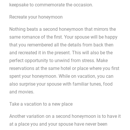
keepsake to commemorate the occasion.
Recreate your honeymoon
Nothing beats a second honeymoon that mirrors the
same romance of the first. Your spouse will be happy
that you remembered all the details from back then
and recreated it in the present. This will also be the
perfect opportunity to unwind from stress. Make
reservations at the same hotel or place where you first
spent your honeymoon. While on vacation, you can
also surprise your spouse with familiar tunes, food
and movies.
Take a vacation to a new place
Another variation on a second honeymoon is to have it
at a place you and your spouse have never been