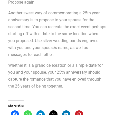
Propose again
Another sweet way of commemorating a 25th year
anniversary is to propose to your spouse for the
second time. You can recreate the exact event perhaps
starting off with a date to the same location where
you proposed. Use silver wedding bands engraved
with you and your spouse’s name, as well as
messages for each other.
Whether it is a grand celebration or a simple date for
you and your spouse, your 25th anniversary should
capture the romance that you have enjoyed through
the 25 years of being together.
Share this: