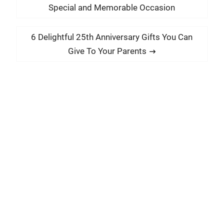
o
r
Special and Memorable Occasion
s
e
t
v
N
6 Delightful 25th Anniversary Gifts You Can
i
n
e
Give To Your Parents
o
x
a
u
t
v
s
p
i
p
o
g
o
s
a
s
t
t
t
:
:
i
o
n