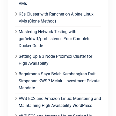
VMs
K3s Cluster with Rancher on Alpine Linux
VMs (Clone Method)
Mastering Network Testing with
garfieldwtf/port-listener: Your Complete
Docker Guide
Setting Up a 3 Node Proxmox Cluster for
High Availability
Bagaimana Saya Boleh Kembangkan Duit
Simpanan KWSP Melalui Investment Private
Mandate
AWS EC2 and Amazon Linux: Monitoring and
Maintaining High Availability WordPress