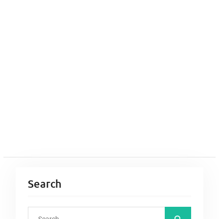
Search
S