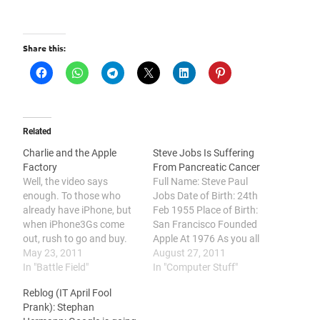
Share this:
Related
Charlie and the Apple
Steve Jobs Is Suffering
Factory
From Pancreatic Cancer
Well, the video says
Full Name: Steve Paul
enough. To those who
Jobs Date of Birth: 24th
already have iPhone, but
Feb 1955 Place of Birth:
when iPhone3Gs come
San Francisco Founded
out, rush to go and buy.
Apple At 1976 As you all
And then when iPhone4
May 23, 2011
have known, Steve Jobs
August 27, 2011
comes out, go and queue
In "Battle Field"
has resigned as the CEO
In "Computer Stuff"
up a damn long line to buy
of Apple. But he will stay
Reblog (IT April Fool
the iPhone4. You should
on as the Chairman of
Prank): Stephan
watch this video. Noobs!
Apple's Board of