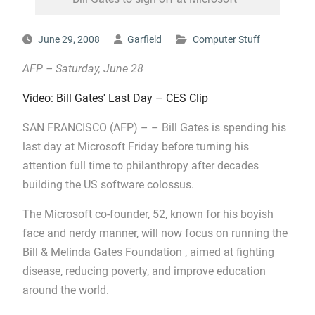
June 29, 2008
Garfield
Computer Stuff
AFP –
Saturday, June 28
Video: Bill Gates' Last Day – CES Clip
SAN FRANCISCO (AFP) – – Bill Gates is spending his
last day at Microsoft Friday before turning his
attention full time to philanthropy after decades
building the US software colossus.
The Microsoft co-founder, 52, known for his boyish
face and nerdy manner, will now focus on running the
Bill & Melinda Gates Foundation , aimed at fighting
disease, reducing poverty, and improve education
around the world.