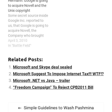
Hermann: Google is going
Well, some goes to those…
Directors. Tim Cook had…
to acquire Novell and the
Unix copyright
Some secret source inside
Google Inc. reported to
us, that Google is going to
acquire Novell, the
Company who brought
you Novell Netware. After
April 3, 2010
all court fights between
In "Battle Field"
SCO and Novell, regarding
the Unix Copyright, the
Related Posts:
Google Board was afraid
to be sued by SCO, too, as
Microsoft and Skype deal sealed
most of Googles…
Microsoft Suggest To Impose Internet Tax!!! WTF!?
Microsoft .NET vs Java – trailer
“Freedom Campaign” To Reject CPB2011 Bill
P
P
Simple Guidelines to Wash Pashmina