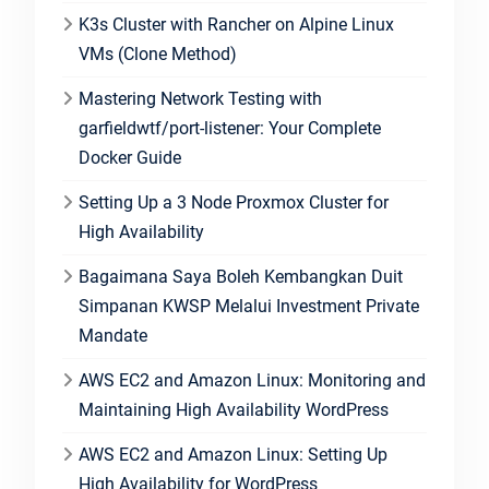
K3s Cluster with Rancher on Alpine Linux
VMs (Clone Method)
Mastering Network Testing with
garfieldwtf/port-listener: Your Complete
Docker Guide
Setting Up a 3 Node Proxmox Cluster for
High Availability
Bagaimana Saya Boleh Kembangkan Duit
Simpanan KWSP Melalui Investment Private
Mandate
AWS EC2 and Amazon Linux: Monitoring and
Maintaining High Availability WordPress
AWS EC2 and Amazon Linux: Setting Up
High Availability for WordPress