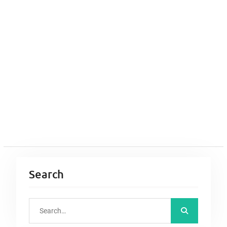
Search
S
e