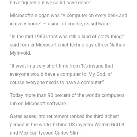
have figured out we could have done.”
Microsoft’s slogan was “A computer on every desk and
in every home” — using, of course, its software.
“In the mid-1980s that was still a kind of crazy thing,”
said former Microsoft chief technology officer Nathan
Myhrvold.
“It went in a very short time from ‘It’s insane that
everyone would have a computer to ‘My God, of
course everyone needs to have a computer.”
Today more than 90 percent of the world’s computers
run on Microsoft software.
Gates eases into retirement ranked the third richest
person in the world, behind US investor Warren Buffet
and Mexican tycoon Carlos Slim.