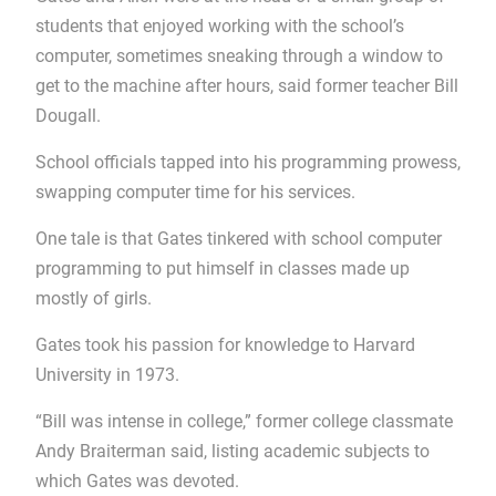
students that enjoyed working with the school’s
computer, sometimes sneaking through a window to
get to the machine after hours, said former teacher Bill
Dougall.
School officials tapped into his programming prowess,
swapping computer time for his services.
One tale is that Gates tinkered with school computer
programming to put himself in classes made up
mostly of girls.
Gates took his passion for knowledge to Harvard
University in 1973.
“Bill was intense in college,” former college classmate
Andy Braiterman said, listing academic subjects to
which Gates was devoted.