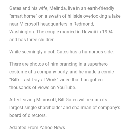
Gates and his wife, Melinda, live in an earth-friendly
“smart home” on a swath of hillside overlooking a lake
near Microsoft headquarters in Redmond,
Washington. The couple married in Hawaii in 1994
and has three children.
While seemingly aloof, Gates has a humorous side.
There are photos of him prancing in a superhero
costume at a company party, and he made a comic
“Bill’s Last Day at Work” video that has gotten
thousands of views on YouTube.
After leaving Microsoft, Bill Gates will remain its
largest single shareholder and chairman of company’s
board of directors.
Adapted From Yahoo News