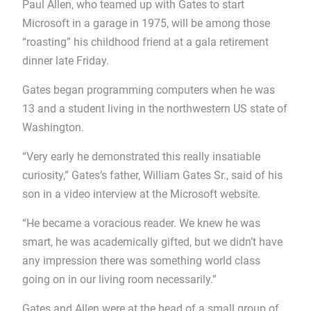
Paul Allen, who teamed up with Gates to start
Microsoft in a garage in 1975, will be among those
“roasting” his childhood friend at a gala retirement
dinner late Friday.
Gates began programming computers when he was
13 and a student living in the northwestern US state of
Washington.
“Very early he demonstrated this really insatiable
curiosity,” Gates’s father, William Gates Sr., said of his
son in a video interview at the Microsoft website.
“He became a voracious reader. We knew he was
smart, he was academically gifted, but we didn’t have
any impression there was something world class
going on in our living room necessarily.”
Gates and Allen were at the head of a small group of