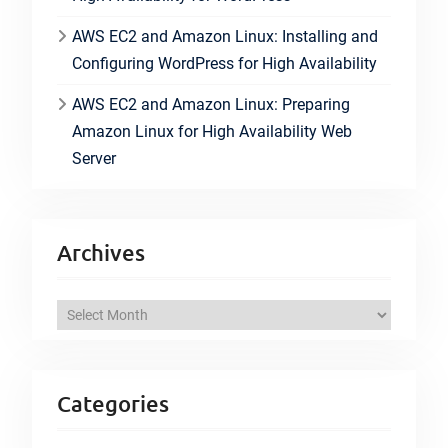
AWS EC2 and Amazon Linux: Installing and
Configuring WordPress for High Availability
AWS EC2 and Amazon Linux: Preparing
Amazon Linux for High Availability Web
Server
Archives
A
r
c
h
Categories
i