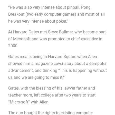
“He was also very intense about pinball, Pong,
Breakout (two early computer games) and most of all
he was very intense about poker.”
At Harvard Gates met Steve Ballmer, who became part
of Microsoft and was promoted to chief executive in
2000.
Gates recalls being in Harvard Square when Allen
showed him a magazine cover story about a computer
advancement, and thinking “This is happening without
us and we are going to miss it.”
Gates, with the blessing of his lawyer father and
teacher mom, left college after two years to start
“Micro-soft” with Allen.
The duo bought the rights to existing computer