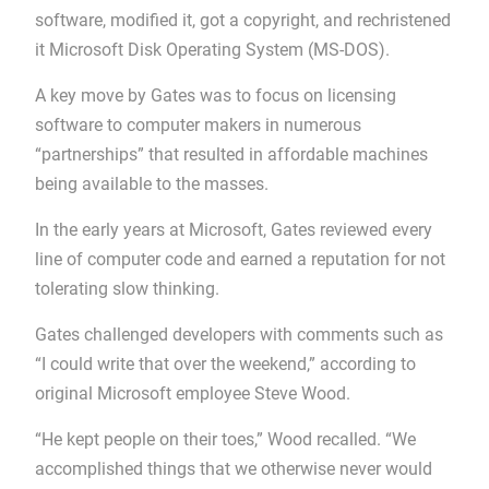
software, modified it, got a copyright, and rechristened
it Microsoft Disk Operating System (MS-DOS).
A key move by Gates was to focus on licensing
software to computer makers in numerous
“partnerships” that resulted in affordable machines
being available to the masses.
In the early years at Microsoft, Gates reviewed every
line of computer code and earned a reputation for not
tolerating slow thinking.
Gates challenged developers with comments such as
“I could write that over the weekend,” according to
original Microsoft employee Steve Wood.
“He kept people on their toes,” Wood recalled. “We
accomplished things that we otherwise never would