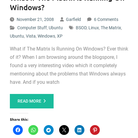
Windows?
November 21, 2008
Garfield
6 Comments
Computer Stuff
,
Ubuntu
BSOD
,
Linux
,
The Matrix
,
Ubuntu
,
Vista
,
Windows
,
XP
What if The Matrix Is Running On Windows? Ever think
of it? When I am browsing around the blogspore, I
found a very interesting video which it completely
mentioning about the problems that Windows always
have. And if you watch
READ MORE
Share this: