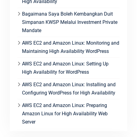
High Availability
Bagaimana Saya Boleh Kembangkan Duit
Simpanan KWSP Melalui Investment Private
Mandate
AWS EC2 and Amazon Linux: Monitoring and
Maintaining High Availability WordPress
AWS EC2 and Amazon Linux: Setting Up
High Availability for WordPress
AWS EC2 and Amazon Linux: Installing and
Configuring WordPress for High Availability
AWS EC2 and Amazon Linux: Preparing
Amazon Linux for High Availability Web
Server