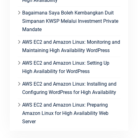
High Availability
Bagaimana Saya Boleh Kembangkan Duit
Simpanan KWSP Melalui Investment Private
Mandate
AWS EC2 and Amazon Linux: Monitoring and
Maintaining High Availability WordPress
AWS EC2 and Amazon Linux: Setting Up
High Availability for WordPress
AWS EC2 and Amazon Linux: Installing and
Configuring WordPress for High Availability
AWS EC2 and Amazon Linux: Preparing
Amazon Linux for High Availability Web
Server