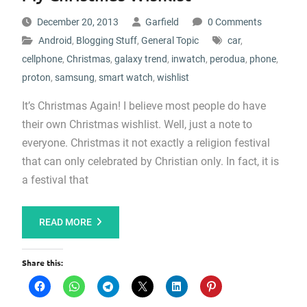
December 20, 2013
Garfield
0 Comments
Android
,
Blogging Stuff
,
General Topic
car
,
cellphone
,
Christmas
,
galaxy trend
,
inwatch
,
perodua
,
phone
,
proton
,
samsung
,
smart watch
,
wishlist
It’s Christmas Again! I believe most people do have
their own Christmas wishlist. Well, just a note to
everyone. Christmas it not exactly a religion festival
that can only celebrated by Christian only. In fact, it is
a festival that
READ MORE
Share this: