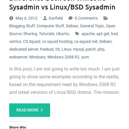
Sysadmin vs Linux/BSD Sysadmin
May 6, 2012
Garfield
0 Comments
Blogging Stuff
,
Computer Stuff
,
Debian
,
General Topic
,
Open
Source
,
Sharing
,
Tutorials
,
Ubuntu
apache
,
apt-get
,
bsd
,
centos
,
CS Squad
,
cs squad hosting
,
cs-squad.net
,
Debian
,
dedicated server
,
freebsd
,
IIS
,
Linux
,
mysql
,
patch
,
php
,
webserver
,
Windows
,
Windows 2008 R2
,
yum
In this post, I am not going to write too much. I am just
going to show some examples according to the reality,
based on the requirement need by Windows 2008 R2
and latest versions of Linux/BSD distros. The mission:
READ MORE
Share this: