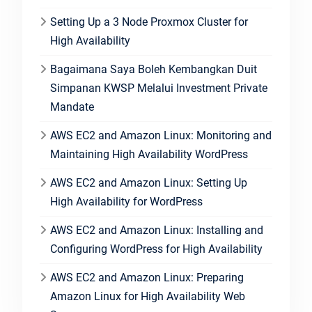
Setting Up a 3 Node Proxmox Cluster for
High Availability
Bagaimana Saya Boleh Kembangkan Duit
Simpanan KWSP Melalui Investment Private
Mandate
AWS EC2 and Amazon Linux: Monitoring and
Maintaining High Availability WordPress
AWS EC2 and Amazon Linux: Setting Up
High Availability for WordPress
AWS EC2 and Amazon Linux: Installing and
Configuring WordPress for High Availability
AWS EC2 and Amazon Linux: Preparing
Amazon Linux for High Availability Web