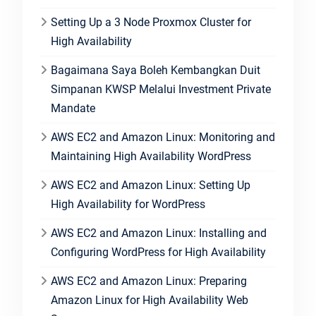
Setting Up a 3 Node Proxmox Cluster for
High Availability
Bagaimana Saya Boleh Kembangkan Duit
Simpanan KWSP Melalui Investment Private
Mandate
AWS EC2 and Amazon Linux: Monitoring and
Maintaining High Availability WordPress
AWS EC2 and Amazon Linux: Setting Up
High Availability for WordPress
AWS EC2 and Amazon Linux: Installing and
Configuring WordPress for High Availability
AWS EC2 and Amazon Linux: Preparing
Amazon Linux for High Availability Web