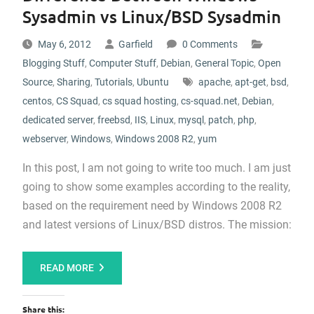
Sysadmin vs Linux/BSD Sysadmin
May 6, 2012
Garfield
0 Comments
Blogging Stuff
,
Computer Stuff
,
Debian
,
General Topic
,
Open
Source
,
Sharing
,
Tutorials
,
Ubuntu
apache
,
apt-get
,
bsd
,
centos
,
CS Squad
,
cs squad hosting
,
cs-squad.net
,
Debian
,
dedicated server
,
freebsd
,
IIS
,
Linux
,
mysql
,
patch
,
php
,
webserver
,
Windows
,
Windows 2008 R2
,
yum
In this post, I am not going to write too much. I am just
going to show some examples according to the reality,
based on the requirement need by Windows 2008 R2
and latest versions of Linux/BSD distros. The mission:
READ MORE
Share this: