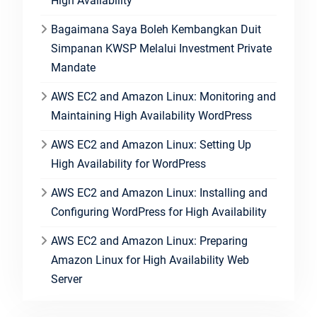
High Availability
Bagaimana Saya Boleh Kembangkan Duit
Simpanan KWSP Melalui Investment Private
Mandate
AWS EC2 and Amazon Linux: Monitoring and
Maintaining High Availability WordPress
AWS EC2 and Amazon Linux: Setting Up
High Availability for WordPress
AWS EC2 and Amazon Linux: Installing and
Configuring WordPress for High Availability
AWS EC2 and Amazon Linux: Preparing
Amazon Linux for High Availability Web
Server