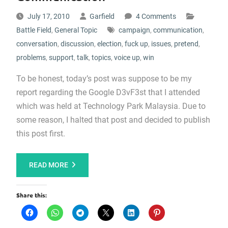
July 17, 2010
Garfield
4 Comments
Battle Field
,
General Topic
campaign
,
communication
,
conversation
,
discussion
,
election
,
fuck up
,
issues
,
pretend
,
problems
,
support
,
talk
,
topics
,
voice up
,
win
To be honest, today’s post was suppose to be my
report regarding the Google D3vF3st that I attended
which was held at Technology Park Malaysia. Due to
some reason, I halted that post and decided to publish
this post first.
READ MORE
Share this: