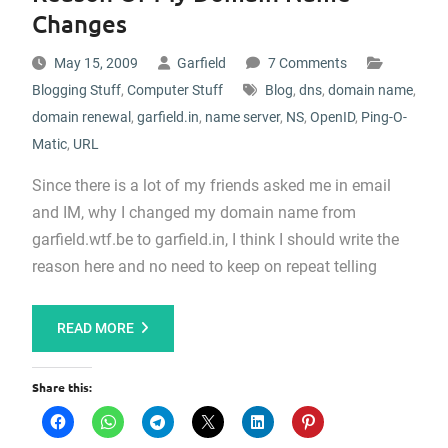
Changes
May 15, 2009
Garfield
7 Comments
Blogging Stuff
,
Computer Stuff
Blog
,
dns
,
domain name
,
domain renewal
,
garfield.in
,
name server
,
NS
,
OpenID
,
Ping-O-
Matic
,
URL
Since there is a lot of my friends asked me in email
and IM, why I changed my domain name from
garfield.wtf.be to garfield.in, I think I should write the
reason here and no need to keep on repeat telling
READ MORE
Share this: