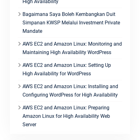
High Availability
Bagaimana Saya Boleh Kembangkan Duit
Simpanan KWSP Melalui Investment Private
Mandate
AWS EC2 and Amazon Linux: Monitoring and
Maintaining High Availability WordPress
AWS EC2 and Amazon Linux: Setting Up
High Availability for WordPress
AWS EC2 and Amazon Linux: Installing and
Configuring WordPress for High Availability
AWS EC2 and Amazon Linux: Preparing
Amazon Linux for High Availability Web
Server