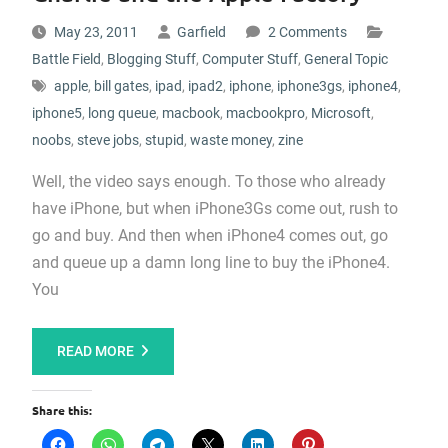
May 23, 2011
Garfield
2 Comments
Battle Field
,
Blogging Stuff
,
Computer Stuff
,
General Topic
apple
,
bill gates
,
ipad
,
ipad2
,
iphone
,
iphone3gs
,
iphone4
,
iphone5
,
long queue
,
macbook
,
macbookpro
,
Microsoft
,
noobs
,
steve jobs
,
stupid
,
waste money
,
zine
Well, the video says enough. To those who already
have iPhone, but when iPhone3Gs come out, rush to
go and buy. And then when iPhone4 comes out, go
and queue up a damn long line to buy the iPhone4.
You
READ MORE
Share this: