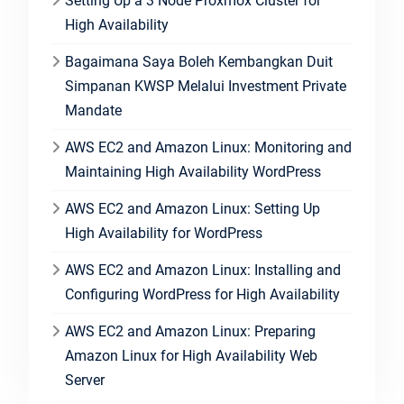
Setting Up a 3 Node Proxmox Cluster for
High Availability
Bagaimana Saya Boleh Kembangkan Duit
Simpanan KWSP Melalui Investment Private
Mandate
AWS EC2 and Amazon Linux: Monitoring and
Maintaining High Availability WordPress
AWS EC2 and Amazon Linux: Setting Up
High Availability for WordPress
AWS EC2 and Amazon Linux: Installing and
Configuring WordPress for High Availability
AWS EC2 and Amazon Linux: Preparing
Amazon Linux for High Availability Web
Server