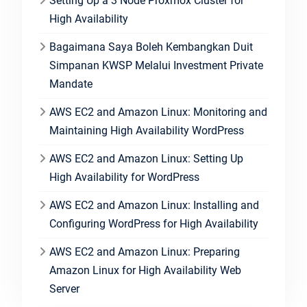
Setting Up a 3 Node Proxmox Cluster for
High Availability
Bagaimana Saya Boleh Kembangkan Duit
Simpanan KWSP Melalui Investment Private
Mandate
AWS EC2 and Amazon Linux: Monitoring and
Maintaining High Availability WordPress
AWS EC2 and Amazon Linux: Setting Up
High Availability for WordPress
AWS EC2 and Amazon Linux: Installing and
Configuring WordPress for High Availability
AWS EC2 and Amazon Linux: Preparing
Amazon Linux for High Availability Web
Server