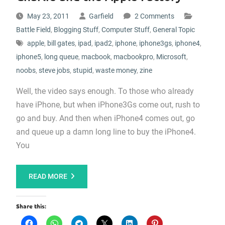
May 23, 2011
Garfield
2 Comments
Battle Field
,
Blogging Stuff
,
Computer Stuff
,
General Topic
apple
,
bill gates
,
ipad
,
ipad2
,
iphone
,
iphone3gs
,
iphone4
,
iphone5
,
long queue
,
macbook
,
macbookpro
,
Microsoft
,
noobs
,
steve jobs
,
stupid
,
waste money
,
zine
Well, the video says enough. To those who already
have iPhone, but when iPhone3Gs come out, rush to
go and buy. And then when iPhone4 comes out, go
and queue up a damn long line to buy the iPhone4.
You
READ MORE
Share this: