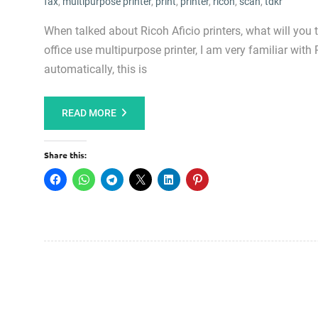
fax
,
multipurpose printer
,
print
,
printer
,
ricoh
,
scan
,
tdkr
When talked about Ricoh Aficio printers, what will you
office use multipurpose printer, I am very familiar with 
automatically, this is
READ MORE
Share this: