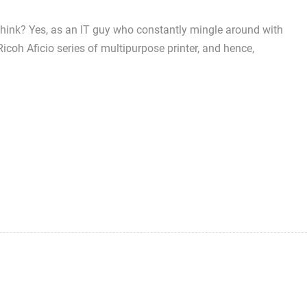
 think? Yes, as an IT guy who constantly mingle around with
Ricoh Aficio series of multipurpose printer, and hence,