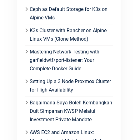
Ceph as Default Storage for K3s on
Alpine VMs
K3s Cluster with Rancher on Alpine
Linux VMs (Clone Method)
Mastering Network Testing with
garfieldwtf/port-listener: Your
Complete Docker Guide
Setting Up a 3 Node Proxmox Cluster
for High Availability
Bagaimana Saya Boleh Kembangkan
Duit Simpanan KWSP Melalui
Investment Private Mandate
AWS EC2 and Amazon Linux: