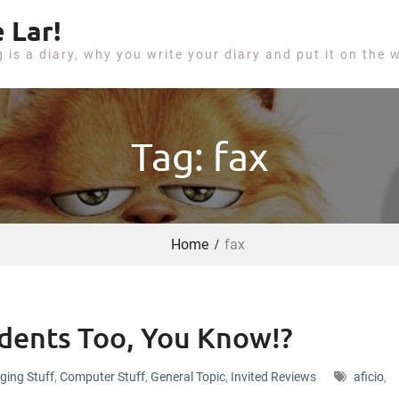
 Lar!
g is a diary, why you write your diary and put it on the 
Tag: fax
Home
fax
udents Too, You Know!?
ging Stuff
,
Computer Stuff
,
General Topic
,
Invited Reviews
aficio
,