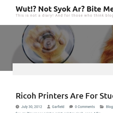
S
Wut!? Not Syok Ar? Bite Me
k
This is not a diary! And for those who think blo
i
p
t
o
c
o
n
t
e
n
t
Ricoh Printers Are For St
July 30, 2012
Garfield
0 Comments
Blog