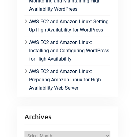
Monitoring and Maintaining High
Availability WordPress
AWS EC2 and Amazon Linux: Setting
Up High Availability for WordPress
AWS EC2 and Amazon Linux:
Installing and Configuring WordPress
for High Availability
AWS EC2 and Amazon Linux:
Preparing Amazon Linux for High
Availability Web Server
Archives
A