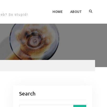
HOME
ABOUT
web? So stupid!
Search