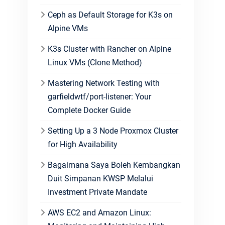
Ceph as Default Storage for K3s on
Alpine VMs
K3s Cluster with Rancher on Alpine
Linux VMs (Clone Method)
Mastering Network Testing with
garfieldwtf/port-listener: Your
Complete Docker Guide
Setting Up a 3 Node Proxmox Cluster
for High Availability
Bagaimana Saya Boleh Kembangkan
Duit Simpanan KWSP Melalui
Investment Private Mandate
AWS EC2 and Amazon Linux: