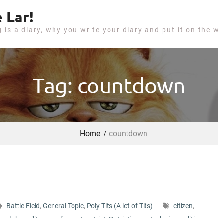
 Lar!
g is a diary, why you write your diary and put it on the 
Tag: countdown
Home
countdown
Battle Field
,
General Topic
,
Poly Tits (A lot of Tits)
citizen
,