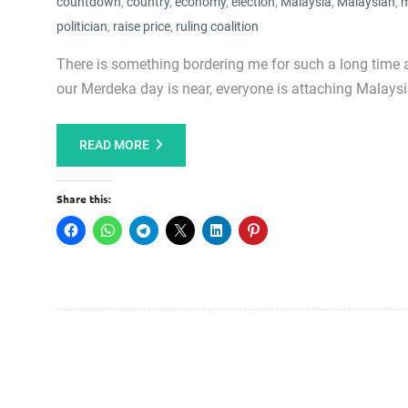
countdown
,
country
,
economy
,
election
,
Malaysia
,
Malaysian
,
m
politician
,
raise price
,
ruling coalition
There is something bordering me for such a long time 
our Merdeka day is near, everyone is attaching Malaysia 
READ MORE
Share this: