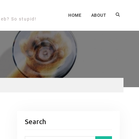
HOME
ABOUT
web? So stupid!
Search