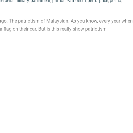
erdeka
,
military
,
parliament
,
patriot
,
Patriotism
,
petrol price
,
politic
,
ago. The patriotism of Malaysian. As you know, every year when
flag on their car. But is this really show patriotism