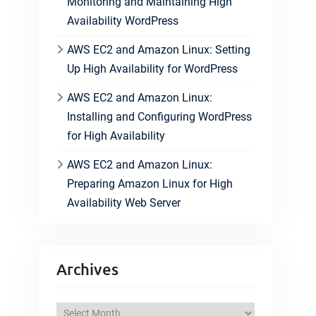
Monitoring and Maintaining High
Availability WordPress
AWS EC2 and Amazon Linux: Setting
Up High Availability for WordPress
AWS EC2 and Amazon Linux:
Installing and Configuring WordPress
for High Availability
AWS EC2 and Amazon Linux:
Preparing Amazon Linux for High
Availability Web Server
Archives
A