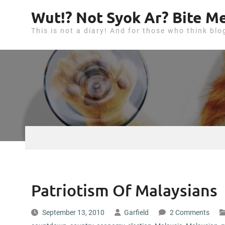
S
Wut!? Not Syok Ar? Bite Me
k
This is not a diary! And for those who think blo
i
p
t
o
c
o
n
t
e
n
t
Patriotism Of Malaysians
September 13, 2010
Garfield
2 Comments