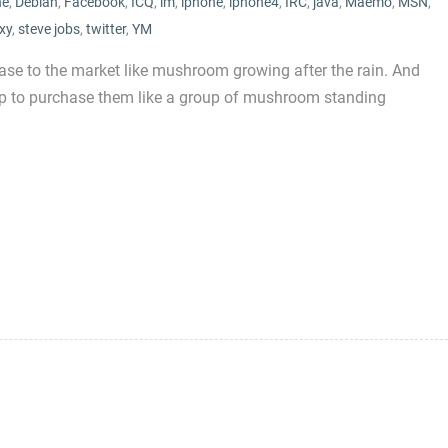
ne
,
Debian
,
Facebook
,
ICQ
,
im
,
iphone
,
iphone4
,
IRC
,
java
,
Maemo
,
MSN
,
xy
,
steve jobs
,
twitter
,
YM
se to the market like mushroom growing after the rain. And
 up to purchase them like a group of mushroom standing