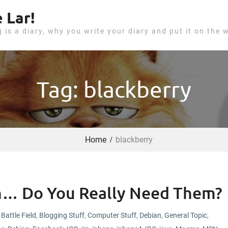
 Lar!
g is a diary, why you write your diary and put it on the 
Tag: blackberry
Home
blackberry
ch… Do You Really Need Them?
Battle Field
,
Blogging Stuff
,
Computer Stuff
,
Debian
,
General Topic
,