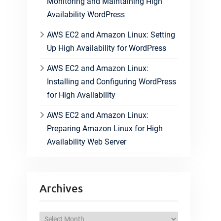
Monitoring and Maintaining High
Availability WordPress
AWS EC2 and Amazon Linux: Setting
Up High Availability for WordPress
AWS EC2 and Amazon Linux:
Installing and Configuring WordPress
for High Availability
AWS EC2 and Amazon Linux:
Preparing Amazon Linux for High
Availability Web Server
Archives
A