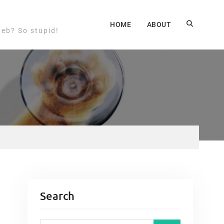
HOME
ABOUT
web? So stupid!
Search