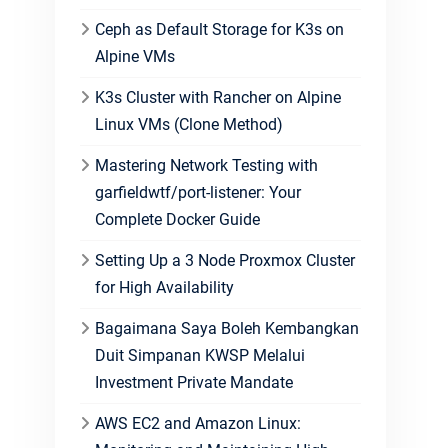
Ceph as Default Storage for K3s on
Alpine VMs
K3s Cluster with Rancher on Alpine
Linux VMs (Clone Method)
Mastering Network Testing with
garfieldwtf/port-listener: Your
Complete Docker Guide
Setting Up a 3 Node Proxmox Cluster
for High Availability
Bagaimana Saya Boleh Kembangkan
Duit Simpanan KWSP Melalui
Investment Private Mandate
AWS EC2 and Amazon Linux: