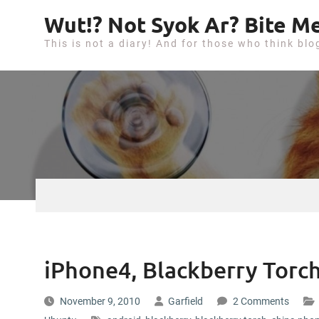
S
Wut!? Not Syok Ar? Bite Me
k
This is not a diary! And for those who think blo
i
p
t
o
c
o
n
t
e
n
t
iPhone4, Blackberry Tor
November 9, 2010
Garfield
2 Comments