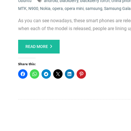
Ubuntu
android
,
blackberry
,
blackberry torch
,
china pho
MTK
,
N900
,
Nokia
,
opera
,
opera mini
,
samsung
,
Samsung Gala
As you can see nowadays, these smart phones are relea
when each of the model is released, people are lining
READ MORE
Share this: