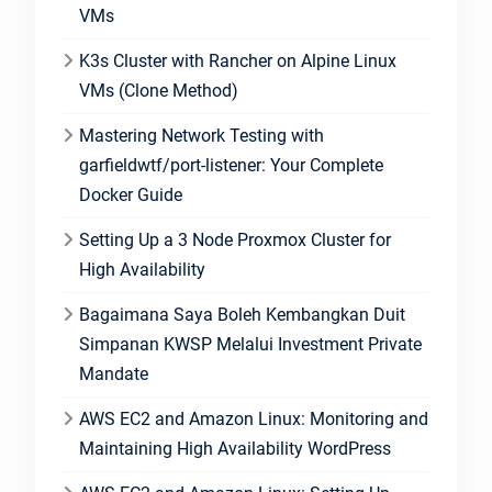
VMs
K3s Cluster with Rancher on Alpine Linux
VMs (Clone Method)
Mastering Network Testing with
garfieldwtf/port-listener: Your Complete
Docker Guide
Setting Up a 3 Node Proxmox Cluster for
High Availability
Bagaimana Saya Boleh Kembangkan Duit
Simpanan KWSP Melalui Investment Private
Mandate
AWS EC2 and Amazon Linux: Monitoring and
Maintaining High Availability WordPress