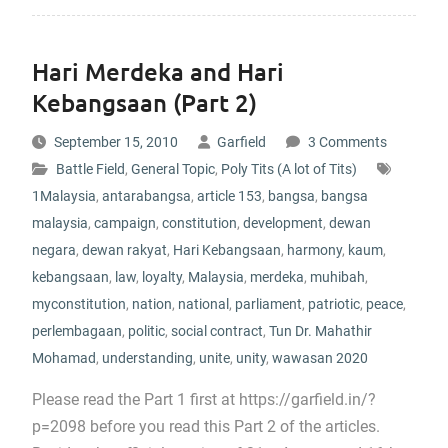
Hari Merdeka and Hari
Kebangsaan (Part 2)
September 15, 2010
Garfield
3 Comments
Battle Field
,
General Topic
,
Poly Tits (A lot of Tits)
1Malaysia
,
antarabangsa
,
article 153
,
bangsa
,
bangsa
malaysia
,
campaign
,
constitution
,
development
,
dewan
negara
,
dewan rakyat
,
Hari Kebangsaan
,
harmony
,
kaum
,
kebangsaan
,
law
,
loyalty
,
Malaysia
,
merdeka
,
muhibah
,
myconstitution
,
nation
,
national
,
parliament
,
patriotic
,
peace
,
perlembagaan
,
politic
,
social contract
,
Tun Dr. Mahathir
Mohamad
,
understanding
,
unite
,
unity
,
wawasan 2020
Please read the Part 1 first at https://garfield.in/?
p=2098 before you read this Part 2 of the articles.