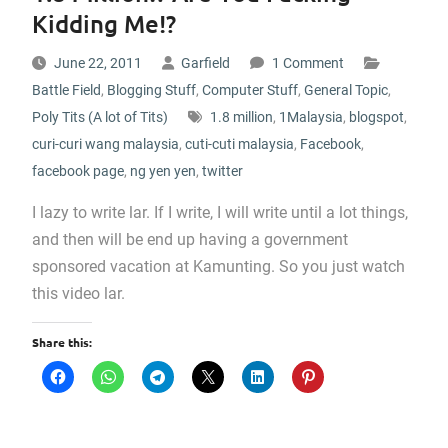
Kidding Me!?
June 22, 2011
Garfield
1 Comment
Battle Field
,
Blogging Stuff
,
Computer Stuff
,
General Topic
,
Poly Tits (A lot of Tits)
1.8 million
,
1Malaysia
,
blogspot
,
curi-curi wang malaysia
,
cuti-cuti malaysia
,
Facebook
,
facebook page
,
ng yen yen
,
twitter
I lazy to write lar. If I write, I will write until a lot things,
and then will be end up having a government
sponsored vacation at Kamunting. So you just watch
this video lar.
Share this: