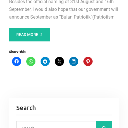
Besides the official naming of 31st August and 16th
September, I would also hope that our government will
announce September as “Bulan Patriotik“(Patriotism
READ MORE
Share this:
Search
S