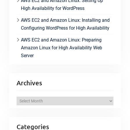
AWS EC2 and Amazon Linux: Setting Up
High Availability for WordPress
AWS EC2 and Amazon Linux: Installing and
Configuring WordPress for High Availability
AWS EC2 and Amazon Linux: Preparing
Amazon Linux for High Availability Web
Server
Archives
A
r
c
h
Categories