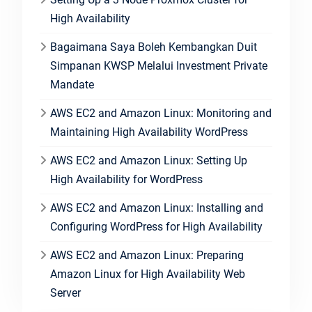
High Availability
Bagaimana Saya Boleh Kembangkan Duit
Simpanan KWSP Melalui Investment Private
Mandate
AWS EC2 and Amazon Linux: Monitoring and
Maintaining High Availability WordPress
AWS EC2 and Amazon Linux: Setting Up
High Availability for WordPress
AWS EC2 and Amazon Linux: Installing and
Configuring WordPress for High Availability
AWS EC2 and Amazon Linux: Preparing
Amazon Linux for High Availability Web
Server