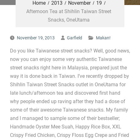
Home
2013
November
19
Afternoon Tea at Shihlin Taiwan Street
Snacks, OneUtama
November 19, 2013
Garfield
Makan!
Do you like Taiwanese street snacks? Well, good news,
now you can enjoy some very authentic Taiwanese
street snacks right here in Malaysia, prepared just the
way it is done back in Taiwan. I’ve recently dropped by
Shihlin Taiwan Street Snacks outlet in OneUtama for
late lunch/afternoon tea and discovered first hand
why people ended up raving after they had a dose of
some of their awesome Taiwanese snacks. My family
and I managed to sample some of their bestseller;
Handmade Oyster Mee Suah, Happy Rice Box, XXL
Crispy Fried Chicken, Crispy Floss Egg Crepe and Fried