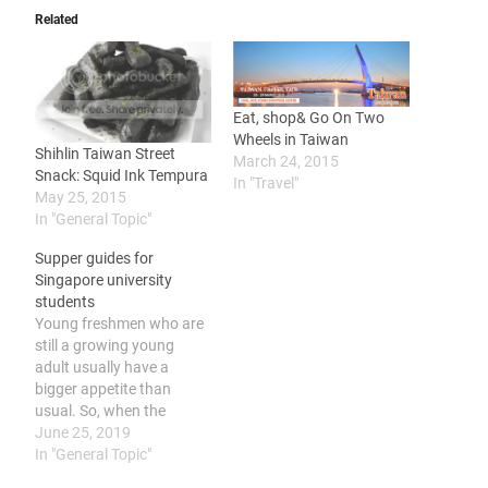
Related
Eat, shop& Go On Two
Wheels in Taiwan
Shihlin Taiwan Street
March 24, 2015
Snack: Squid Ink Tempura
In "Travel"
May 25, 2015
In "General Topic"
Supper guides for
Singapore university
students
Young freshmen who are
still a growing young
adult usually have a
bigger appetite than
usual. So, when the
residence’s hall is closed
June 25, 2019
during late night or you’re
In "General Topic"
chilling at your friend’s