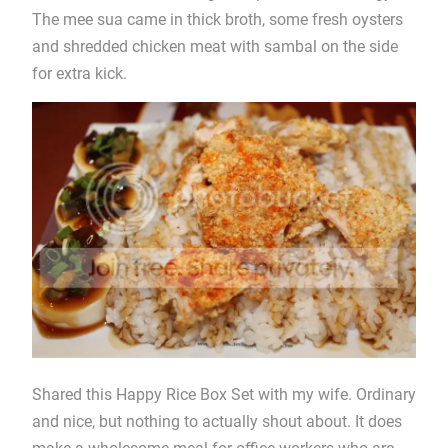
The mee sua came in thick broth, some fresh oysters
and shredded chicken meat with sambal on the side
for extra kick.
Shared this Happy Rice Box Set with my wife. Ordinary
and nice, but nothing to actually shout about. It does