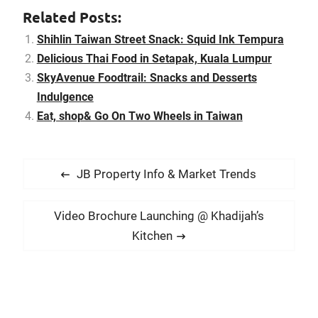
house in Affinity at
Related Posts:
Serangoon, there are
always other food places
Shihlin Taiwan Street Snack: Squid Ink Tempura
you can head for your
Delicious Thai Food in Setapak, Kuala Lumpur
supper with…
SkyAvenue Foodtrail: Snacks and Desserts
Indulgence
Eat, shop& Go On Two Wheels in Taiwan
P
P
JB Property Info & Market Trends
o
r
s
e
N
Video Brochure Launching @ Khadijah’s
t
v
e
Kitchen
i
n
x
o
t
a
u
p
v
s
o