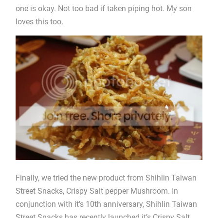
one is okay. Not too bad if taken piping hot. My son
loves this too.
Finally, we tried the new product from Shihlin Taiwan
Street Snacks, Crispy Salt pepper Mushroom. In
conjunction with it’s 10th anniversary, Shihlin Taiwan
Street Snacks has recently launched it’s Crispy Salt