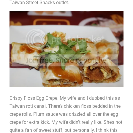
Taiwan Street Snacks outlet.
Crispy Floss Egg Crepe. My wife and I dubbed this as
Taiwan roti canai. There’s chicken floss bedded in the
crepe rolls. Plum sauce was drizzled all over the egg
crepe for extra kick. My wife didn’t really like. She’s not
quite a fan of sweet stuff, but personally, I think this