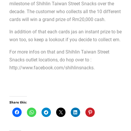
milestone of Shihlin Taiwan Street Snacks over the
decade. The customer who collects all the 10 different
cards will win a grand prize of Rm20,000 cash.
In addition of that each cards jas an instant prize to be
won too, so keep a lookout if you decide to collect em.
For more infos on that and Shihlin Taiwan Street
Snacks outlet locations, do hop over to :
http://www.facebook.com/shihlinsnacks.
Share this: