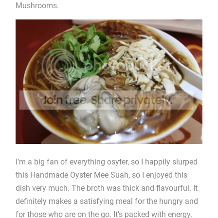
Mushrooms.
I’m a big fan of everything osyter, so I happily slurped
this Handmade Oyster Mee Suah, so I enjoyed this
dish very much. The broth was thick and flavourful. It
definitely makes a satisfying meal for the hungry and
for those who are on the go. It’s packed with energy.