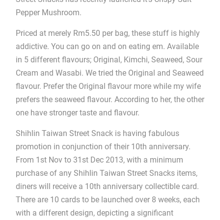
Pepper Mushroom.
Priced at merely Rm5.50 per bag, these stuff is highly
addictive. You can go on and on eating em. Available
in 5 different flavours; Original, Kimchi, Seaweed, Sour
Cream and Wasabi. We tried the Original and Seaweed
flavour. Prefer the Original flavour more while my wife
prefers the seaweed flavour. According to her, the other
one have stronger taste and flavour.
Shihlin Taiwan Street Snack is having fabulous
promotion in conjunction of their 10th anniversary.
From 1st Nov to 31st Dec 2013, with a minimum
purchase of any Shihlin Taiwan Street Snacks items,
diners will receive a 10th anniversary collectible card.
There are 10 cards to be launched over 8 weeks, each
with a different design, depicting a significant