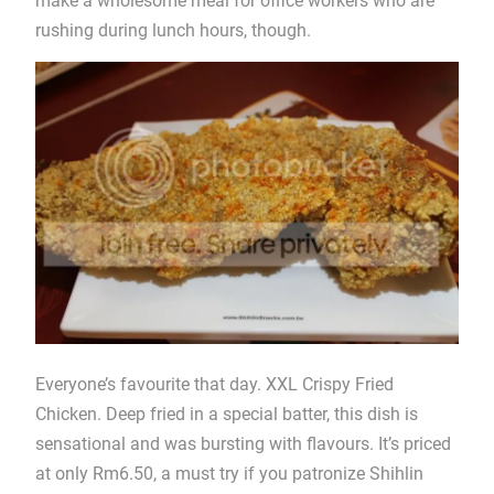
make a wholesome meal for office workers who are
rushing during lunch hours, though.
Everyone’s favourite that day. XXL Crispy Fried
Chicken. Deep fried in a special batter, this dish is
sensational and was bursting with flavours. It’s priced
at only Rm6.50, a must try if you patronize Shihlin