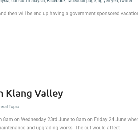
aysia
,
cuti-cuti malaysia
,
Facebook
,
facebook page
,
ng yen yen
,
twitter
things, and then will be end up having a government sponsored vacatio
n Klang Valley
eral Topic
from 8am on Wednesday 23rd June to 8am on Friday 24 June whe
 maintenance and upgrading works. The cut would affect