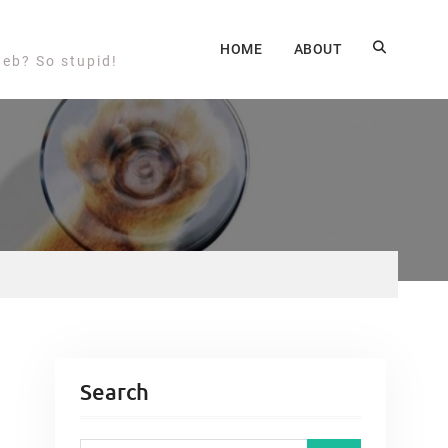
HOME
ABOUT
web? So stupid!
Search