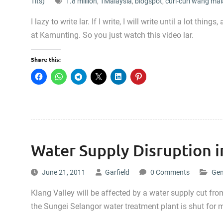
Tits)
1.8 million
,
1Malaysia
,
blogspot
,
curi-curi wang mal
I lazy to write lar. If I write, I will write until a lot 
at Kamunting. So you just watch this video lar.
Share this:
Water Supply Disruption i
June 21, 2011
Garfield
0 Comments
Gen
Klang Valley will be affected by a water supply cut 
the Sungei Selangor water treatment plant is shut for