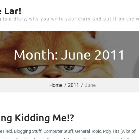
 Lar!
g is a diary, why you write your diary and put it on the 
Month: June 2011
Home
2011
June
king Kidding Me!?
e Field
,
Blogging Stuff
,
Computer Stuff
,
General Topic
,
Poly Tits (A lot of