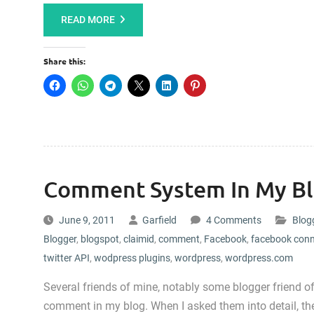
READ MORE
Share this:
Comment System In My B
June 9, 2011
Garfield
4 Comments
Blog
Blogger
,
blogspot
,
claimid
,
comment
,
Facebook
,
facebook con
twitter API
,
wodpress plugins
,
wordpress
,
wordpress.com
Several friends of mine, notably some blogger friend of
comment in my blog. When I asked them into detail, the