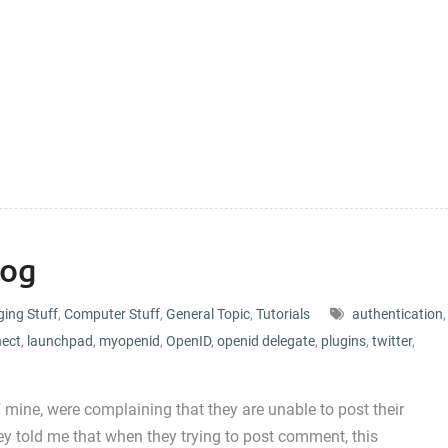
log
ging Stuff
,
Computer Stuff
,
General Topic
,
Tutorials
authentication
,
nect
,
launchpad
,
myopenid
,
OpenID
,
openid delegate
,
plugins
,
twitter
,
 mine, were complaining that they are unable to post their
y told me that when they trying to post comment, this