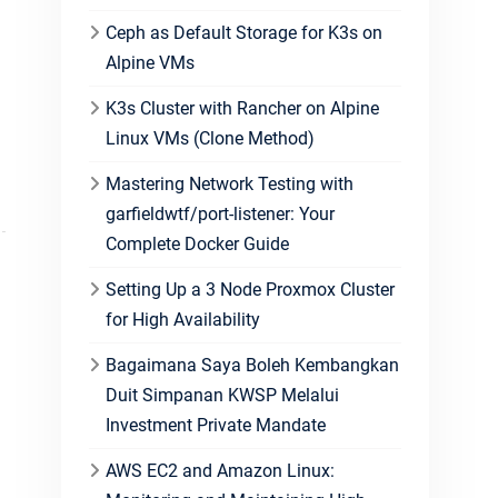
Ceph as Default Storage for K3s on
Alpine VMs
K3s Cluster with Rancher on Alpine
Linux VMs (Clone Method)
Mastering Network Testing with
garfieldwtf/port-listener: Your
Complete Docker Guide
Setting Up a 3 Node Proxmox Cluster
for High Availability
Bagaimana Saya Boleh Kembangkan
Duit Simpanan KWSP Melalui
Investment Private Mandate
AWS EC2 and Amazon Linux: