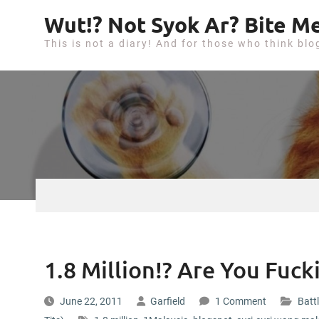
S
Wut!? Not Syok Ar? Bite Me
k
This is not a diary! And for those who think blo
i
p
t
o
c
o
n
t
e
n
t
1.8 Million!? Are You Fuc
June 22, 2011
Garfield
1 Comment
Battl