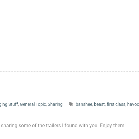
ging Stuff
,
General Topic
,
Sharing
banshee
,
beast
,
first class
,
havoc
 sharing some of the trailers I found with you. Enjoy them!