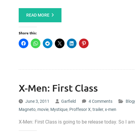
READ MORE
Share this:
X-Men: First Class
June 3, 2011
Garfield
4 Comments
Blog
Magneto
,
movie
,
Mystique
,
Proffesor X
,
trailer
,
x-men
X-Men: First Class is going to be release today. So I am