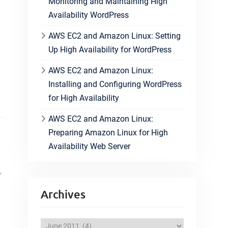
Monitoring and Maintaining High
Availability WordPress
AWS EC2 and Amazon Linux: Setting
Up High Availability for WordPress
AWS EC2 and Amazon Linux:
Installing and Configuring WordPress
for High Availability
AWS EC2 and Amazon Linux:
Preparing Amazon Linux for High
Availability Web Server
,
Archives
A