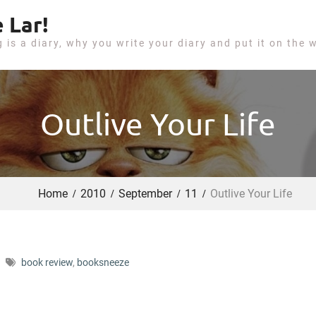
 Lar!
g is a diary, why you write your diary and put it on the 
Outlive Your Life
Home
2010
September
11
Outlive Your Life
book review
,
booksneeze