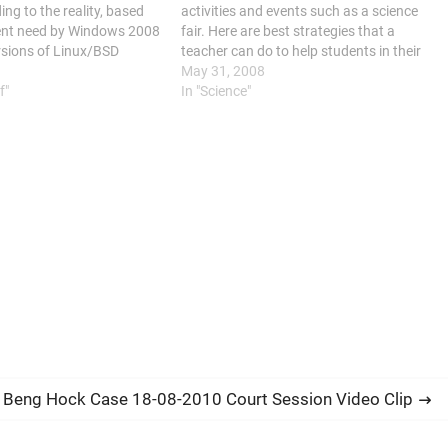
ng to the reality, based
activities and events such as a science
ent need by Windows 2008
fair. Here are best strategies that a
rsions of Linux/BSD
teacher can do to help students in their
sion: Deploy a webserver
preparation: develop techniques on
May 31, 2008
SQL, Apache/IIS. To host…
f"
motivation; guide students in selecting
In "Science"
topics; integrate…
 Beng Hock Case 18-08-2010 Court Session Video Clip