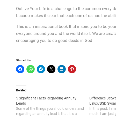
Outlive Your Life is a challenge to the common every da
Lucado makes it clear that each one of us has the abili
This is an inspirational book that inspire you to be you
everyone around you and the world itself. We are creat
encouraging you to do good deeds in God
Share this:
Related
5 Significant Facts Regarding Annuity
Difference Bet
Leads
Linux/BSD Sysa
Some of the things you should understand
In this post, I a
regarding an annuity lead is that it is a
much. I am just