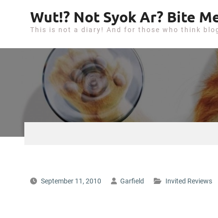
S
Wut!? Not Syok Ar? Bite Me
k
This is not a diary! And for those who think blo
i
p
t
o
c
o
n
t
e
n
t
September 11, 2010
Garfield
Invited Reviews