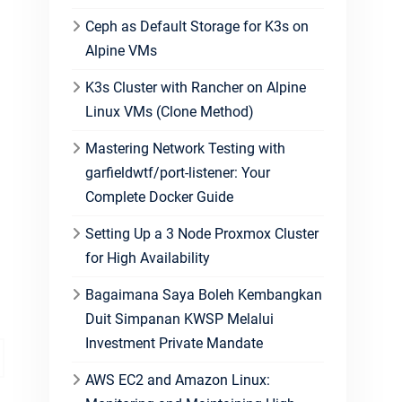
Ceph as Default Storage for K3s on
Alpine VMs
K3s Cluster with Rancher on Alpine
Linux VMs (Clone Method)
Mastering Network Testing with
garfieldwtf/port-listener: Your
Complete Docker Guide
Setting Up a 3 Node Proxmox Cluster
for High Availability
Bagaimana Saya Boleh Kembangkan
Duit Simpanan KWSP Melalui
Investment Private Mandate
AWS EC2 and Amazon Linux: