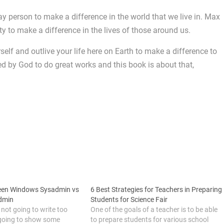
y person to make a difference in the world that we live in. Max
ty to make a difference in the lives of those around us.
rself and outlive your life here on Earth to make a difference to
ed by God to do great works and this book is about that,
ween Windows Sysadmin vs
6 Best Strategies for Teachers in Preparing
dmin
Students for Science Fair
m not going to write too
One of the goals of a teacher is to be able
 going to show some
to prepare students for various school