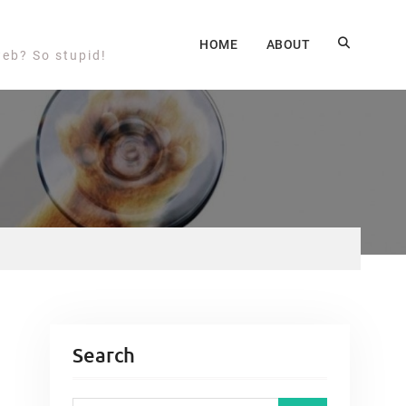
HOME
ABOUT
web? So stupid!
Search