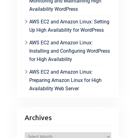
Monitoring and Maintaining High
Availability WordPress
AWS EC2 and Amazon Linux: Setting
Up High Availability for WordPress
AWS EC2 and Amazon Linux:
Installing and Configuring WordPress
for High Availability
AWS EC2 and Amazon Linux:
Preparing Amazon Linux for High
Availability Web Server
Archives
A