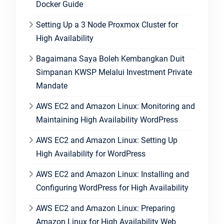
Docker Guide
Setting Up a 3 Node Proxmox Cluster for
High Availability
Bagaimana Saya Boleh Kembangkan Duit
Simpanan KWSP Melalui Investment Private
Mandate
AWS EC2 and Amazon Linux: Monitoring and
Maintaining High Availability WordPress
AWS EC2 and Amazon Linux: Setting Up
High Availability for WordPress
AWS EC2 and Amazon Linux: Installing and
Configuring WordPress for High Availability
AWS EC2 and Amazon Linux: Preparing
Amazon Linux for High Availability Web