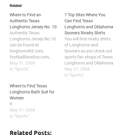
Related
Where to Find an
7 Top Sites Where You
Authentic Texas
Can Find Texas
Longhorns Jersey No. 10
Longhorns and Oklahoma
Authentic Texas
Sooners Rivalry Shirts
Longhorns Jersey No.10
You will find rivalry shirts
can be found at
of Longhorns and
longhornsltd.com,
Sooners as you check out
footballfanatics.com,
sports fan shops of Texas
texasfansite.com,
May 31, 2008
Longhorns and Oklahoma
yahoosports.teamfansho
In "Sports"
Sooners, as you browse
May 31, 2008
p.com, sports-fan-
over other sports team
In "Sports"
gifts.com, college-sports-
shops, and as you check
Where to Find Texas
jerseys.com and
out retail stores and
Longhorns Bath Suit for
amazon.com Texas
auction sites. One way to
Women
Longhorns is the athletics
show your college pride
It
team of the University of
and humor is…
May 31, 2008
Texas at Austin. With a lot
In "Sports"
and still growing fans, the
Texas Longhorns was
listed the number one
Related Posts: