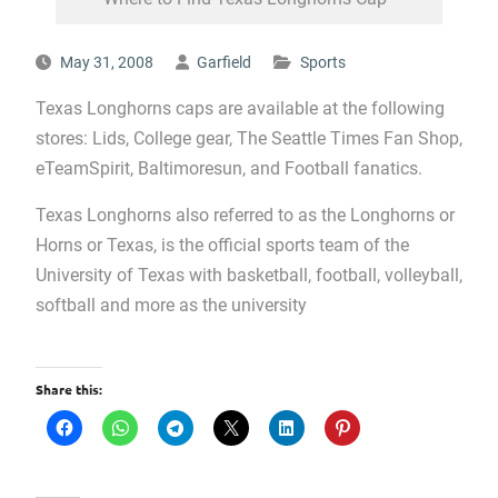
May 31, 2008
Garfield
Sports
Texas Longhorns caps are available at the following
stores: Lids, College gear, The Seattle Times Fan Shop,
eTeamSpirit, Baltimoresun, and Football fanatics.
Texas Longhorns also referred to as the Longhorns or
Horns or Texas, is the official sports team of the
University of Texas with basketball, football, volleyball,
softball and more as the university
Share this: