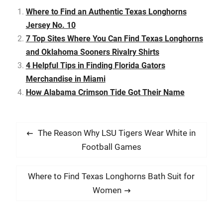
Collegiate Licensing
Company client for…
Where to Find an Authentic Texas Longhorns
Jersey No. 10
7 Top Sites Where You Can Find Texas Longhorns
and Oklahoma Sooners Rivalry Shirts
4 Helpful Tips in Finding Florida Gators
Merchandise in Miami
How Alabama Crimson Tide Got Their Name
P
P
The Reason Why LSU Tigers Wear White in
o
r
Football Games
s
e
t
v
N
Where to Find Texas Longhorns Bath Suit for
i
n
e
Women
o
x
a
u
t
v