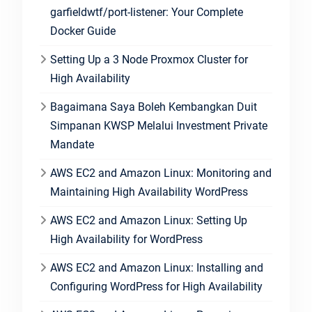
garfieldwtf/port-listener: Your Complete
Docker Guide
Setting Up a 3 Node Proxmox Cluster for
High Availability
Bagaimana Saya Boleh Kembangkan Duit
Simpanan KWSP Melalui Investment Private
Mandate
AWS EC2 and Amazon Linux: Monitoring and
Maintaining High Availability WordPress
AWS EC2 and Amazon Linux: Setting Up
High Availability for WordPress
AWS EC2 and Amazon Linux: Installing and
Configuring WordPress for High Availability