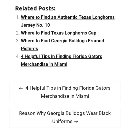
still growing fans, the
Related Posts:
Texas Longhorns was
listed the number one
Where to Find an Authentic Texas Longhorns
Collegiate Licensing
Jersey No. 10
Company client for…
Where to Find Texas Longhorns Cap
Where to Find Georgia Bulldogs Framed
Pictures
4 Helpful Tips in Finding Florida Gators
Merchandise in Miami
P
P
4 Helpful Tips in Finding Florida Gators
o
r
Merchandise in Miami
s
e
t
v
N
Reason Why Georgia Bulldogs Wear Black
i
n
e
Uniforms
o
x