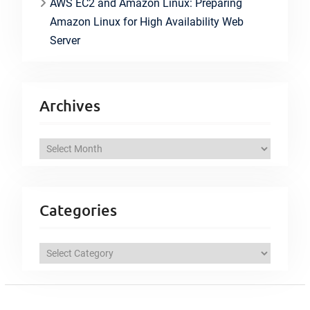
AWS EC2 and Amazon Linux: Preparing
Amazon Linux for High Availability Web
Server
Archives
A
r
c
h
Categories
i
v
C
e
a
s
t
e