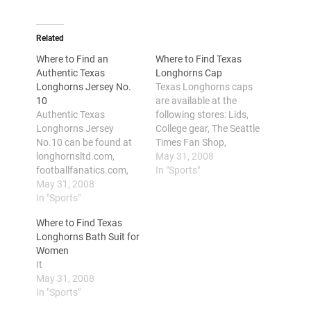
Related
Where to Find an
Where to Find Texas
Authentic Texas
Longhorns Cap
Longhorns Jersey No.
Texas Longhorns caps
10
are available at the
Authentic Texas
following stores: Lids,
Longhorns Jersey
College gear, The Seattle
No.10 can be found at
Times Fan Shop,
longhornsltd.com,
eTeamSpirit,
May 31, 2008
footballfanatics.com,
Baltimoresun, and
In "Sports"
texasfansite.com,
May 31, 2008
Football fanatics. Texas
yahoosports.teamfansh
In "Sports"
Longhorns also referred
op.com, sports-fan-
to as the Longhorns or
Where to Find Texas
gifts.com, college-
Horns or Texas, is the
Longhorns Bath Suit for
sports-jerseys.com and
official sports team of
Women
amazon.com Texas
the University of Texas
It
Longhorns is the
with basketball, football,
May 31, 2008
athletics team of the
volleyball, softball and…
In "Sports"
University of Texas at
Austin. With a lot and