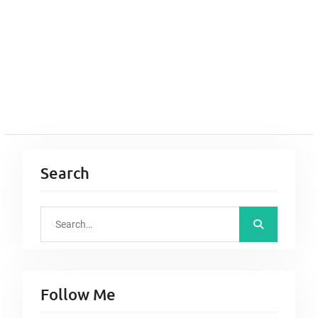
Search
S
e
a
r
Follow Me
c
h