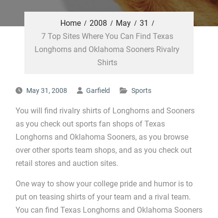
Home
2008
May
31
7 Top Sites Where You Can Find Texas
Longhorns and Oklahoma Sooners Rivalry
Shirts
May 31, 2008
Garfield
Sports
You will find rivalry shirts of Longhorns and Sooners
as you check out sports fan shops of Texas
Longhorns and Oklahoma Sooners, as you browse
over other sports team shops, and as you check out
retail stores and auction sites.
One way to show your college pride and humor is to
put on teasing shirts of your team and a rival team.
You can find Texas Longhorns and Oklahoma Sooners