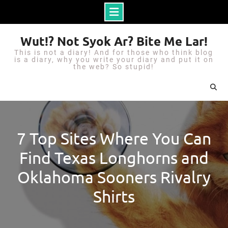
S
Wut!? Not Syok Ar? Bite Me Lar!
k
This is not a diary! And for those who think blog
i
is a diary, why you write your diary and put it on
the web? So stupid!
p
t
o
c
o
7 Top Sites Where You Can
n
Find Texas Longhorns and
t
e
Oklahoma Sooners Rivalry
n
Shirts
t