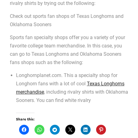
rivalry shirts by trying out the following:
Check out sports fan shops of Texas Longhorns and
Oklahoma Sooners
Sports fan specialty shops offer you a variety of your
favorite college team merchandise. In this case, you
can go to Texas Longhorns and Oklahoma Sooners
fans shops such as the following:
Longhornplanet.com. This a specialty shop for
Longhorn fans with a lot of cool
Texas Longhorns
merchandise
, including rivalry shirts with Oklahoma
Sooners. You can find white rivalry
Share this: