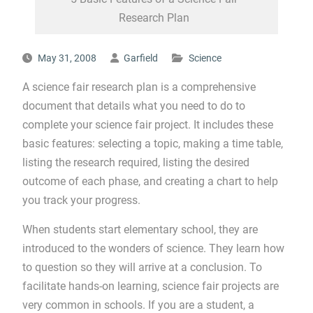
Research Plan
May 31, 2008
Garfield
Science
A science fair research plan is a comprehensive
document that details what you need to do to
complete your science fair project. It includes these
basic features: selecting a topic, making a time table,
listing the research required, listing the desired
outcome of each phase, and creating a chart to help
you track your progress.
When students start elementary school, they are
introduced to the wonders of science. They learn how
to question so they will arrive at a conclusion. To
facilitate hands-on learning, science fair projects are
very common in schools. If you are a student, a