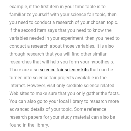
example, if the first item in your time table is to
familiarize yourself with your science fair topic, then
you need to conduct a research of your chosen topic.
If the second item says that you need to know the
variables needed in your experiment, then you need to
conduct a research about those variables. It is also
through research that you will find other similar
researches that will help you form your hypothesis.
There are also
science fair science kits
that can be
turned into science fair projects available in the
Internet. However, visit only credible science-related
Web sites to make sure that you only gather the facts.
You can also go to your local library to research more
advanced details of your topic. Some reference
research papers for your study material can also be
found in the library.