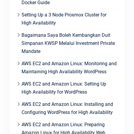
Docker Guide
Setting Up a 3 Node Proxmox Cluster for
High Availability
Bagaimana Saya Boleh Kembangkan Duit
Simpanan KWSP Melalui Investment Private
Mandate
AWS EC2 and Amazon Linux: Monitoring and
Maintaining High Availability WordPress
AWS EC2 and Amazon Linux: Setting Up
High Availability for WordPress
AWS EC2 and Amazon Linux: Installing and
Configuring WordPress for High Availability
AWS EC2 and Amazon Linux: Preparing
Amazon Linux for High Availability Web