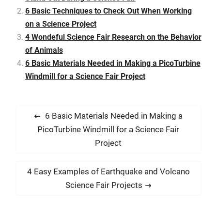
fair projects at some…
6 Basic Techniques to Check Out When Working
on a Science Project
4 Wondeful Science Fair Research on the Behavior
of Animals
6 Basic Materials Needed in Making a PicoTurbine
Windmill for a Science Fair Project
P
P
6 Basic Materials Needed in Making a
o
r
PicoTurbine Windmill for a Science Fair
s
e
Project
t
v
i
n
N
4 Easy Examples of Earthquake and Volcano
o
e
a
Science Fair Projects
u
x
v
s
t