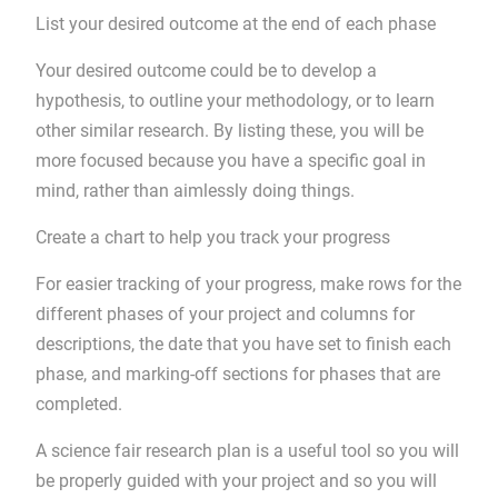
List your desired outcome at the end of each phase
Your desired outcome could be to develop a
hypothesis, to outline your methodology, or to learn
other similar research. By listing these, you will be
more focused because you have a specific goal in
mind, rather than aimlessly doing things.
Create a chart to help you track your progress
For easier tracking of your progress, make rows for the
different phases of your project and columns for
descriptions, the date that you have set to finish each
phase, and marking-off sections for phases that are
completed.
A science fair research plan is a useful tool so you will
be properly guided with your project and so you will