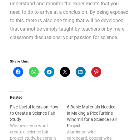
understand and monitor the experiments that you
need to do to arrive at a conclusion. By being exposed
to this, there is also one thing that will be developed
that cannot be simply taught by teachers or by mere
classroom discussions: your passion for science.
Share this:
Related
Five Useful Ideas on How
6 Basic Materials Needed
to Create a Science Fair
in Making a PicoTurbine
Study
Windmill for a Science Fair
Whenever you want
Project
create a science fair
Aluminum wire,
project study, be certain
cardboard, copper wire,