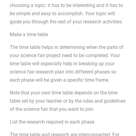
choosing a topic: it has to be interesting and it has to
be simple and easy to accomplish. Your topic will
guide you through the rest of your research activities.
Make a time table
The time table helps in determining when the parts of
your science fair project need to be completed. Your
time table will especially help in breaking up your
science fair research plan into different phases so
each phase will be given a specific time frame.
Note that your own time table depends on the time
table set by your teacher or by the rules and guidelines
of the science fair that you want to join.
List the research required in each phase
The time table and research are interconnected. For