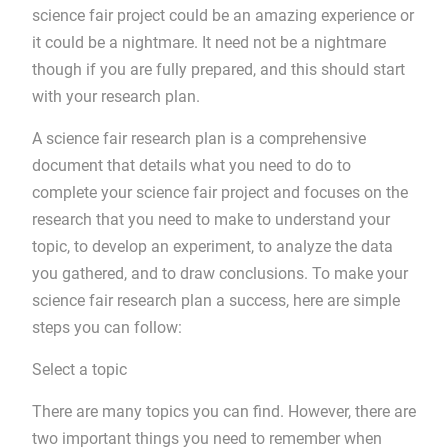
science fair project could be an amazing experience or
it could be a nightmare. It need not be a nightmare
though if you are fully prepared, and this should start
with your research plan.
A science fair research plan is a comprehensive
document that details what you need to do to
complete your science fair project and focuses on the
research that you need to make to understand your
topic, to develop an experiment, to analyze the data
you gathered, and to draw conclusions. To make your
science fair research plan a success, here are simple
steps you can follow:
Select a topic
There are many topics you can find. However, there are
two important things you need to remember when