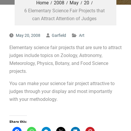
Home
2008
May
20
6 Elementary Science Fair Projects that
can Attract Attention of Judges
May 20, 2008
Garfield
Art
Elementary science fair projects that are sure to attract
judges include topics on Zoology, Astronomy,
Meteorology, Physics, Botany, and Food Science
projects.
You can make your science fair project attractive to
judges through your display and most importantly
with your methodology.
Share this: