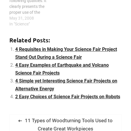
following qualities: It
clearly presents the
proper use of the
scientific method; it
May 31, 2008
exhibits creativity; it
In "Science"
shows clarity; it reveals
mastery of the topic; it
Related Posts:
possesses great display
quality; and it reveals
4 Requisites in Making Your Science Fair Project
good technical skills. If
Stand Out During a Science Fair
you want your science
4 Easy Examples of Earthquake and Volcano
project to win…
Science Fair Projects
4 Simple yet Interesting Science Fair Projects on
Alternative Energy
2 Easy Choices of Science Fair Projects on Robots
P
P
11 Types of Woodturning Tools Used to
o
r
Create Great Workpieces