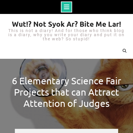
S
Wut!? Not Syok Ar? Bite Me Lar!
k
This is not a diary! And for those who think blog
i
is a diary, why you write your diary and put it on
the web? So stupid!
p
t
o
c
o
6 Elementary Science Fair
n
Projects that can Attract
t
e
Attention of Judges
n
t