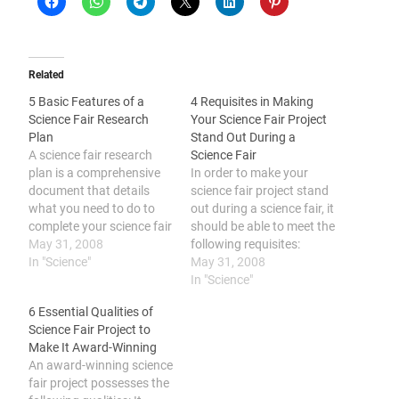
Related
5 Basic Features of a
4 Requisites in Making
Science Fair Research
Your Science Fair Project
Plan
Stand Out During a
A science fair research
Science Fair
plan is a comprehensive
In order to make your
document that details
science fair project stand
what you need to do to
out during a science fair, it
complete your science fair
should be able to meet the
project. It includes these
May 31, 2008
following requisites:
basic features: selecting a
In "Science"
project is original; display
May 31, 2008
topic, making a time table,
is well-presented and
In "Science"
listing the research
organized; visuals are
6 Essential Qualities of
required, listing the
appropriate; project title is
Science Fair Project to
desired outcome of each
correct. You spent a lot of
Make It Award-Winning
phase, and creating a
time, energy and even
An award-winning science
chart to…
money to come…
fair project possesses the