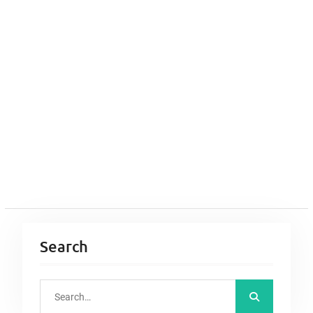
Search
S
e