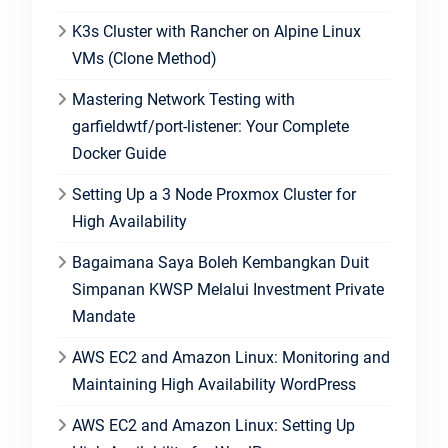
K3s Cluster with Rancher on Alpine Linux
VMs (Clone Method)
Mastering Network Testing with
garfieldwtf/port-listener: Your Complete
Docker Guide
Setting Up a 3 Node Proxmox Cluster for
High Availability
Bagaimana Saya Boleh Kembangkan Duit
Simpanan KWSP Melalui Investment Private
Mandate
AWS EC2 and Amazon Linux: Monitoring and
Maintaining High Availability WordPress
AWS EC2 and Amazon Linux: Setting Up