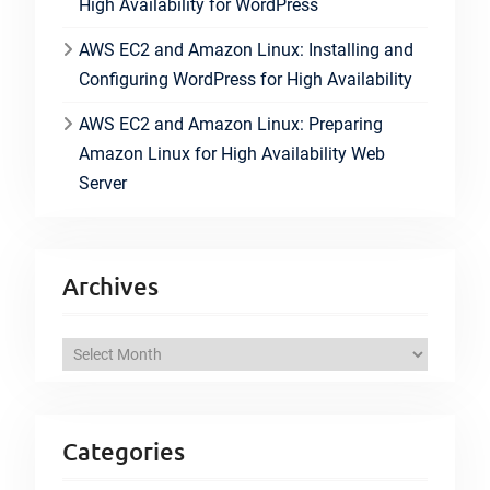
High Availability for WordPress
AWS EC2 and Amazon Linux: Installing and
Configuring WordPress for High Availability
AWS EC2 and Amazon Linux: Preparing
Amazon Linux for High Availability Web
Server
Archives
A
r
c
h
Categories
i