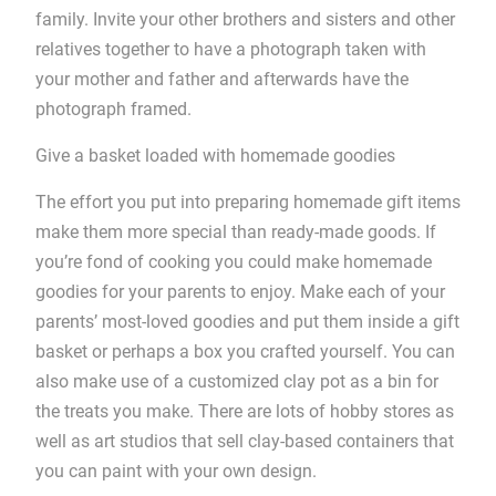
family. Invite your other brothers and sisters and other
relatives together to have a photograph taken with
your mother and father and afterwards have the
photograph framed.
Give a basket loaded with homemade goodies
The effort you put into preparing homemade gift items
make them more special than ready-made goods. If
you’re fond of cooking you could make homemade
goodies for your parents to enjoy. Make each of your
parents’ most-loved goodies and put them inside a gift
basket or perhaps a box you crafted yourself. You can
also make use of a customized clay pot as a bin for
the treats you make. There are lots of hobby stores as
well as art studios that sell clay-based containers that
you can paint with your own design.