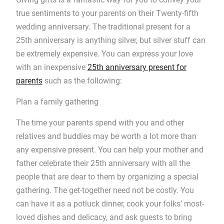
true sentiments to your parents on their Twenty-fifth
wedding anniversary. The traditional present for a
25th anniversary is anything silver, but silver stuff can
be extremely expensive. You can express your love
with an inexpensive
25th anniversary present for
parents
such as the following:
Plan a family gathering
The time your parents spend with you and other
relatives and buddies may be worth a lot more than
any expensive present. You can help your mother and
father celebrate their 25th anniversary with all the
people that are dear to them by organizing a special
gathering. The get-together need not be costly. You
can have it as a potluck dinner, cook your folks’ most-
loved dishes and delicacy, and ask guests to bring