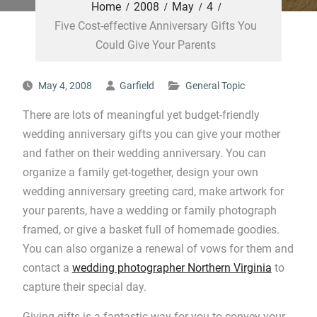
Home
2008
May
4
Five Cost-effective Anniversary Gifts You
Could Give Your Parents
May 4, 2008
Garfield
General Topic
There are lots of meaningful yet budget-friendly
wedding anniversary gifts you can give your mother
and father on their wedding anniversary. You can
organize a family get-together, design your own
wedding anniversary greeting card, make artwork for
your parents, have a wedding or family photograph
framed, or give a basket full of homemade goodies.
You can also organize a renewal of vows for them and
contact a
wedding photographer Northern Virginia
to
capture their special day.
Giving gifts is a fantastic way for you to convey your