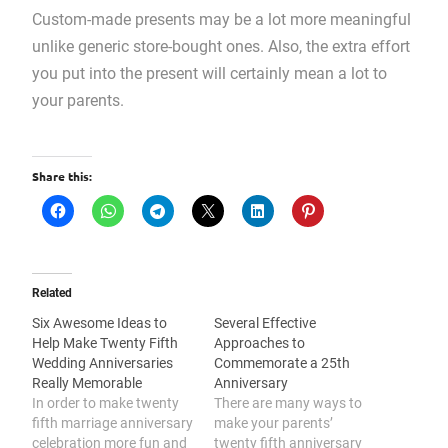
Custom-made presents may be a lot more meaningful
unlike generic store-bought ones. Also, the extra effort
you put into the present will certainly mean a lot to
your parents.
Share this:
Related
Six Awesome Ideas to
Several Effective
Help Make Twenty Fifth
Approaches to
Wedding Anniversaries
Commemorate a 25th
Really Memorable
Anniversary
In order to make twenty
There are many ways to
fifth marriage anniversary
make your parents’
celebration more fun and
twenty fifth anniversary