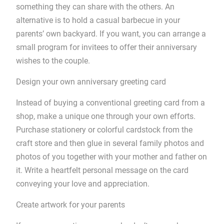
something they can share with the others. An
alternative is to hold a casual barbecue in your
parents’ own backyard. If you want, you can arrange a
small program for invitees to offer their anniversary
wishes to the couple.
Design your own anniversary greeting card
Instead of buying a conventional greeting card from a
shop, make a unique one through your own efforts.
Purchase stationery or colorful cardstock from the
craft store and then glue in several family photos and
photos of you together with your mother and father on
it. Write a heartfelt personal message on the card
conveying your love and appreciation.
Create artwork for your parents