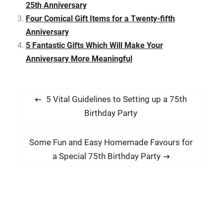
You could make a 25th
25th Anniversary
anniversary more…
Four Comical Gift Items for a Twenty-fifth
Anniversary
5 Fantastic Gifts Which Will Make Your
Anniversary More Meaningful
P
P
5 Vital Guidelines to Setting up a 75th
o
r
Birthday Party
s
e
t
v
N
Some Fun and Easy Homemade Favours for
i
n
e
a Special 75th Birthday Party
o
x
a
u
t
v
s
p
i
p
o
g
o