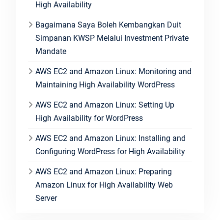
High Availability
Bagaimana Saya Boleh Kembangkan Duit
Simpanan KWSP Melalui Investment Private
Mandate
AWS EC2 and Amazon Linux: Monitoring and
Maintaining High Availability WordPress
AWS EC2 and Amazon Linux: Setting Up
High Availability for WordPress
AWS EC2 and Amazon Linux: Installing and
Configuring WordPress for High Availability
AWS EC2 and Amazon Linux: Preparing
Amazon Linux for High Availability Web
Server