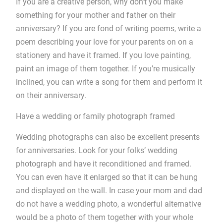
If you are a creative person, why don’t you make
something for your mother and father on their
anniversary? If you are fond of writing poems, write a
poem describing your love for your parents on on a
stationery and have it framed. If you love painting,
paint an image of them together. If you’re musically
inclined, you can write a song for them and perform it
on their anniversary.
Have a wedding or family photograph framed
Wedding photographs can also be excellent presents
for anniversaries. Look for your folks’ wedding
photograph and have it reconditioned and framed.
You can even have it enlarged so that it can be hung
and displayed on the wall. In case your mom and dad
do not have a wedding photo, a wonderful alternative
would be a photo of them together with your whole