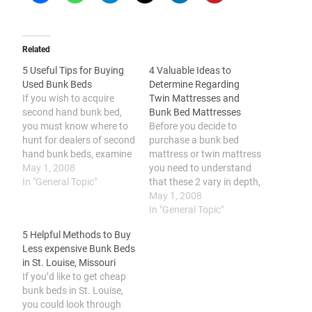
Related
5 Useful Tips for Buying
4 Valuable Ideas to
Used Bunk Beds
Determine Regarding
If you wish to acquire
Twin Mattresses and
second hand bunk bed,
Bunk Bed Mattresses
you must know where to
Before you decide to
hunt for dealers of second
purchase a bunk bed
hand bunk beds, examine
mattress or twin mattress
the surface for any kind of
May 1, 2008
you need to understand
flaws, ensure that the
In "General Topic"
that these 2 vary in depth,
slats are complete and
they come in several
May 1, 2008
also sturdy, check the
materials, it is important
In "General Topic"
toughness and quality of
to pick the suitable depth
5 Helpful Methods to Buy
the framework, and make
for the upper bunk, and it
Less expensive Bunk Beds
sure…
is important to think
in St. Louise, Missouri
about your spending plan,
If you’d like to get cheap
choices…
bunk beds in St. Louise,
you could look through