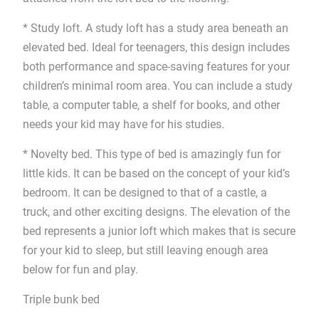
* Study loft. A study loft has a study area beneath an
elevated bed. Ideal for teenagers, this design includes
both performance and space-saving features for your
children’s minimal room area. You can include a study
table, a computer table, a shelf for books, and other
needs your kid may have for his studies.
* Novelty bed. This type of bed is amazingly fun for
little kids. It can be based on the concept of your kid’s
bedroom. It can be designed to that of a castle, a
truck, and other exciting designs. The elevation of the
bed represents a junior loft which makes that is secure
for your kid to sleep, but still leaving enough area
below for fun and play.
Triple bunk bed