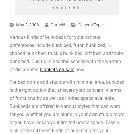
Requirements
May 2, 2008
Garfield
General Topic
Various kinds of bunkbeds for your various
preferences include bunk bed, futon bunk bed, L-
shaped bunk bed, truckle bunk bed, loft bed, and triple
bunk bed. Curl up in bed this season with the warmth
of discounted
blankets on sale
now!
For bedrooms and studios with minimal area, bunkbed
is the right option that answers your concern in terms
of functionality as well as limited space available.
Bunkbeds are offered in various styles that can work
for you whether you are alone in your own studio room
or you have kids in your limited house space. Take a
look at the different kinds of bunkbeds for your