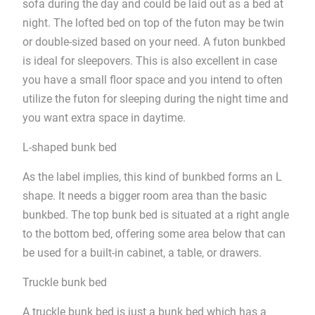
sofa during the day and could be laid out as a bed at
night. The lofted bed on top of the futon may be twin
or double-sized based on your need. A futon bunkbed
is ideal for sleepovers. This is also excellent in case
you have a small floor space and you intend to often
utilize the futon for sleeping during the night time and
you want extra space in daytime.
L-shaped bunk bed
As the label implies, this kind of bunkbed forms an L
shape. It needs a bigger room area than the basic
bunkbed. The top bunk bed is situated at a right angle
to the bottom bed, offering some area below that can
be used for a built-in cabinet, a table, or drawers.
Truckle bunk bed
A truckle bunk bed is just a bunk bed which has a