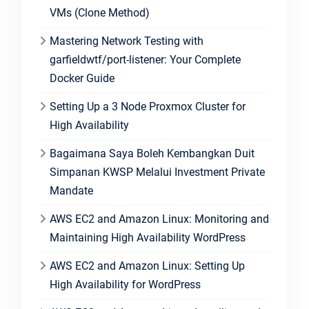
VMs (Clone Method)
Mastering Network Testing with
garfieldwtf/port-listener: Your Complete
Docker Guide
Setting Up a 3 Node Proxmox Cluster for
High Availability
Bagaimana Saya Boleh Kembangkan Duit
Simpanan KWSP Melalui Investment Private
Mandate
AWS EC2 and Amazon Linux: Monitoring and
Maintaining High Availability WordPress
AWS EC2 and Amazon Linux: Setting Up
High Availability for WordPress