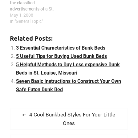
the classified
advertisements of a St.
Louise magazine, be on
May 1, 2008
the search for yard sales,
In "General Topic"
take a look at second
hand furniture retailers,
Related Posts:
communicate with the
Missouri Goodwill
3 Essential Characteristics of Bunk Beds
Industries, or even
5 Useful Tips for Buying Used Bunk Beds
advertise what you are…
5 Helpful Methods to Buy Less expensive Bunk
Beds in St. Louise, Missouri
Seven Basic Instructions to Construct Your Own
Safe Futon Bunk Bed
P
P
4 Cool Bunkbed Styles For Your Little
o
r
Ones
s
e