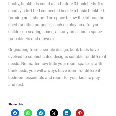
Lastly, bunkbeds could also feature 3 bunk beds. It’s
usually a loft bed connected beside a basic bunkbed,
forming an L shape. The space below the loft can be
used for other purposes, such as play area for your
children, a seating space, a study area, and a space
for cabinets and drawers.
Originating from a simple design, bunk beds have
evolved to sophisticated designs suitable for different
needs. No matter how little your room space is, with
bunk beds, you will always have room for different
bedroom essentials and room for your kids to play
and rest.
Share this: