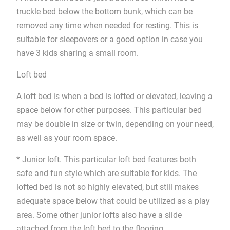
truckle bed below the bottom bunk, which can be
removed any time when needed for resting. This is
suitable for sleepovers or a good option in case you
have 3 kids sharing a small room.
Loft bed
A loft bed is when a bed is lofted or elevated, leaving a
space below for other purposes. This particular bed
may be double in size or twin, depending on your need,
as well as your room space.
* Junior loft. This particular loft bed features both
safe and fun style which are suitable for kids. The
lofted bed is not so highly elevated, but still makes
adequate space below that could be utilized as a play
area. Some other junior lofts also have a slide
attached from the loft bed to the flooring.