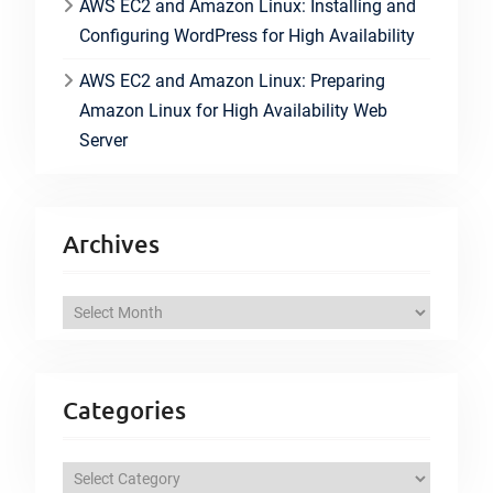
AWS EC2 and Amazon Linux: Installing and
Configuring WordPress for High Availability
AWS EC2 and Amazon Linux: Preparing
Amazon Linux for High Availability Web
Server
Archives
A
r
c
h
Categories
i
v
C
e