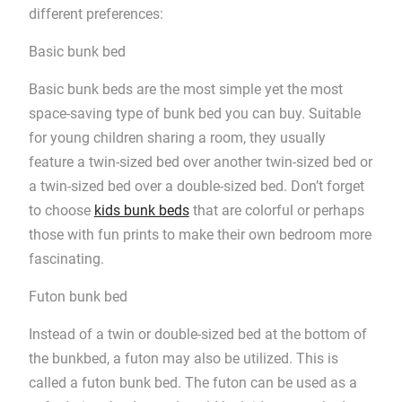
different preferences:
Basic bunk bed
Basic bunk beds are the most simple yet the most
space-saving type of bunk bed you can buy. Suitable
for young children sharing a room, they usually
feature a twin-sized bed over another twin-sized bed or
a twin-sized bed over a double-sized bed. Don’t forget
to choose
kids bunk beds
that are colorful or perhaps
those with fun prints to make their own bedroom more
fascinating.
Futon bunk bed
Instead of a twin or double-sized bed at the bottom of
the bunkbed, a futon may also be utilized. This is
called a futon bunk bed. The futon can be used as a