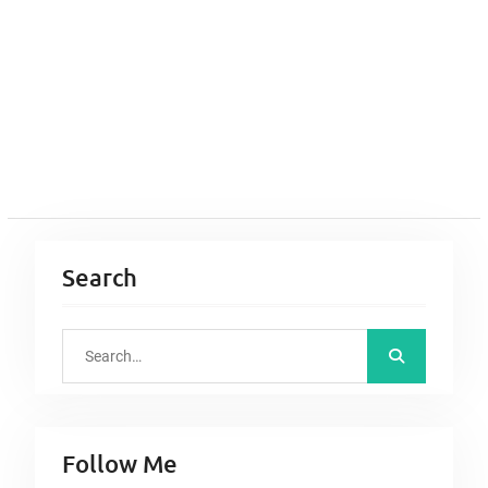
Search
S
e
a
r
Follow Me
c