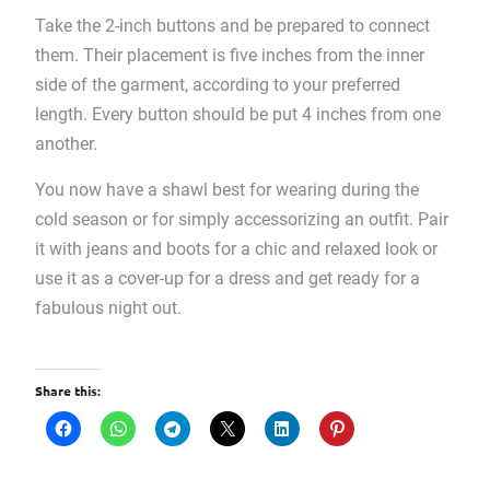
Take the 2-inch buttons and be prepared to connect
them. Their placement is five inches from the inner
side of the garment, according to your preferred
length. Every button should be put 4 inches from one
another.
You now have a shawl best for wearing during the
cold season or for simply accessorizing an outfit. Pair
it with jeans and boots for a chic and relaxed look or
use it as a cover-up for a dress and get ready for a
fabulous night out.
Share this: