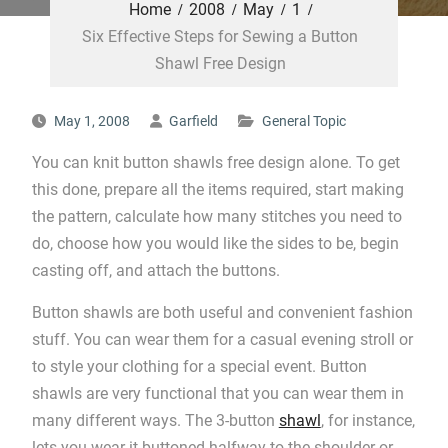
Home
2008
May
1
Six Effective Steps for Sewing a Button
Shawl Free Design
May 1, 2008
Garfield
General Topic
You can knit button shawls free design alone. To get
this done, prepare all the items required, start making
the pattern, calculate how many stitches you need to
do, choose how you would like the sides to be, begin
casting off, and attach the buttons.
Button shawls are both useful and convenient fashion
stuff. You can wear them for a casual evening stroll or
to style your clothing for a special event. Button
shawls are very functional that you can wear them in
many different ways. The 3-button
shawl
, for instance,
lets you wear it buttoned halfway to the shoulder or