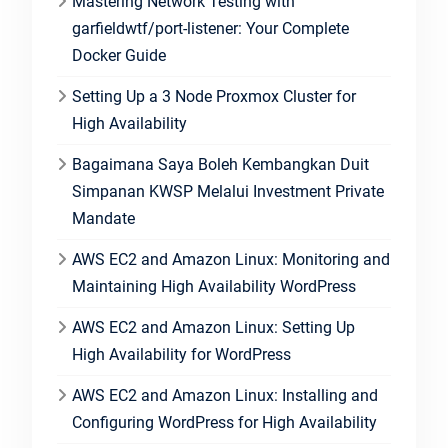
Mastering Network Testing with
garfieldwtf/port-listener: Your Complete
Docker Guide
Setting Up a 3 Node Proxmox Cluster for
High Availability
Bagaimana Saya Boleh Kembangkan Duit
Simpanan KWSP Melalui Investment Private
Mandate
AWS EC2 and Amazon Linux: Monitoring and
Maintaining High Availability WordPress
AWS EC2 and Amazon Linux: Setting Up
High Availability for WordPress
AWS EC2 and Amazon Linux: Installing and
Configuring WordPress for High Availability