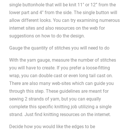
single buttonhole that will be knit 11″ or 12” from the
lower part and 4″ from the side. The single button will
allow different looks. You can try examining numerous
internet sites and also resources on the web for
suggestions on how to do the design.
Gauge the quantity of stitches you will need to do
With the yarn gauge, measure the number of stitches
you will have to create. If you prefer a loose-fitting
wrap, you can double cast or even long tail cast on.
There are also many web-sites which can guide you
through this step. These guidelines are meant for
sewing 2 strands of yarn, but you can equally
complete this specific knitting job utilizing a single
strand. Just find knitting resources on the internet.
Decide how you would like the edges to be