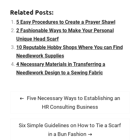
it as a belt, wear it as a
sexy top, and accessorize
Related Posts:
your handbag or hat
with…
5 Easy Procedures to Create a Prayer Shawl
2 Fashionable Ways to Make Your Personal
Unique Head Scarf
10 Reputable Hobby Shops Where You can Find
Needlework Supplies
4 Necessary Materials in Transferring a
Needlework Design to a Sewing Fabric
P
P
Five Necessary Ways to Establishing an
o
r
HR Consulting Business
s
e
t
v
N
Six Simple Guidelines on How to Tie a Scarf
i
n
e
in a Bun Fashion