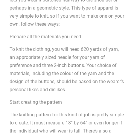
perhaps in a geometric style. This type of apparel is
very simple to knit, so if you want to make one on your
own, follow these ways:
Prepare all the materials you need
To knit the clothing, you will need 620 yards of yarn,
an appropriately sized needle for your yarn of
preference and three 2-inch buttons. Your choice of
materials, including the colour of the yarn and the
design of the buttons, should be based on the wearer’s
personal likes and dislikes.
Start creating the pattern
The knitting pattern for this kind of job is pretty simple
to create. It must measure 18” by 64” or even longer if
the individual who will wear is tall. There’s also a