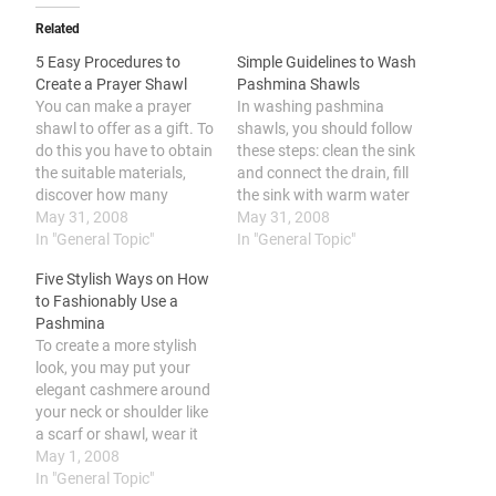
Related
5 Easy Procedures to
Simple Guidelines to Wash
Create a Prayer Shawl
Pashmina Shawls
You can make a prayer
In washing pashmina
shawl to offer as a gift. To
shawls, you should follow
do this you have to obtain
these steps: clean the sink
the suitable materials,
and connect the drain, fill
discover how many
the sink with warm water
stitches to cast, decide on
May 31, 2008
and include gentle laundry
May 31, 2008
the pattern you will be
In "General Topic"
detergent or shampoo,
In "General Topic"
using, work until you
wash the pashmina shawl
Five Stylish Ways on How
reach the preferred
gently, wash using hair
to Fashionably Use a
length, and include fringe
conditioner, gently pat
Pashmina
and also other finishing
and squeeze the shawl,
To create a more stylish
details.…
rinse thoroughly until free
look, you may put your
from soap,…
elegant cashmere around
your neck or shoulder like
a scarf or shawl, wear it
as a head band for
May 1, 2008
protection and style, don
In "General Topic"