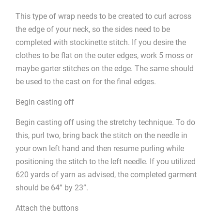
This type of wrap needs to be created to curl across
the edge of your neck, so the sides need to be
completed with stockinette stitch. If you desire the
clothes to be flat on the outer edges, work 5 moss or
maybe garter stitches on the edge. The same should
be used to the cast on for the final edges.
Begin casting off
Begin casting off using the stretchy technique. To do
this, purl two, bring back the stitch on the needle in
your own left hand and then resume purling while
positioning the stitch to the left needle. If you utilized
620 yards of yarn as advised, the completed garment
should be 64” by 23”.
Attach the buttons