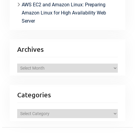
AWS EC2 and Amazon Linux: Preparing
Amazon Linux for High Availability Web
Server
Archives
A
r
c
h
Categories
i
v
C
e
a
s
t