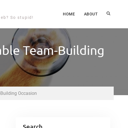
HOME
ABOUT
web? So stupid!
iable Team-Building
-Building Occasion
Search