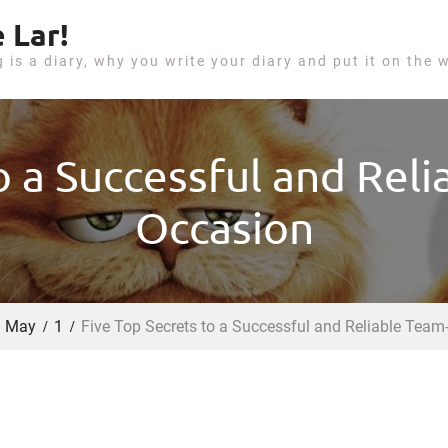
 Lar!
g is a diary, why you write your diary and put it on the 
o a Successful and Rel
Occasion
May
1
Five Top Secrets to a Successful and Reliable Team