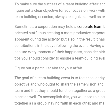
To make sure the success of a team building affair and 
figure out a clear objective for your occasion, work wit
team-building occasion, always recognize as well as 
Sometimes, a corporation may hold a
corporate team b
oriented staff, thus creating a more productive corpora
apparent during the activity, but also in the result it h
contributions in the days following the event. Having 
capture every moment of their happiness, consider hir
tips you should consider to ensure a team-building eve
Figure out a particular aim for your affair
The goal of a team-building event is to foster solida
objective and who ought to share the same vision and ide
team and that they should function together as a group
place as well. To accomplish this, you will need to dis
together as a group, having faith in each other, and ma