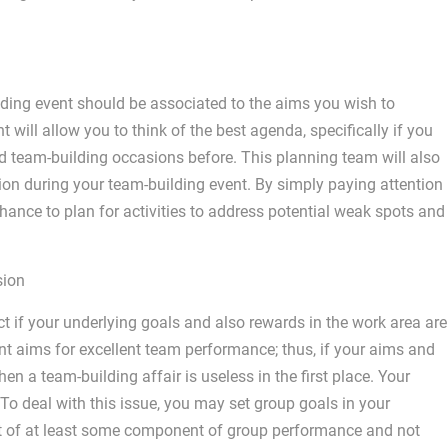
ilding event should be associated to the aims you wish to
 will allow you to think of the best agenda, specifically if you
 team-building occasions before. This planning team will also
on during your team-building event. By simply paying attention
chance to plan for activities to address potential weak spots and
sion
ct if your underlying goals and also rewards in the work area are
t aims for excellent team performance; thus, if your aims and
n a team-building affair is useless in the first place. Your
To deal with this issue, you may set group goals in your
t of at least some component of group performance and not