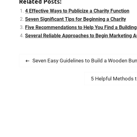
Related Posts:
4 Effective Ways to Publicize a Charity Function
Seven Significant Tips for Beginning a Charity
Five Recommendations to Help You Find a Building 
Several Reliable Approaches to Begin Marketing A
P
P
Seven Easy Guidelines to Build a Wooden Bu
r
o
e
N
5 Helpful Methods t
s
v
e
i
t
x
o
t
n
u
p
s
a
o
p
s
v
o
t