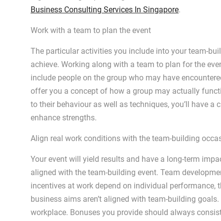
Business Consulting Services In Singapore
.
Work with a team to plan the event
The particular activities you include into your team-bu
achieve. Working along with a team to plan for the event
include people on the group who may have encountered
offer you a concept of how a group may actually functi
to their behaviour as well as techniques, you’ll have a 
enhance strengths.
Align real work conditions with the team-building occa
Your event will yield results and have a long-term impa
aligned with the team-building event. Team developmen
incentives at work depend on individual performance, the
business aims aren’t aligned with team-building goals. 
workplace. Bonuses you provide should always consis