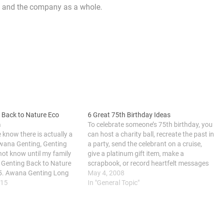
am and the company as a whole.
 Back to Nature Eco
6 Great 75th Birthday Ideas
m
To celebrate someone’s 75th birthday, you
know there is actually a
can host a charity ball, recreate the past in
wana Genting, Genting
a party, send the celebrant on a cruise,
 not know until my family
give a platinum gift item, make a
ir Genting Back to Nature
scrapbook, or record heartfelt messages
5. Awana Genting Long
on CD. Reaching 75 years of age is a
May 4, 2008
e for team building and
015
blessing that should be cherished and…
In "General Topic"
mp.We had a chance to
m…