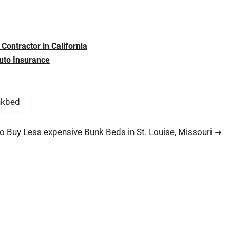
Contractor in California
uto Insurance
nkbed
o Buy Less expensive Bunk Beds in St. Louise, Missouri