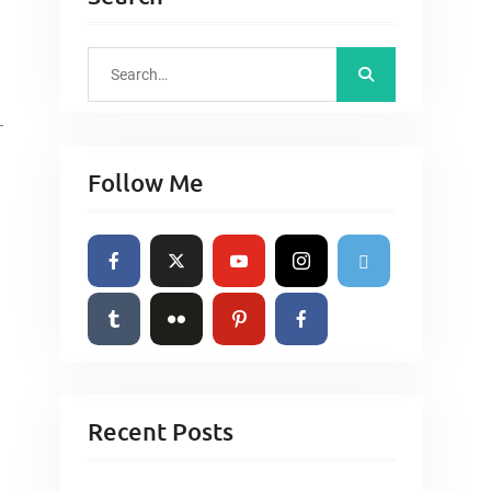
S
e
a
-
r
Follow Me
c
h
f
o
r
:
Recent Posts