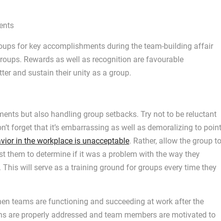
ents
oups for key accomplishments during the team-building affair
roups. Rewards as well as recognition are favourable
er and sustain their unity as a group.
ents but also handling group setbacks. Try not to be reluctant
on’t forget that it’s embarrassing as well as demoralizing to poin
vior in the workplace is unacceptable
. Rather, allow the group t
t them to determine if it was a problem with the way they
 This will serve as a training ground for groups every time they
n teams are functioning and succeeding at work after the
cerns are properly addressed and team members are motivated to