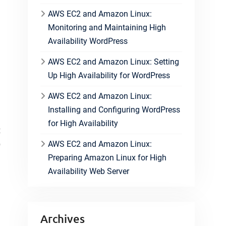
AWS EC2 and Amazon Linux:
Monitoring and Maintaining High
Availability WordPress
AWS EC2 and Amazon Linux: Setting
Up High Availability for WordPress
AWS EC2 and Amazon Linux:
Installing and Configuring WordPress
for High Availability
t
o
AWS EC2 and Amazon Linux:
Preparing Amazon Linux for High
Availability Web Server
Archives