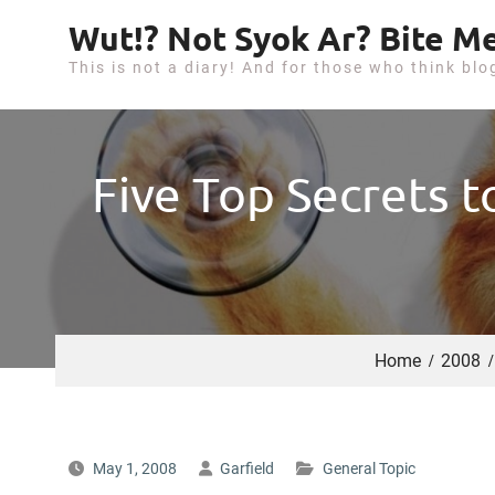
S
Wut!? Not Syok Ar? Bite Me
k
This is not a diary! And for those who think blo
i
p
t
o
Five Top Secrets t
c
o
n
t
e
n
Home
2008
t
May 1, 2008
Garfield
General Topic