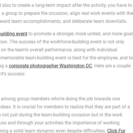
also to create a long-term impact after the activity, you have to
h a group to prepare the occasion, align real work events with the
reward team accomplishments, and deliberate team downfalls.
uilding event
to promote a stronger, more united, and more goal
tion. The success of the workforce-building event is not only
as on the team’s overall performance, along with individual
a memorable team-building event is best for the employee, and to
ing a
corporate photographer Washington DC
. Here are a couple
nt’s success:
rity among group members who’re doing the job towards one
as. It is crucial for members to realize that they are part of a
 not just during the team-building occasion but in the work
cuss and through your activities the importance of working
king a solid team dynamic even despite difficulties.
Click For