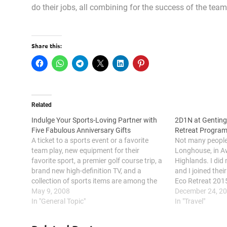
do their jobs, all combining for the success of the te
Share this:
Related
Indulge Your Sports-Loving Partner with
2D1N at Genting
Five Fabulous Anniversary Gifts
Retreat Progra
A ticket to a sports event or a favorite
Not many people 
team play, new equipment for their
Longhouse, in A
favorite sport, a premier golf course trip, a
Highlands. I did
brand new high-definition TV, and a
and I joined the
collection of sports items are among the
Eco Retreat 201
many things that you can give to your
May 9, 2008
House is suitabl
December 24, 2
sports-loving partner on your 25th
In "General Topic"
motivational ca
In "Travel"
anniversary.…
experience tea