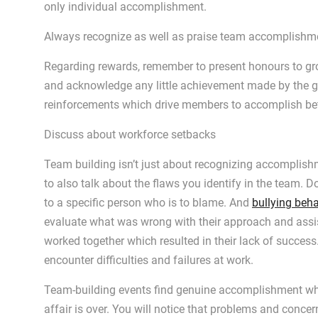
only individual accomplishment.
Always recognize as well as praise team accomplishm
Regarding rewards, remember to present honours to gr
and acknowledge any little achievement made by the g
reinforcements which drive members to accomplish bett
Discuss about workforce setbacks
Team building isn’t just about recognizing accomplishm
to also talk about the flaws you identify in the team. D
to a specific person who is to blame. And
bullying beha
evaluate what was wrong with their approach and assis
worked together which resulted in their lack of success.
encounter difficulties and failures at work.
Team-building events find genuine accomplishment whe
affair is over. You will notice that problems and con