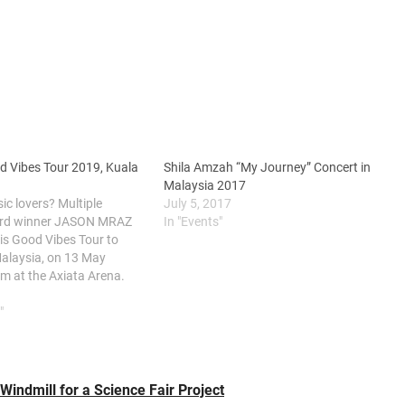
 Vibes Tour 2019, Kuala
Shila Amzah “My Journey” Concert in
Malaysia 2017
c lovers? Multiple
July 5, 2017
d winner JASON MRAZ
In "Events"
his Good Vibes Tour to
alaysia, on 13 May
m at the Axiata Arena.
shot to fame back in
ebut album Waiting For My
"
 and…
indmill for a Science Fair Project