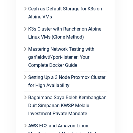
Ceph as Default Storage for K3s on
Alpine VMs
K3s Cluster with Rancher on Alpine
Linux VMs (Clone Method)
Mastering Network Testing with
garfieldwtf/port-listener: Your
Complete Docker Guide
Setting Up a 3 Node Proxmox Cluster
for High Availability
Bagaimana Saya Boleh Kembangkan
Duit Simpanan KWSP Melalui
Investment Private Mandate
AWS EC2 and Amazon Linux: