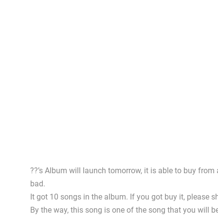
??’s Album will launch tomorrow, it is able to buy from
bad.
It got 10 songs in the album. If you got buy it, pleas
By the way, this song is one of the song that you will be