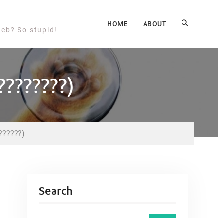
HOME
ABOUT
web? So stupid!
???????)
??????)
Search