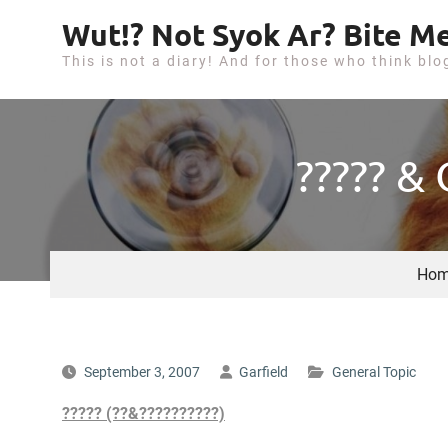
S
Wut!? Not Syok Ar? Bite Me
k
This is not a diary! And for those who think blo
i
p
t
o
????? &
c
o
n
t
Hom
e
n
t
September 3, 2007
Garfield
General Topic
????? (??&??????????)