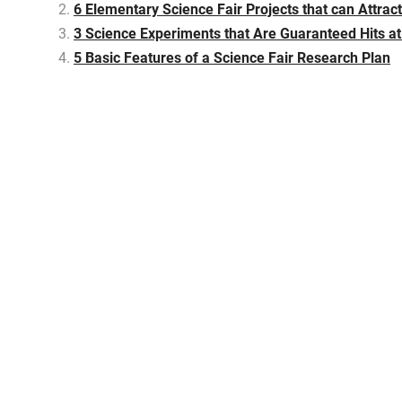
6 Elementary Science Fair Projects that can Attrac
3 Science Experiments that Are Guaranteed Hits at
5 Basic Features of a Science Fair Research Plan
P
o
s
t
n
a
v
i