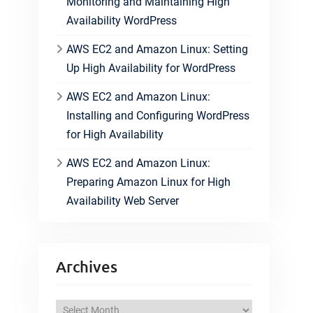
Monitoring and Maintaining High
Availability WordPress
AWS EC2 and Amazon Linux: Setting
Up High Availability for WordPress
AWS EC2 and Amazon Linux:
Installing and Configuring WordPress
for High Availability
AWS EC2 and Amazon Linux:
Preparing Amazon Linux for High
Availability Web Server
Archives
A