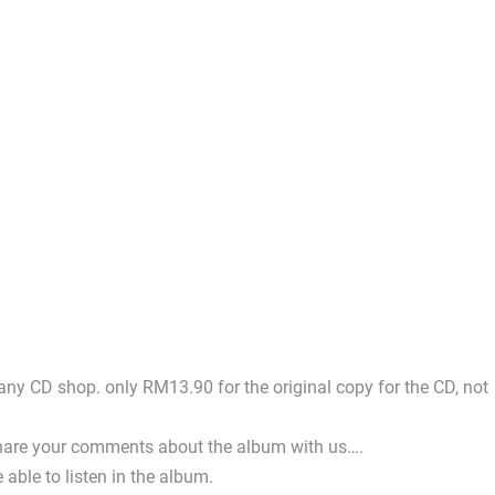
 any CD shop. only RM13.90 for the original copy for the CD, not
e share your comments about the album with us….
 able to listen in the album.