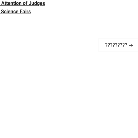
t Attention of Judges
 Science Fairs
N
?????????
e
x
t
p
o
s
t
: