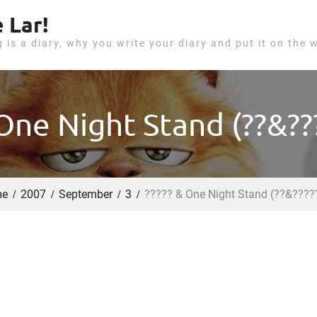
 Lar!
g is a diary, why you write your diary and put it on the 
 One Night Stand (??&???
e
2007
September
3
????? & One Night Stand (??&????