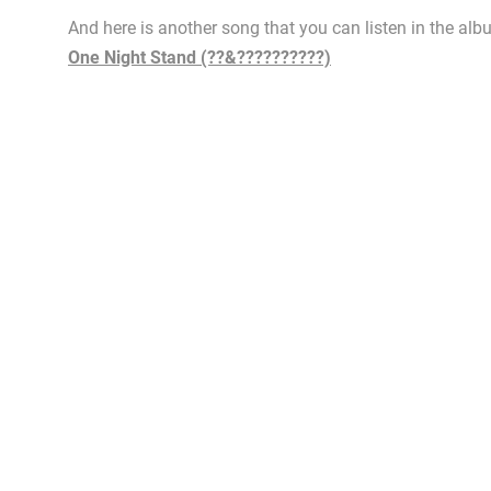
And here is another song that you can listen in the alb
One Night Stand (??&??????????)