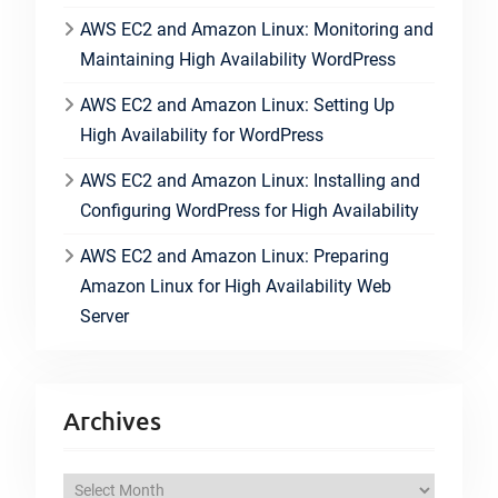
AWS EC2 and Amazon Linux: Monitoring and
Maintaining High Availability WordPress
AWS EC2 and Amazon Linux: Setting Up
High Availability for WordPress
AWS EC2 and Amazon Linux: Installing and
Configuring WordPress for High Availability
AWS EC2 and Amazon Linux: Preparing
Amazon Linux for High Availability Web
Server
Archives
A