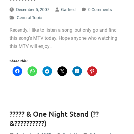
December 5, 2007
Garfield
0 Comments
General Topic
Recently, I like to listen a song, but only go and find
this song’s MTV today. Hope anyone who watching
this MTV will enjoy…
Share this:
????? & One Night Stand (??
&??????????)