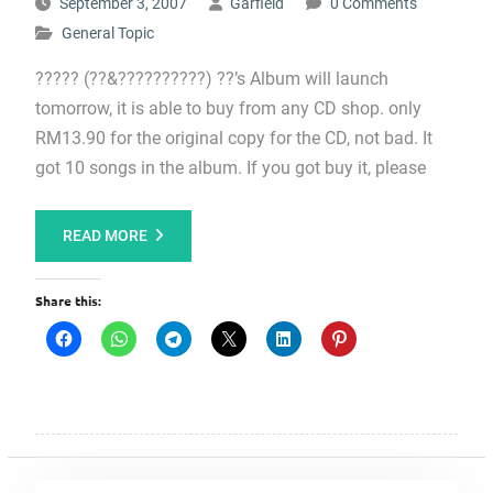
September 3, 2007
Garfield
0 Comments
General Topic
????? (??&??????????) ??’s Album will launch
tomorrow, it is able to buy from any CD shop. only
RM13.90 for the original copy for the CD, not bad. It
got 10 songs in the album. If you got buy it, please
READ MORE
Share this: