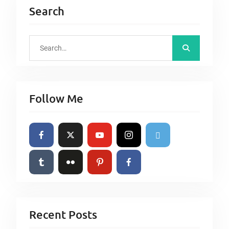
Search
S
e
a
r
Follow Me
c
h
f
o
r
:
Recent Posts