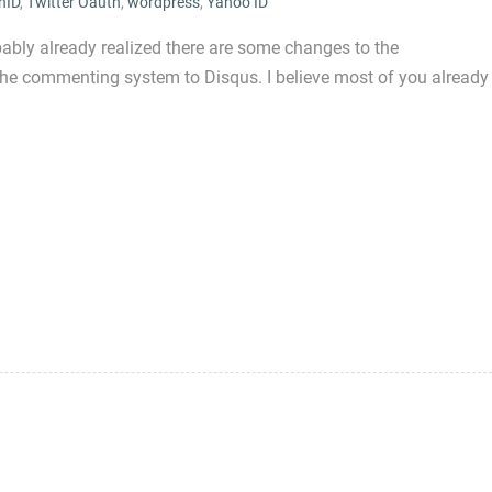
nID
,
Twitter Oauth
,
wordpress
,
Yahoo ID
bly already realized there are some changes to the
the commenting system to Disqus. I believe most of you already