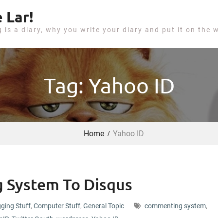
 Lar!
g is a diary, why you write your diary and put it on the 
Tag: Yahoo ID
Home
Yahoo ID
 System To Disqus
ging Stuff
,
Computer Stuff
,
General Topic
commenting system
,