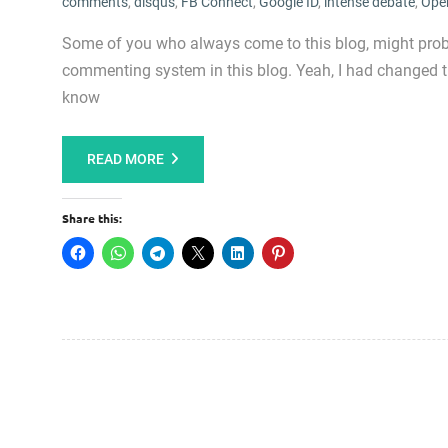
comments
,
disqus
,
FB Connect
,
Google ID
,
intense debate
,
Ope
Some of you who always come to this blog, might proba
commenting system in this blog. Yeah, I had changed 
know
READ MORE
Share this: