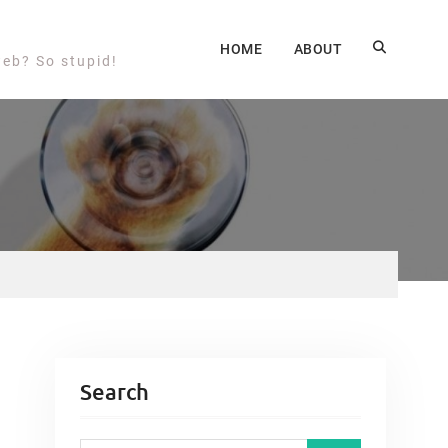
HOME
ABOUT
web? So stupid!
Search