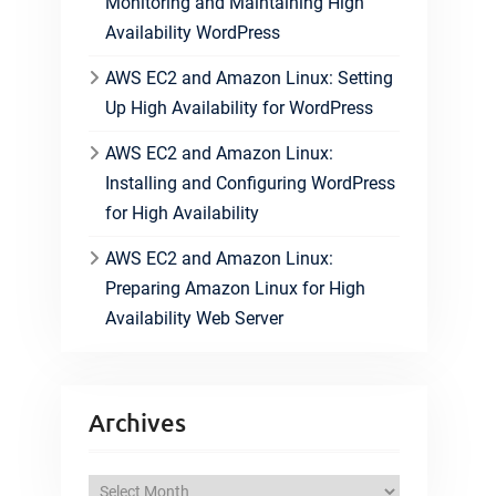
Monitoring and Maintaining High
Availability WordPress
AWS EC2 and Amazon Linux: Setting
Up High Availability for WordPress
AWS EC2 and Amazon Linux:
Installing and Configuring WordPress
for High Availability
AWS EC2 and Amazon Linux:
Preparing Amazon Linux for High
Availability Web Server
Archives
A