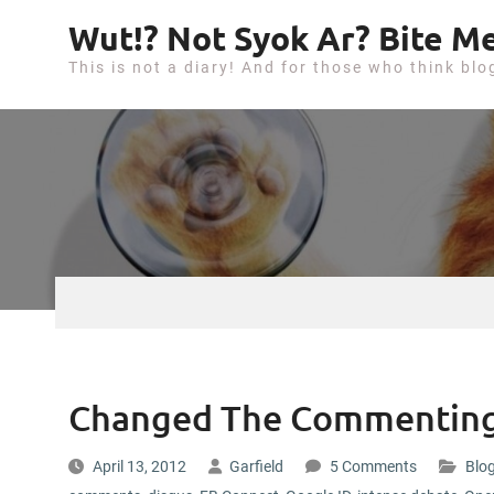
S
Wut!? Not Syok Ar? Bite Me
k
This is not a diary! And for those who think blo
i
p
t
o
c
o
n
t
e
n
t
Changed The Commenting
April 13, 2012
Garfield
5 Comments
Blog