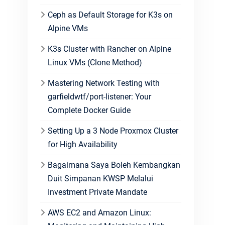
Ceph as Default Storage for K3s on
Alpine VMs
K3s Cluster with Rancher on Alpine
Linux VMs (Clone Method)
Mastering Network Testing with
garfieldwtf/port-listener: Your
Complete Docker Guide
Setting Up a 3 Node Proxmox Cluster
for High Availability
Bagaimana Saya Boleh Kembangkan
Duit Simpanan KWSP Melalui
Investment Private Mandate
AWS EC2 and Amazon Linux: