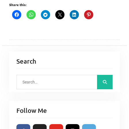
Share this:
Search
S
e
a
r
Follow Me
c
h
f