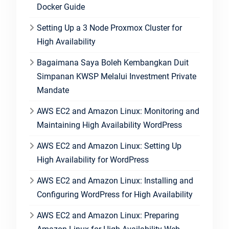
Docker Guide
Setting Up a 3 Node Proxmox Cluster for
High Availability
Bagaimana Saya Boleh Kembangkan Duit
Simpanan KWSP Melalui Investment Private
Mandate
AWS EC2 and Amazon Linux: Monitoring and
Maintaining High Availability WordPress
AWS EC2 and Amazon Linux: Setting Up
High Availability for WordPress
AWS EC2 and Amazon Linux: Installing and
Configuring WordPress for High Availability
AWS EC2 and Amazon Linux: Preparing