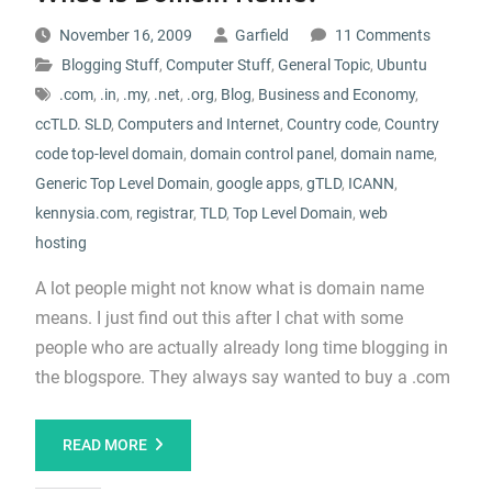
November 16, 2009
Garfield
11 Comments
Blogging Stuff
,
Computer Stuff
,
General Topic
,
Ubuntu
.com
,
.in
,
.my
,
.net
,
.org
,
Blog
,
Business and Economy
,
ccTLD. SLD
,
Computers and Internet
,
Country code
,
Country
code top-level domain
,
domain control panel
,
domain name
,
Generic Top Level Domain
,
google apps
,
gTLD
,
ICANN
,
kennysia.com
,
registrar
,
TLD
,
Top Level Domain
,
web
hosting
A lot people might not know what is domain name
means. I just find out this after I chat with some
people who are actually already long time blogging in
the blogspore. They always say wanted to buy a .com
READ MORE