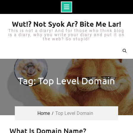
S
Wut!? Not Syok Ar? Bite Me Lar!
k
This is not a diary! And for those who think blog
i
is a diary, why you write your diary and put it on
the web? So stupid!
p
t
o
c
o
Tag: Top Level Domain
n
t
e
n
Home
Top Level Domain
t
What Is Domain Name?