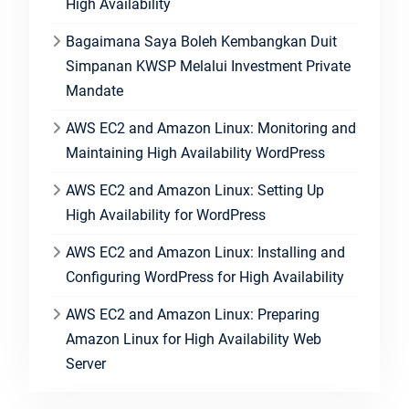
High Availability
Bagaimana Saya Boleh Kembangkan Duit
Simpanan KWSP Melalui Investment Private
Mandate
AWS EC2 and Amazon Linux: Monitoring and
Maintaining High Availability WordPress
AWS EC2 and Amazon Linux: Setting Up
High Availability for WordPress
AWS EC2 and Amazon Linux: Installing and
Configuring WordPress for High Availability
AWS EC2 and Amazon Linux: Preparing
Amazon Linux for High Availability Web
Server