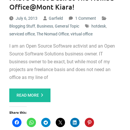
Office@Mont Kiara!
July 6, 2013
Garfield
1 Comment
Blogging Stuff
,
Business
,
General Topic
hotdesk
,
serviced office
,
The Nomad Office
,
virtual office
I am an Open Source Software activist and an Open
Source Software Solutions business owner. IT
business owner to be exact, but while most of my
projects are freelance basis and does not need an
office as my line of
READ MORE
Share this: