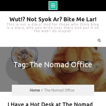
S
Wut!? Not Syok Ar? Bite Me Lar!
k
This is not a diary! And for those who think blog
i
is a diary, why you write your diary and put it on
the web? So stupid!
p
t
o
c
o
Tag: The Nomad Office
n
t
e
n
Home
The Nomad Office
t
I Have a Hot Desk at The Nomad