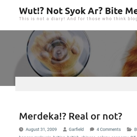
S
Wut!? Not Syok Ar? Bite Me
k
This is not a diary! And for those who think blo
i
p
t
o
c
o
n
t
e
n
t
Merdeka!? Real or not?
August 31, 2009
Garfield
4 Comments
B