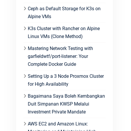
Ceph as Default Storage for K3s on
Alpine VMs
K3s Cluster with Rancher on Alpine
Linux VMs (Clone Method)
Mastering Network Testing with
garfieldwtf/port-listener: Your
Complete Docker Guide
Setting Up a 3 Node Proxmox Cluster
for High Availability
Bagaimana Saya Boleh Kembangkan
Duit Simpanan KWSP Melalui
Investment Private Mandate
AWS EC2 and Amazon Linux: