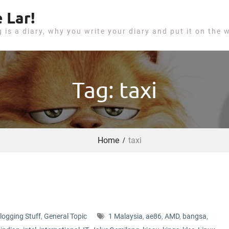
 Lar!
g is a diary, why you write your diary and put it on the 
Tag: taxi
Home
taxi
logging Stuff
,
General Topic
1 Malaysia
,
ae86
,
AMD
,
bangsa
,