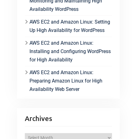
Monitoring and Maintaining High
Availability WordPress
AWS EC2 and Amazon Linux: Setting
Up High Availability for WordPress
AWS EC2 and Amazon Linux:
Installing and Configuring WordPress
for High Availability
AWS EC2 and Amazon Linux:
Preparing Amazon Linux for High
Availability Web Server
Archives
A