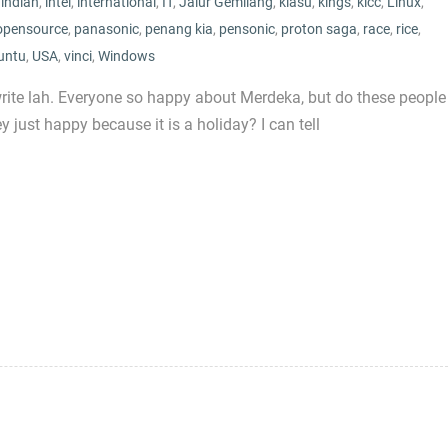
,
indian
,
intel
,
international
,
IT
,
Jalur Gemilang
,
kiasu
,
kings
,
klcc
,
Linux
,
opensource
,
panasonic
,
penang kia
,
pensonic
,
proton saga
,
race
,
rice
,
untu
,
USA
,
vinci
,
Windows
write lah. Everyone so happy about Merdeka, but do these people
just happy because it is a holiday? I can tell