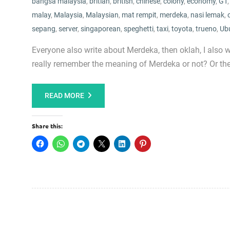
bangsa malaysia
,
britian
,
british
,
chinese
,
colony
,
economy
,
GT
malay
,
Malaysia
,
Malaysian
,
mat rempit
,
merdeka
,
nasi lemak
,
sepang
,
server
,
singaporean
,
speghetti
,
taxi
,
toyota
,
trueno
,
Ub
Everyone also write about Merdeka, then oklah, I also 
really remember the meaning of Merdeka or not? Or they 
READ MORE
Share this: