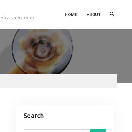
HOME
ABOUT
web? So stupid!
Search