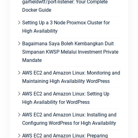
garfieldwtf/port-listener: Your Complete
Docker Guide
Setting Up a 3 Node Proxmox Cluster for
High Availability
Bagaimana Saya Boleh Kembangkan Duit
Simpanan KWSP Melalui Investment Private
Mandate
AWS EC2 and Amazon Linux: Monitoring and
Maintaining High Availability WordPress
AWS EC2 and Amazon Linux: Setting Up
High Availability for WordPress
AWS EC2 and Amazon Linux: Installing and
Configuring WordPress for High Availability
AWS EC2 and Amazon Linux: Preparing