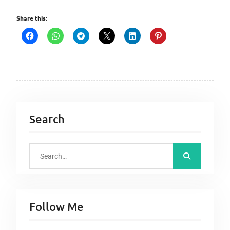
Share this:
Search
S
e
a
r
Follow Me
c
h