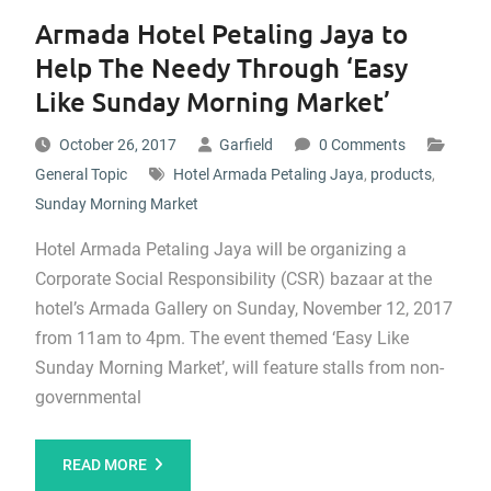
Armada Hotel Petaling Jaya to
Help The Needy Through ‘Easy
Like Sunday Morning Market’
October 26, 2017
Garfield
0 Comments
General Topic
Hotel Armada Petaling Jaya
,
products
,
Sunday Morning Market
Hotel Armada Petaling Jaya will be organizing a
Corporate Social Responsibility (CSR) bazaar at the
hotel’s Armada Gallery on Sunday, November 12, 2017
from 11am to 4pm. The event themed ‘Easy Like
Sunday Morning Market’, will feature stalls from non-
governmental
READ MORE