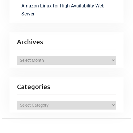
Amazon Linux for High Availability Web
Server
Archives
A
r
c
h
Categories
i
v
C
e
a
s
t
e