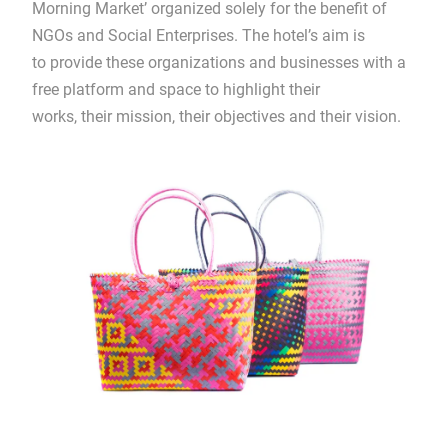
Morning Market’ organized solely for the benefit of
NGOs and Social Enterprises. The hotel’s aim is
to provide these organizations and businesses with a
free platform and space to highlight their
works, their mission, their objectives and their vision.