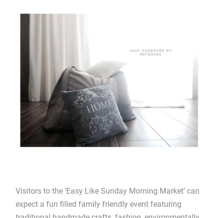
Visitors to the ‘Easy Like Sunday Morning Market’ can
expect a fun filled family friendly event featuring
traditional handmade crafts, fashion, environmentally