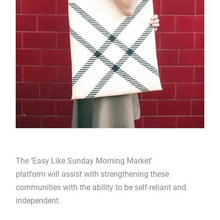
The ‘Easy Like Sunday Morning Market’
platform will assist with strengthening these
communities with the ability to be self-reliant and
independent.