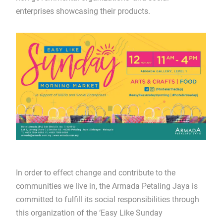
enterprises showcasing their products.
In order to effect change and contribute to the
communities we live in, the Armada Petaling Jaya is
committed to fulfill its social responsibilities through
this organization of the ‘Easy Like Sunday