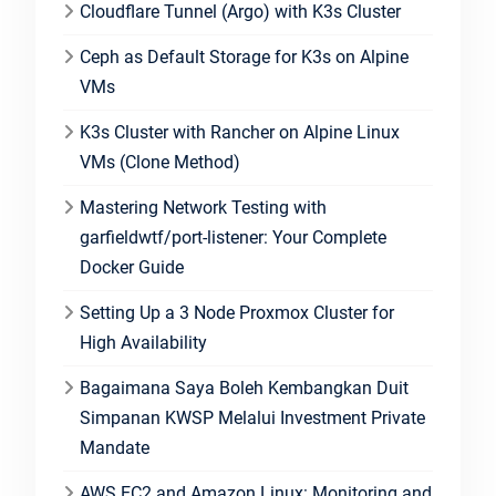
Cloudflare Tunnel (Argo) with K3s Cluster
Ceph as Default Storage for K3s on Alpine
VMs
K3s Cluster with Rancher on Alpine Linux
VMs (Clone Method)
Mastering Network Testing with
garfieldwtf/port-listener: Your Complete
Docker Guide
Setting Up a 3 Node Proxmox Cluster for
High Availability
Bagaimana Saya Boleh Kembangkan Duit
Simpanan KWSP Melalui Investment Private
Mandate
AWS EC2 and Amazon Linux: Monitoring and