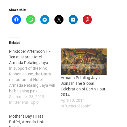
Share this:
Related
Pinktober Afternoon Hi-
Tea at Utara, Hotel
Armada Petaling Jaya
In support of the Pink
Ribbon cause, the Utara
Armada Petaling Jaya
restaurant at Hotel
Joins In The Global
Armada Petaling Jaya will
Celebration of Earth Hour
be blushing pink
2014
throughout all Sundays in
September 28, 2019
April 10, 2014
October with PINKtober, a
In "General Topic"
In "General Topic"
pink-themed afternoon hi-
tea to assist the Breast
Mother’s Day Hi Tea
Cancer Foundation to
Buffet, Armada Hotel
increase awareness