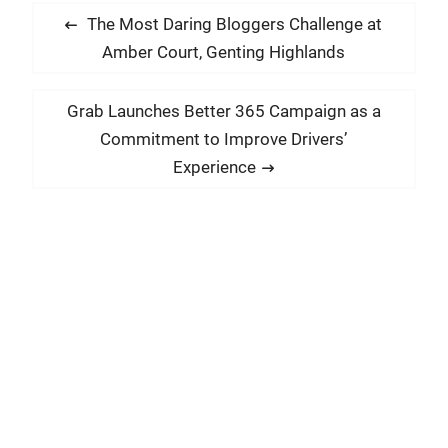
P
P
The Most Daring Bloggers Challenge at
o
r
Amber Court, Genting Highlands
s
e
t
v
N
Grab Launches Better 365 Campaign as a
i
n
e
Commitment to Improve Drivers’
o
x
a
Experience
u
t
v
s
p
i
p
o
g
o
s
a
s
t
t
t
:
:
i
o
n