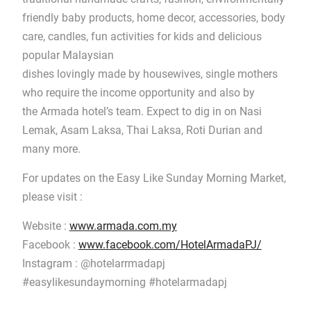
friendly baby products, home decor, accessories, body
care, candles, fun activities for kids and delicious
popular Malaysian
dishes lovingly made by housewives, single mothers
who require the income opportunity and also by
the Armada hotel’s team. Expect to dig in on Nasi
Lemak, Asam Laksa, Thai Laksa, Roti Durian and
many more.
For updates on the Easy Like Sunday Morning Market,
please visit :
Website :
www.armada.com.my
Facebook :
www.facebook.com/HotelArmadaPJ/
Instagram : @hotelarrmadapj
#easylikesundaymorning #hotelarmadapj