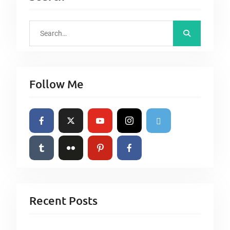
S
e
a
r
Follow Me
c
h
f
o
r
:
Recent Posts