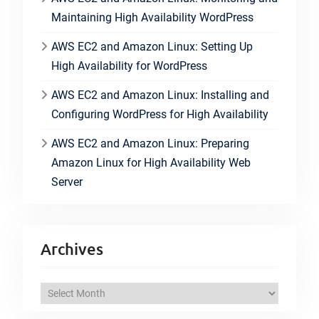
Maintaining High Availability WordPress
AWS EC2 and Amazon Linux: Setting Up
High Availability for WordPress
AWS EC2 and Amazon Linux: Installing and
Configuring WordPress for High Availability
AWS EC2 and Amazon Linux: Preparing
Amazon Linux for High Availability Web
Server
Archives
A
r