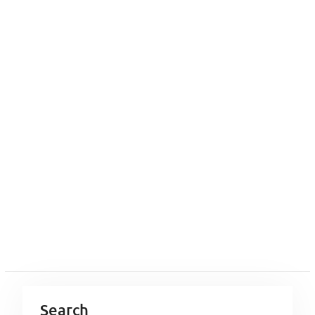
Search