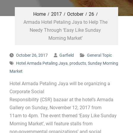
Home
2017
October
26
Armada Hotel Petaling Jaya to Help The
Needy Through ‘Easy Like Sunday
Morning Market’
October 26, 2017
Garfield
General Topic
Hotel Armada Petaling Jaya
,
products
,
Sunday Morning
Market
Hotel Armada Petaling Jaya will be organizing a
Corporate Social
Responsibility (CSR) bazaar at the hotel’s Armada
Gallery on Sunday, November 12, 2017 from
11am to 4pm. The event themed ‘Easy Like Sunday
Morning Market’, will feature stalls from
non-governmental organizations’ and social