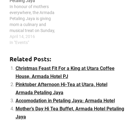
Petaling Jaya
around breast cancer and
In honour of mothers
empower and support
everywhere, the Armada
people affected by it.…
Petaling Jaya is giving
mom a culinary and
musical treat on Sunday,
8th May 2016 that sees a
April 14, 2016
decadent hi-tea spread
In "Events"
and a powerful vocalist to
set the tone for this
Related Posts:
special day. Mothers will
be spoilt for choices with
Christmas Feast Fit For a King at Utara Coffee
their special Mothers…
House, Armada Hotel PJ
Pinktober Afternoon Hi-Tea at Utara, Hotel
Armada Petaling Jaya
Accomodation in Petaling Jaya: Armada Hotel
Mother’s Day Hi Tea Buffet, Armada Hotel Petaling
Jaya