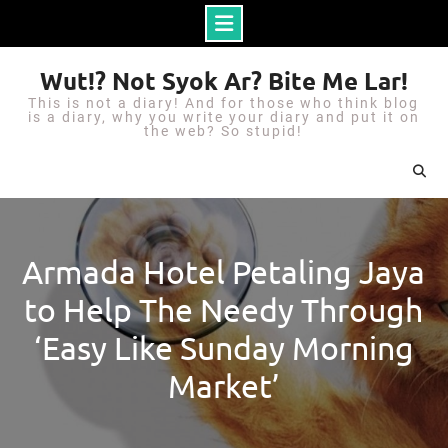
S
Wut!? Not Syok Ar? Bite Me Lar!
k
This is not a diary! And for those who think blog
i
is a diary, why you write your diary and put it on
the web? So stupid!
p
t
o
c
o
Armada Hotel Petaling Jaya
n
to Help The Needy Through
t
e
‘Easy Like Sunday Morning
n
Market’
t