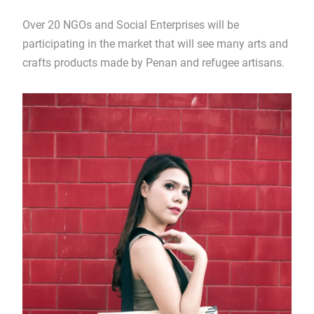
Over 20 NGOs and Social Enterprises will be
participating in the market that will see many arts and
crafts products made by Penan and refugee artisans.