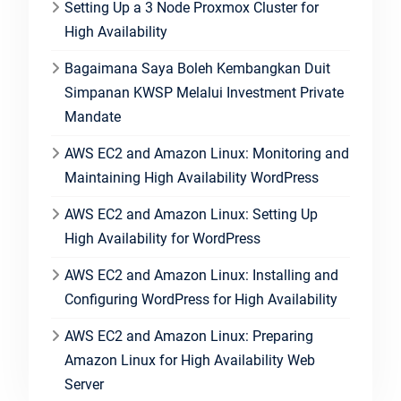
Setting Up a 3 Node Proxmox Cluster for
High Availability
Bagaimana Saya Boleh Kembangkan Duit
Simpanan KWSP Melalui Investment Private
Mandate
AWS EC2 and Amazon Linux: Monitoring and
Maintaining High Availability WordPress
AWS EC2 and Amazon Linux: Setting Up
High Availability for WordPress
AWS EC2 and Amazon Linux: Installing and
Configuring WordPress for High Availability
AWS EC2 and Amazon Linux: Preparing
Amazon Linux for High Availability Web
Server