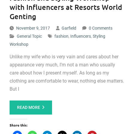
with Influencers at Resorts World
Genting
November 9, 2017
Garfield
0 Comments
General Topic
fashion
,
Influencers
,
Styling
Workshop
Unlike my wife who is very vain and cares about her
appearance very much, I’m not a man who usually
care about how I present myself. As long as my
clothing are comfortable to wear, nothing else matters.
But I
READ MORE
Share this: