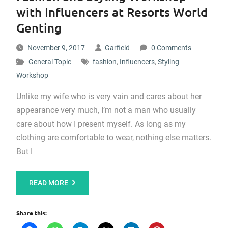
with Influencers at Resorts World
Genting
November 9, 2017
Garfield
0 Comments
General Topic
fashion
,
Influencers
,
Styling
Workshop
Unlike my wife who is very vain and cares about her
appearance very much, I’m not a man who usually
care about how I present myself. As long as my
clothing are comfortable to wear, nothing else matters.
But I
READ MORE
Share this: