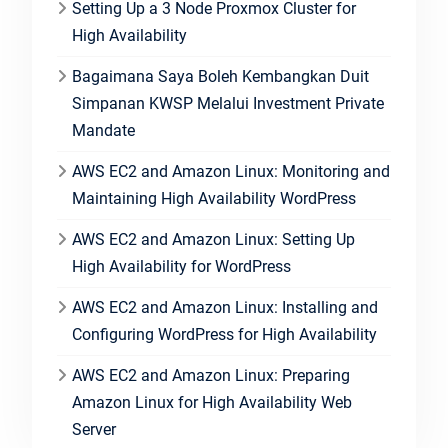
Setting Up a 3 Node Proxmox Cluster for
High Availability
Bagaimana Saya Boleh Kembangkan Duit
Simpanan KWSP Melalui Investment Private
Mandate
AWS EC2 and Amazon Linux: Monitoring and
Maintaining High Availability WordPress
AWS EC2 and Amazon Linux: Setting Up
High Availability for WordPress
AWS EC2 and Amazon Linux: Installing and
Configuring WordPress for High Availability
AWS EC2 and Amazon Linux: Preparing
Amazon Linux for High Availability Web
Server