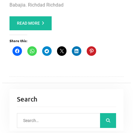
Babajia. Richdad Richdad
READ MORE
Share this:
Search
S
e