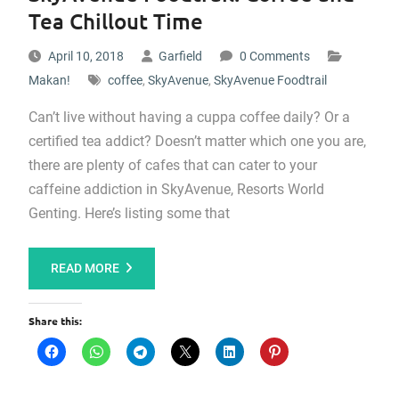
Tea Chillout Time
April 10, 2018
Garfield
0 Comments
Makan!
coffee
,
SkyAvenue
,
SkyAvenue Foodtrail
Can’t live without having a cuppa coffee daily? Or a
certified tea addict? Doesn’t matter which one you are,
there are plenty of cafes that can cater to your
caffeine addiction in SkyAvenue, Resorts World
Genting. Here’s listing some that
READ MORE
Share this: