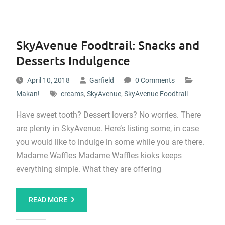
SkyAvenue Foodtrail: Snacks and
Desserts Indulgence
April 10, 2018
Garfield
0 Comments
Makan!
creams
,
SkyAvenue
,
SkyAvenue Foodtrail
Have sweet tooth? Dessert lovers? No worries. There
are plenty in SkyAvenue. Here’s listing some, in case
you would like to indulge in some while you are there.
Madame Waffles Madame Waffles kioks keeps
everything simple. What they are offering
READ MORE