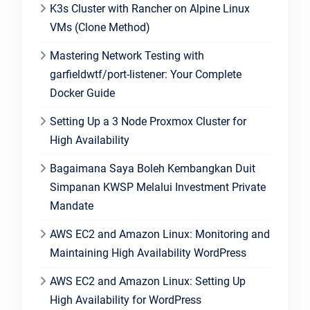
K3s Cluster with Rancher on Alpine Linux
VMs (Clone Method)
Mastering Network Testing with
garfieldwtf/port-listener: Your Complete
Docker Guide
Setting Up a 3 Node Proxmox Cluster for
High Availability
Bagaimana Saya Boleh Kembangkan Duit
Simpanan KWSP Melalui Investment Private
Mandate
AWS EC2 and Amazon Linux: Monitoring and
Maintaining High Availability WordPress
AWS EC2 and Amazon Linux: Setting Up
High Availability for WordPress