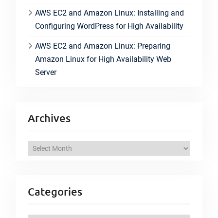
AWS EC2 and Amazon Linux: Installing and
Configuring WordPress for High Availability
AWS EC2 and Amazon Linux: Preparing
Amazon Linux for High Availability Web
Server
Archives
A
r
c
h
Categories
i
v