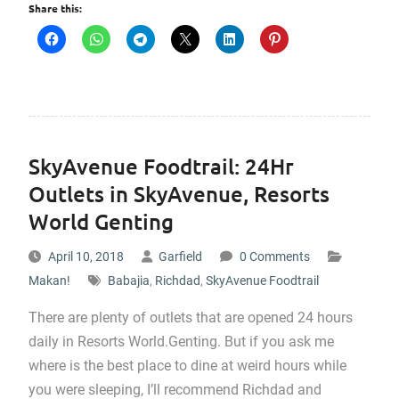
Share this:
SkyAvenue Foodtrail: 24Hr
Outlets in SkyAvenue, Resorts
World Genting
April 10, 2018
Garfield
0 Comments
Makan!
Babajia
,
Richdad
,
SkyAvenue Foodtrail
There are plenty of outlets that are opened 24 hours
daily in Resorts World.Genting. But if you ask me
where is the best place to dine at weird hours while
you were sleeping, I’ll recommend Richdad and