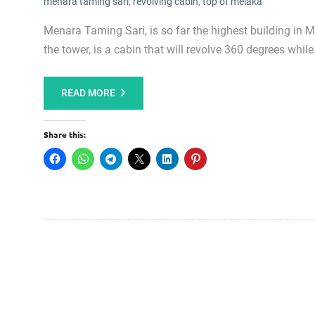
menara taming sari
,
revolving cabin
,
top of melaka
Menara Taming Sari, is so far the highest building in 
the tower, is a cabin that will revolve 360 degrees while 
READ MORE
Share this: