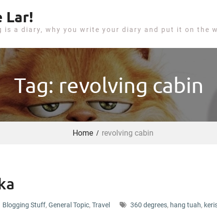
 Lar!
g is a diary, why you write your diary and put it on the 
Tag: revolving cabin
Home
revolving cabin
ka
Blogging Stuff
,
General Topic
,
Travel
360 degrees
,
hang tuah
,
keri