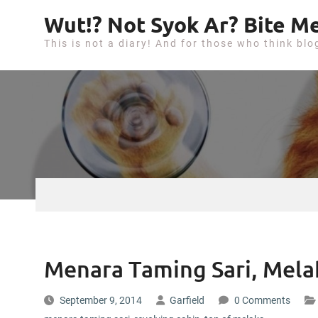
S
Wut!? Not Syok Ar? Bite Me
k
This is not a diary! And for those who think blo
i
p
t
o
c
o
n
t
e
n
t
Menara Taming Sari, Mela
September 9, 2014
Garfield
0 Comments