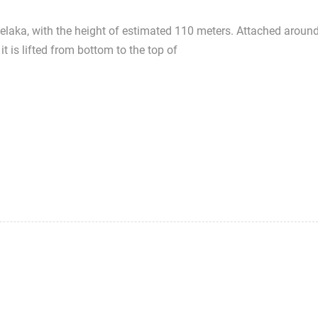
Melaka, with the height of estimated 110 meters. Attached aroun
it is lifted from bottom to the top of