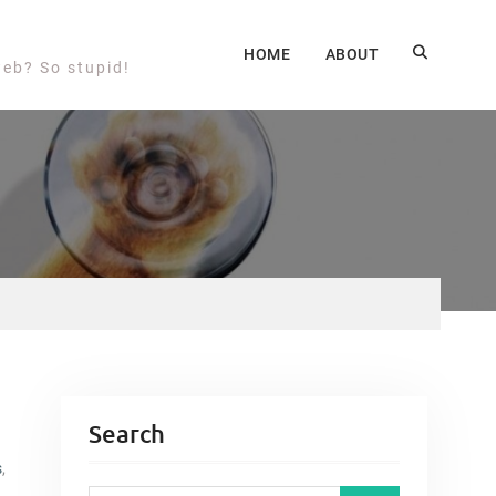
HOME
ABOUT
web? So stupid!
Search
s
,