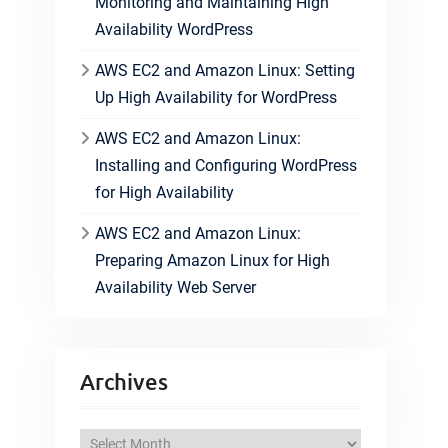
Monitoring and Maintaining High
Availability WordPress
AWS EC2 and Amazon Linux: Setting
Up High Availability for WordPress
AWS EC2 and Amazon Linux:
Installing and Configuring WordPress
for High Availability
AWS EC2 and Amazon Linux:
Preparing Amazon Linux for High
Availability Web Server
Archives
A