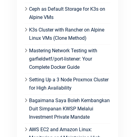
Ceph as Default Storage for K3s on
Alpine VMs
K3s Cluster with Rancher on Alpine
Linux VMs (Clone Method)
Mastering Network Testing with
garfieldwtf/port-listener: Your
Complete Docker Guide
Setting Up a 3 Node Proxmox Cluster
for High Availability
Bagaimana Saya Boleh Kembangkan
Duit Simpanan KWSP Melalui
Investment Private Mandate
AWS EC2 and Amazon Linux: