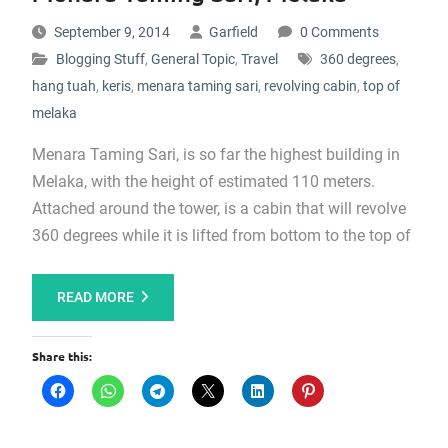
September 9, 2014
Garfield
0 Comments
Blogging Stuff
,
General Topic
,
Travel
360 degrees
,
hang tuah
,
keris
,
menara taming sari
,
revolving cabin
,
top of
melaka
Menara Taming Sari, is so far the highest building in
Melaka, with the height of estimated 110 meters.
Attached around the tower, is a cabin that will revolve
360 degrees while it is lifted from bottom to the top of
READ MORE
Share this: