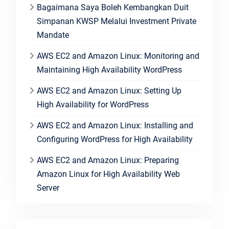
Bagaimana Saya Boleh Kembangkan Duit
Simpanan KWSP Melalui Investment Private
Mandate
AWS EC2 and Amazon Linux: Monitoring and
Maintaining High Availability WordPress
AWS EC2 and Amazon Linux: Setting Up
High Availability for WordPress
AWS EC2 and Amazon Linux: Installing and
Configuring WordPress for High Availability
AWS EC2 and Amazon Linux: Preparing
Amazon Linux for High Availability Web
Server