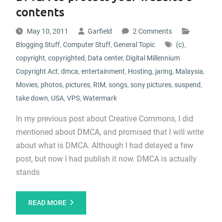
contents
May 10, 2011
Garfield
2 Comments
Blogging Stuff
,
Computer Stuff
,
General Topic
(c)
,
copyright
,
copyrighted
,
Data center
,
Digital Millennium
Copyright Act
,
dmca
,
entertainment
,
Hosting
,
jaring
,
Malaysia
,
Movies
,
photos
,
pictures
,
RIM
,
songs
,
sony pictures
,
suspend
,
take down
,
USA
,
VPS
,
Watermark
In my previous post about Creative Commons, I did
mentioned about DMCA, and promised that I will write
about what is DMCA. Although I had delayed a few
post, but now I had publish it now. DMCA is actually
stands
READ MORE