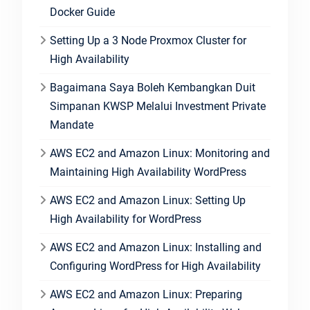
Docker Guide
Setting Up a 3 Node Proxmox Cluster for
High Availability
Bagaimana Saya Boleh Kembangkan Duit
Simpanan KWSP Melalui Investment Private
Mandate
AWS EC2 and Amazon Linux: Monitoring and
Maintaining High Availability WordPress
AWS EC2 and Amazon Linux: Setting Up
High Availability for WordPress
AWS EC2 and Amazon Linux: Installing and
Configuring WordPress for High Availability
AWS EC2 and Amazon Linux: Preparing