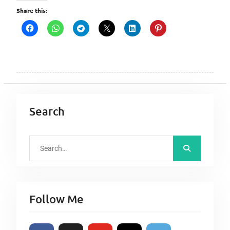
Share this:
Search
S
e
a
r
Follow Me
c
h
f