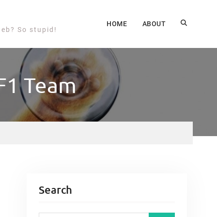
HOME
ABOUT
web? So stupid!
 F1 Team
Search