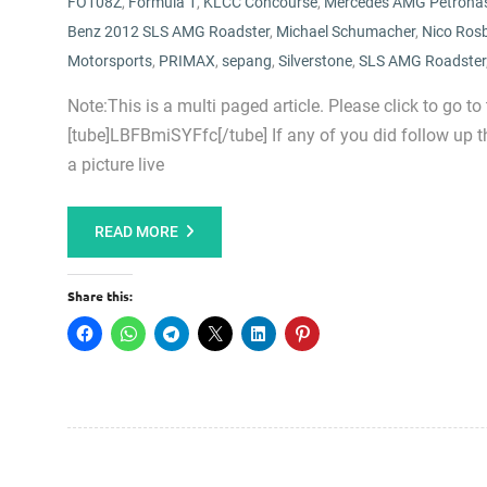
FO108Z
,
Formula 1
,
KLCC Concourse
,
Mercedes AMG Petrona
Benz 2012 SLS AMG Roadster
,
Michael Schumacher
,
Nico Ros
Motorsports
,
PRIMAX
,
sepang
,
Silverstone
,
SLS AMG Roadster
Note:This is a multi paged article. Please click to go to
[tube]LBFBmiSYFfc[/tube] If any of you did follow up th
a picture live
READ MORE
Share this: