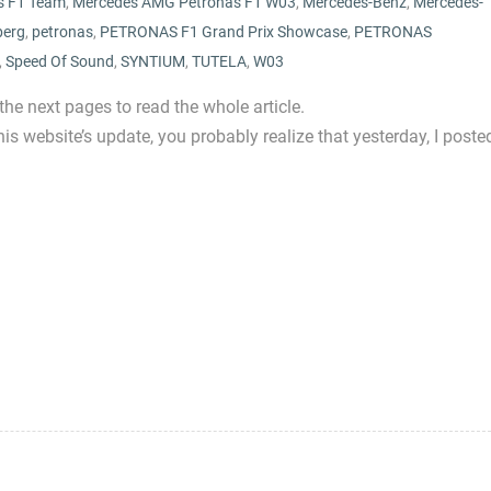
s F1 Team
,
Mercedes AMG Petronas F1 W03
,
Mercedes-Benz
,
Mercedes-
berg
,
petronas
,
PETRONAS F1 Grand Prix Showcase
,
PETRONAS
,
Speed Of Sound
,
SYNTIUM
,
TUTELA
,
W03
 the next pages to read the whole article.
is website’s update, you probably realize that yesterday, I poste