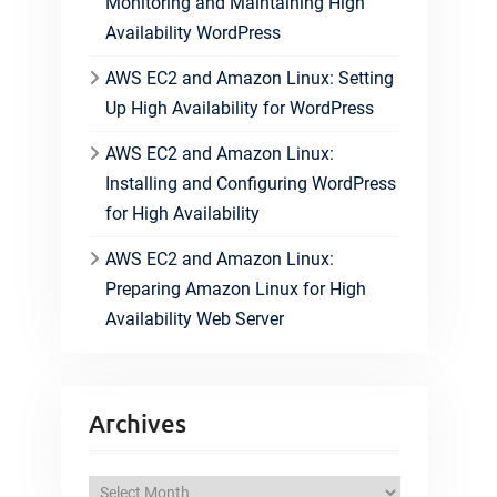
Monitoring and Maintaining High
Availability WordPress
AWS EC2 and Amazon Linux: Setting
Up High Availability for WordPress
AWS EC2 and Amazon Linux:
Installing and Configuring WordPress
for High Availability
AWS EC2 and Amazon Linux:
Preparing Amazon Linux for High
Availability Web Server
Archives
A