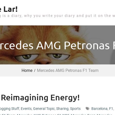
 Lar!
g is a diary, why you write your diary and put it on the 
rcedes AMG Petronas
Home
Mercedes AMG Petronas F1 Team
Reimagining Energy!
ogging Stuff
,
Events
,
General Topic
,
Sharing
,
Sports
Barcelona
,
F1
,