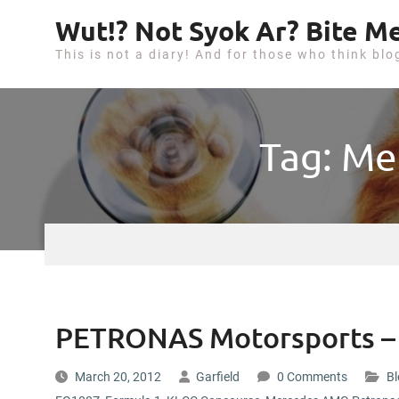
S
Wut!? Not Syok Ar? Bite Me
k
This is not a diary! And for those who think blo
i
p
t
o
Tag: Me
c
o
n
t
e
n
t
PETRONAS Motorsports – 
March 20, 2012
Garfield
0 Comments
Bl