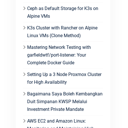
Ceph as Default Storage for K3s on
Alpine VMs
K3s Cluster with Rancher on Alpine
Linux VMs (Clone Method)
Mastering Network Testing with
garfieldwtf/port-listener: Your
Complete Docker Guide
Setting Up a 3 Node Proxmox Cluster
for High Availability
Bagaimana Saya Boleh Kembangkan
Duit Simpanan KWSP Melalui
Investment Private Mandate
AWS EC2 and Amazon Linux: